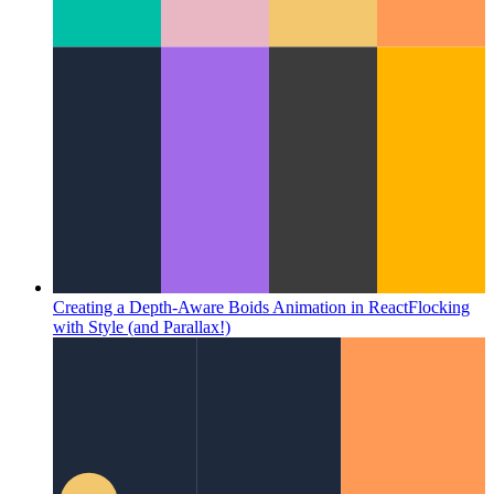
Creating a Depth-Aware Boids Animation in React
Flocking