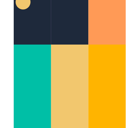
with Style (and Parallax!)