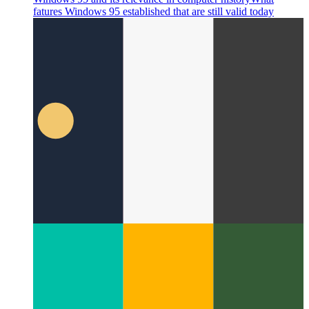
Windows 95 and its relevance in computer history
What
fatures Windows 95 established that are still valid today