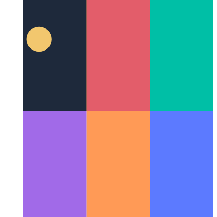
Civet, a functional programming oriented language as
superset of Typescript
Delving into Civet's syntax
enhancements and integration ecosystem to evaluate its real
advantages and potential challenges