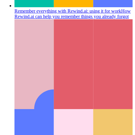
Remember everything with Rewind.ai: using it for work
How
Rewind.ai can help you remember things you already forgot