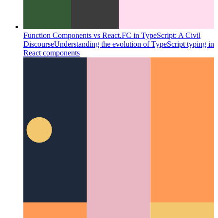
Function Components vs React.FC in TypeScript: A Civil
Discourse
Understanding the evolution of TypeScript typing in
React components