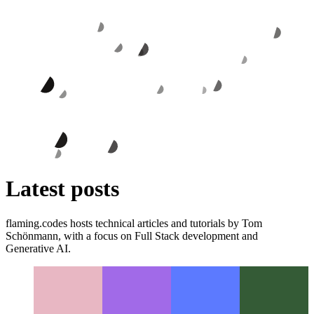
Latest posts
flaming.codes hosts technical articles and tutorials by Tom
Schönmann, with a focus on Full Stack development and
Generative AI.