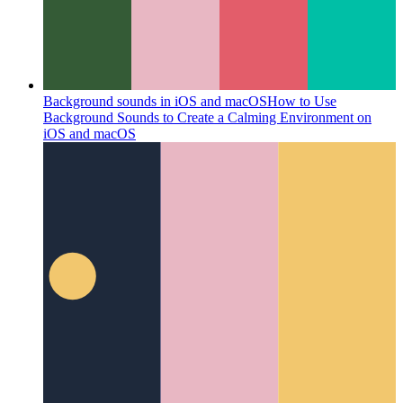
Background sounds in iOS and macOS
How to Use
Background Sounds to Create a Calming Environment on