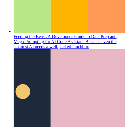
Feeding the Beast: A Developer's Guide to Data Prep and
Mega-Prompting for AI Code Assistants
Because even the
smartest AI needs a well-packed lunchbox