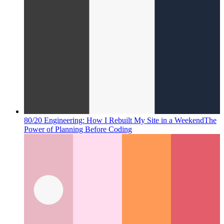
80/20 Engineering: How I Rebuilt My Site in a Weekend
The
Power of Planning Before Coding