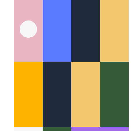
How I migrated flaming.codes from Next.js to Qwik
My two-
week journey of migrating flaming.codes from Next.js to
Qwik and Qwik City