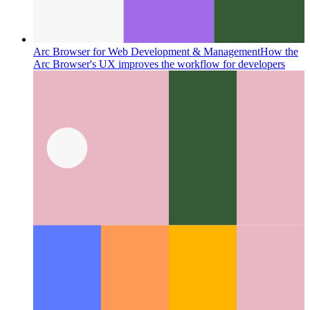
Arc Browser for Web Development & Management
How the
Arc Browser's UX improves the workflow for developers