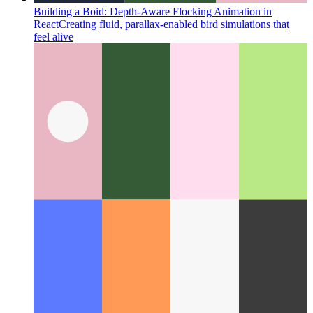
Building a Boid: Depth-Aware Flocking Animation in
React
Creating fluid, parallax-enabled bird simulations that
feel alive