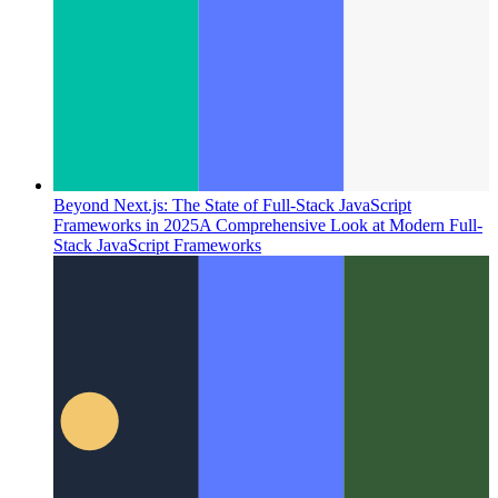
Beyond Next.js: The State of Full-Stack JavaScript
Frameworks in 2025
A Comprehensive Look at Modern Full-
Stack JavaScript Frameworks