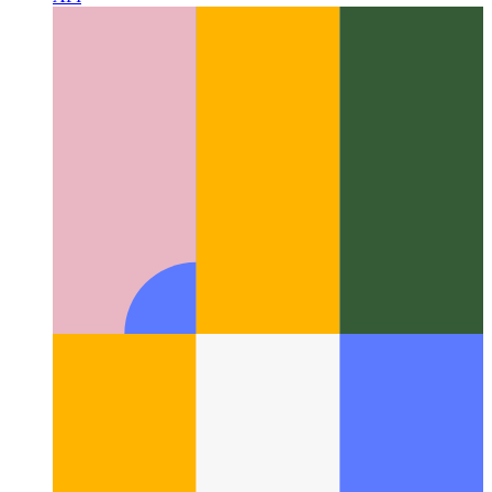
lightweight LLM—directly into the browser via the Prompt
API