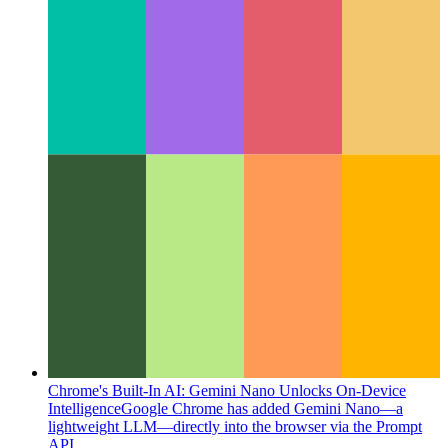
Chrome's Built-In AI: Gemini Nano Unlocks On-Device
Intelligence
Google Chrome has added Gemini Nano—a