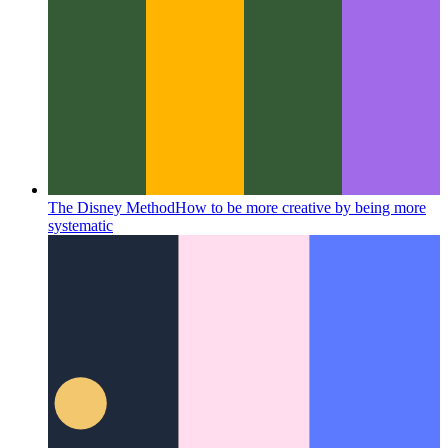
The Disney Method
How to be more creative by being more
systematic