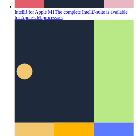
IntelliJ for Apple M1
The complete IntelliJ-suite is available
for Apple's M-processors