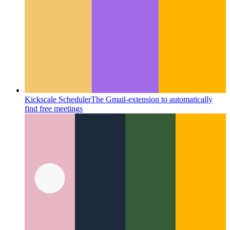
Kickscale Scheduler
The Gmail-extension to automatically
find free meetings