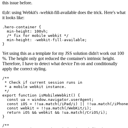
After putting on my sherlock hat and starting an investigation in the
world wide web, I surely discovered a solution as others have had
this issue before.
tl;dr: using Webkit's -webkit-fill-available does the trick. Here's what
it looks like:
.hero-container {

  min-height: 100vh;

  /* fix for mobile webkit */

  min-height: -webkit-fill-available;

Yet using this as a template for my JSS solution didn't work out 100
%. The height only got reduced the container's intrinsic height.
Therefore, I have to detect what device I'm on and conditionally
apply the correct styling.
/**

 * Check if current session runs in

 * a mobile webkit instance.

 */

export function isMobileWebkit() {

  const ua = window.navigator.userAgent;

  const iOS = !!ua.match(/iPad/i) || !!ua.match(/iPhone
  const webkit = !!ua.match(/WebKit/i);

  return iOS && webkit && !ua.match(/CriOS/i);
