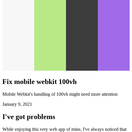
Fix mobile webkit 100vh
Mobile Webkit's handling of 100vh might need more attention
January 9, 2021
I've got problems