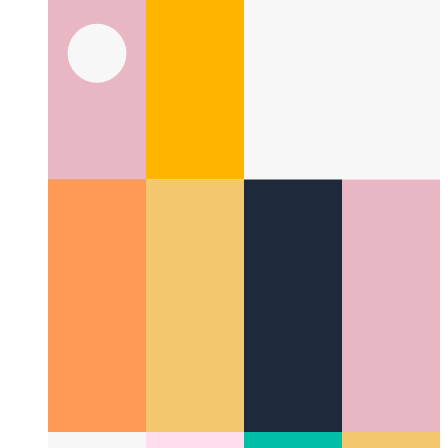
Privacy-First Analytics
How to respect your users and still
monitor performance