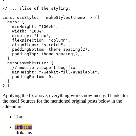
      ...

      </div>

  );

}

// ... slice of the styling:

const useStyles = makeStyles(theme => ({

  hero: {

    minHeight: "100vh",

    width: "100%",

    display: "flex",

    flexDirection: "column",

    alignItems: "stretch",

    paddingBottom: theme.spacing(2),

    paddingTop: theme.spacing(2),

  },

  heroCssWebkitFix: {

    // mobile viewport bug fix

    minHeight: "-webkit-fill-available",

    paddingBottom: 0,

  },

Applying the fix above, everything works now nicely. Thanks for
the read! Sources for the mentioned original posts below in the
addendum.
Tom