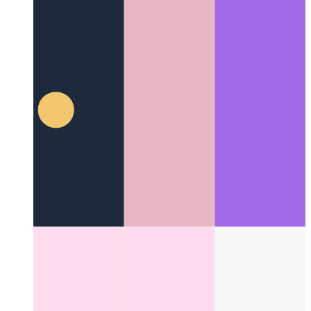
Fire Code With Me
It's time to set some code on fire!
Categories