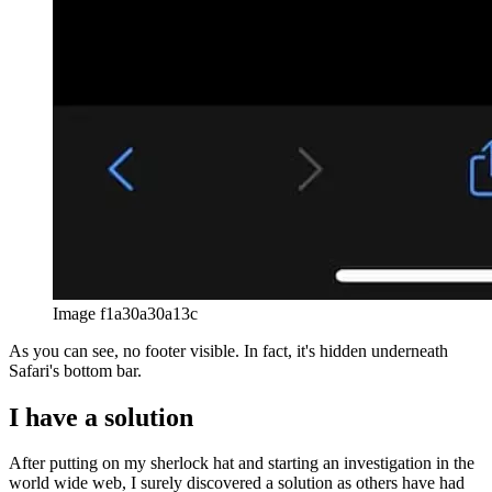
Image f1a30a30a13c
As you can see, no footer visible. In fact, it's hidden underneath
Safari's bottom bar.
I have a solution