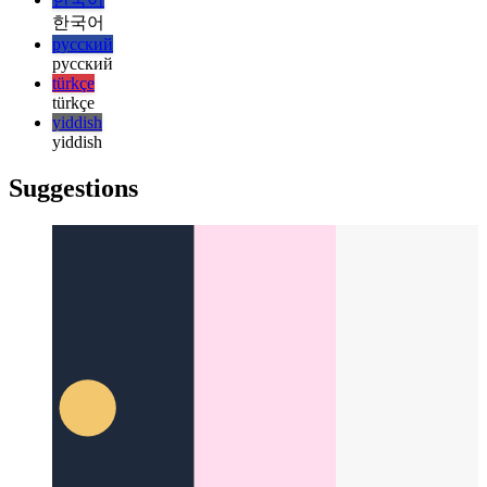
日本語
日本語
한국어
한국어
русский
русский
türkçe
türkçe
yiddish
yiddish
Suggestions