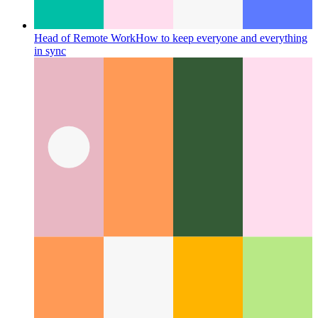
Head of Remote Work
How to keep everyone and everything
in sync