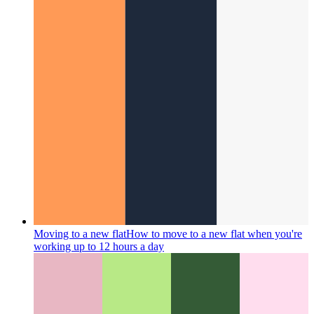
Moving to a new flat
How to move to a new flat when you're
working up to 12 hours a day