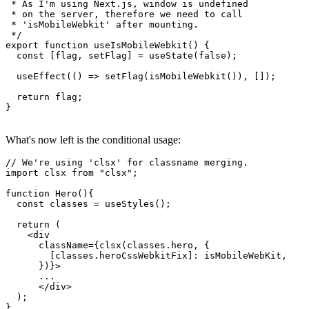
}

/**

 * As I'm using Next.js, window is undefined

 * on the server, therefore we need to call

 * 'isMobileWebkit' after mounting.

 */

export function useIsMobileWebkit() {

  const [flag, setFlag] = useState(false);

  useEffect(() => setFlag(isMobileWebkit()), []);

  return flag;

}

What's now left is the conditional usage:
// We're using 'clsx' for classname merging.

import clsx from "clsx";

function Hero(){

  const classes = useStyles();

  return (

    <div

      className={clsx(classes.hero, {

        [classes.heroCssWebkitFix]: isMobileWebKit,

      })}>
