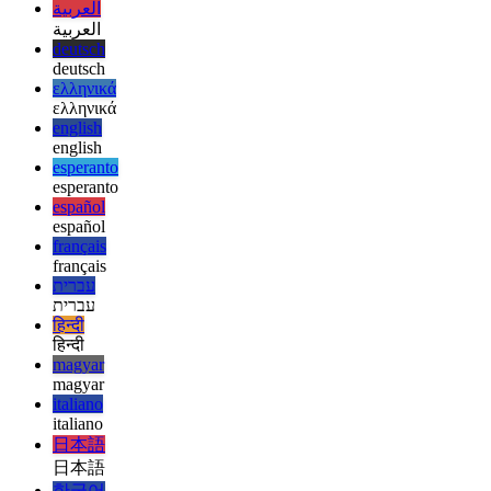
afrikaans
afrikaans
العربية
العربية
deutsch
deutsch
ελληνικά
ελληνικά
english
english
esperanto
esperanto
español
español
français
français
עברית
עברית
हिन्दी
हिन्दी
magyar
magyar
italiano
italiano