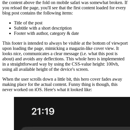
While enjoying this very web app of mine, I've always noticed that
the content above the fold on mobile safari was somewhat broken. If
you reload the page, you'll see that the first content loaded for every
blog post contains the following items:
Title of the post
Subtitle with a short description
Footer with author, category & date
This footer is intended to always be visible at the bottom of viewport
upon loading the page, mimicking a magazin-like cover view. It
looks nice, communicates a clear message (i.e. what this post is
about) and avoids any deflections. This whole hero is implemented
in a straightforward way by using the CSS-value height: 100vh,
using all available height of the device's screen.
When the user scrolls down a little bit, this hero cover fades away
making place for the actual content. Funny thing is though, this
never worked on iOS. Here's what it looked like: