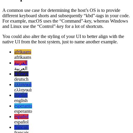
Examples for use cases
A common use case for determining the host’s OS is to provide
different keyboard shorts and subsequently “kbd”-tags in your code.
For example, macOS uses the “Command”-key, whereas Windows
and Linux use the “Control”-key for a lot of shortcuts.
You could also alter the styling of your UI to better align with the
native UI from the host system, just to name another example.
afrikaans
afrikaans
العربية
العربية
deutsch
deutsch
ελληνικά
ελληνικά
english
english
esperanto
esperanto
español