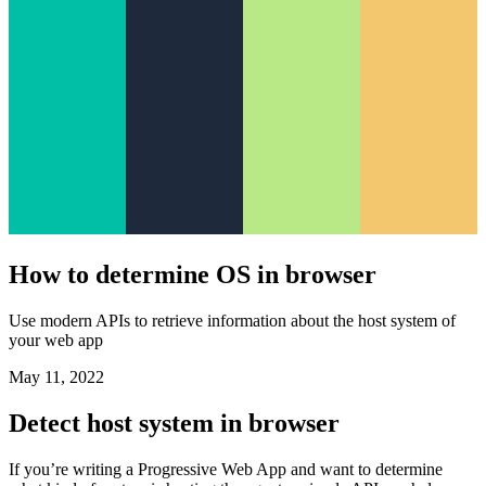
How to determine OS in browser
Use modern APIs to retrieve information about the host system of
your web app
May 11, 2022
Detect host system in browser