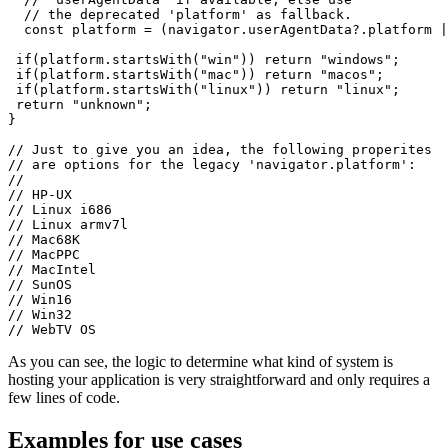
  }

  // Use the modern 'web hints' provied by

  // 'userAgentData' if available, else use

  // the deprecated 'platform' as fallback.

  const platform = (navigator.userAgentData?.platform |
 if(platform.startsWith("win")) return "windows";

 if(platform.startsWith("mac")) return "macos";

 if(platform.startsWith("linux")) return "linux";

 return "unknown";

}

// Just to give you an idea, the following properites

// are options for the legacy 'navigator.platform':

//

// HP-UX

// Linux i686

// Linux armv7l

// Mac68K

// MacPPC

// MacIntel

// SunOS

// Win16

// Win32

As you can see, the logic to determine what kind of system is
hosting your application is very straightforward and only requires a
few lines of code.