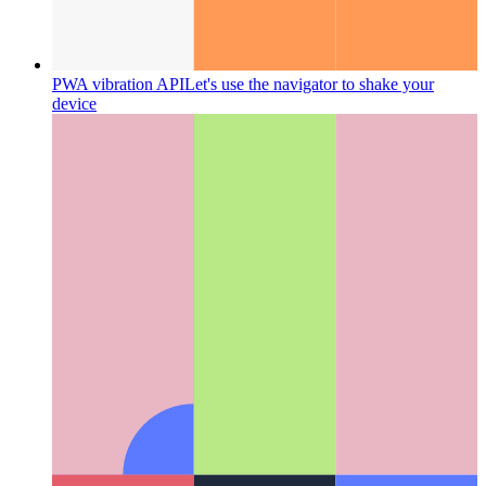
PWA vibration API
Let's use the navigator to shake your
device