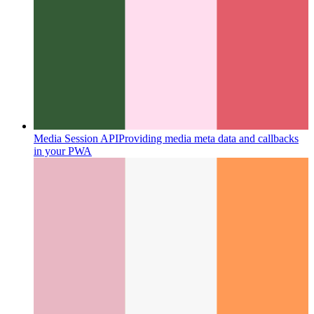
Media Session API
Providing media meta data and callbacks
in your PWA