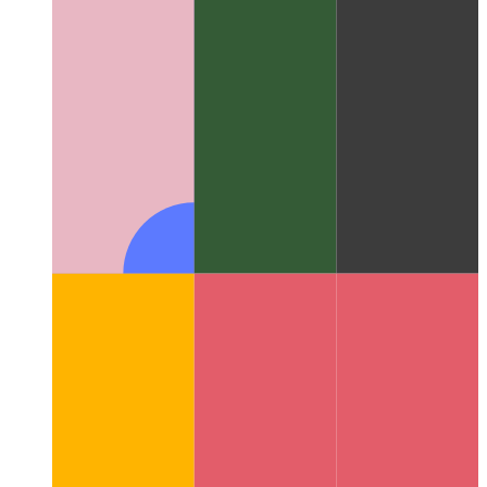
Trusted Web Activity
How to validate your web app - and
create an Android app from it