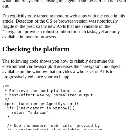
If you’re writing a Progressive Web App and want to determine
what kind of system is hosting the agent, a simple API can help you
out.
I’m explicitly only targeting modern web apps with the code in this
article. Detection of the OS or browser version was notoriously
fragile in the past, so the new APIs that are available on the
“navigator” provide a robust solution for such tasks, yet are only
available in modern browsers.
Checking the platform
The following code shows you how to reliably determine the
environment via Javascript. It accesses the “navigator”, an object
available on the window that provides a whole set of APIs to
progressively enhance your web app.
/**

 * Retrieve the host platform in a 

 * best-effort way w/ normalized output.

 */

export function getAgentSystem(){

  if(!("navigator" in window)){

    return "unknown";
