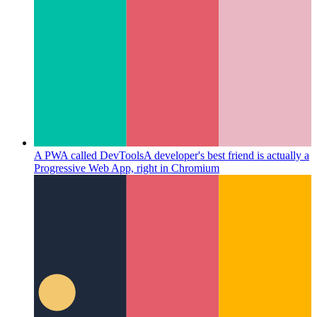
A PWA called DevTools
A developer's best friend is actually a
Progressive Web App, right in Chromium