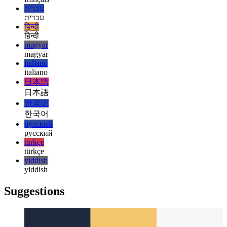
español
français
français
עברית
עברית
हिन्दी
हिन्दी
magyar
magyar
italiano
italiano
日本語
日本語
한국어
한국어
русский
русский
türkçe
türkçe
yiddish
yiddish
Suggestions