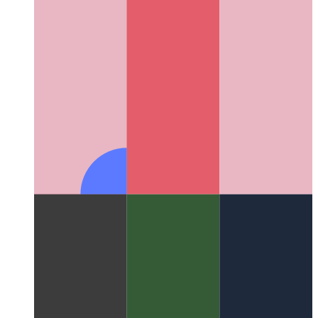
PWA in Microsoft App Store
How to publish your PWA in the
Microsoft App Store