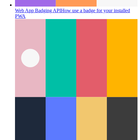
Web App Badging API
How use a badge for your installed
PWA