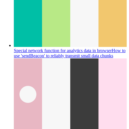
Special network function for analytics data in browser
How to
use 'sendBeacon' to reliably transmit small data chunks