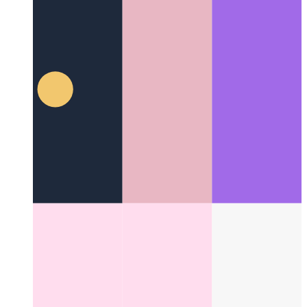
Web Locks API
Coordinate work and the use of resources
among different processes
Categories