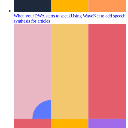
When your PWA starts to speak
Using WaveNet to add speech
synthesis for articles