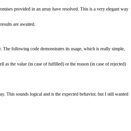
promises provided in an array have resolved. This is a very elegant way
results are awaited.
ror. The following code demonstrates its usage, which is really simple,
l as the value (in case of fulfilled) or the reason (in case of rejected)
y. This sounds logical and is the expected behavior, but I still wanted