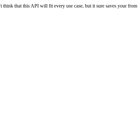
t think that this API will fit every use case, but it sure saves your from