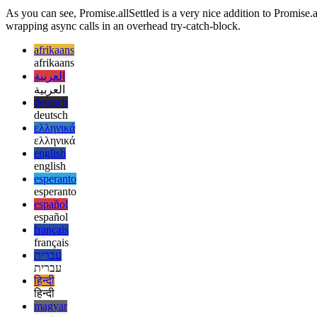
  return Promise.resolve({ name: "dummy" });

As you can see, Promise.allSettled is a very nice addition to Promise.all
wrapping async calls in an overhead try-catch-block.
afrikaans
afrikaans
العربية
العربية
deutsch
deutsch
ελληνικά
ελληνικά
english
english
esperanto
esperanto
español
español
français
français
עברית
עברית
हिन्दी