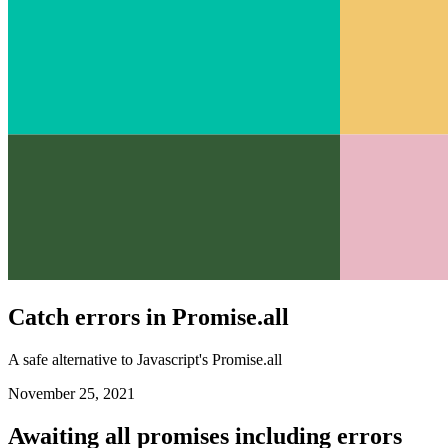
Catch errors in Promise.all
A safe alternative to Javascript's Promise.all
November 25, 2021