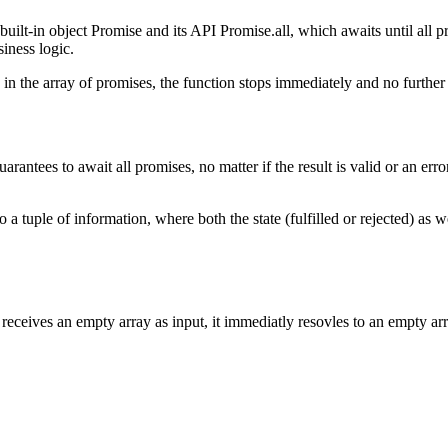
 built-in object Promise and its API Promise.all, which awaits until all 
iness logic.
in the array of promises, the function stops immediately and no further 
arantees to await all promises, no matter if the result is valid or an er
a tuple of information, where both the state (fulfilled or rejected) as wel
receives an empty array as input, it immediatly resovles to an empty arra