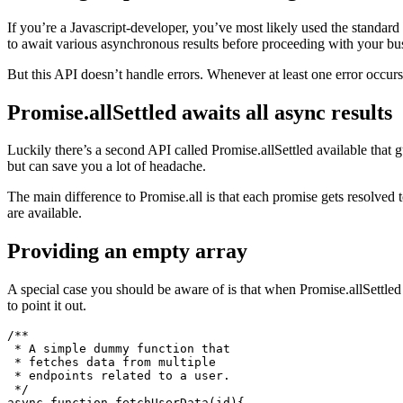
Awaiting all promises including errors
If you’re a Javascript-developer, you’ve most likely used the standard
to await various asynchronous results before proceeding with your bus
But this API doesn’t handle errors. Whenever at least one error occurs 
Promise.allSettled awaits all async results
Luckily there’s a second API called Promise.allSettled available that gu
but can save you a lot of headache.
The main difference to Promise.all is that each promise gets resolved to 
are available.
Providing an empty array
A special case you should be aware of is that when Promise.allSettled 
to point it out.
/**

 * A simple dummy function that

 * fetches data from multiple
