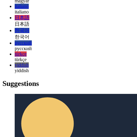
हिन्दी
magyar
magyar
italiano
italiano
日本語
日本語
한국어
한국어
русский
русский
türkçe
türkçe
yiddish
yiddish
Suggestions