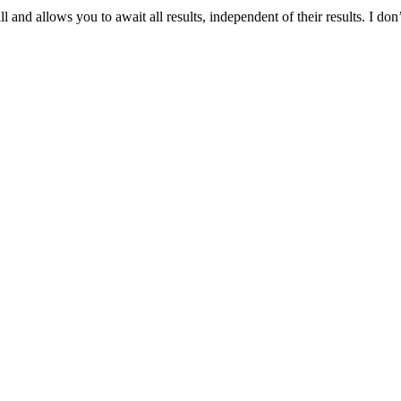
 and allows you to await all results, independent of their results. I don’