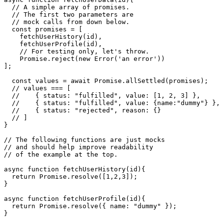
 * endpoints related to a user.

 */

async function fetchUserData(id){

  // A simple array of promises.

  // The first two parameters are

  // mock calls from down below.

  const promises = [

    fetchUserHistory(id),

    fetchUserProfile(id),

    // For testing only, let's throw.

    Promise.reject(new Error('an error'))

];

  const values = await Promise.allSettled(promises);

  // values === [

  //    { status: "fulfilled", value: [1, 2, 3] },

  //    { status: "fulfilled", value: {name:"dummy"} },

  //    { status: "rejected", reason: {}

  // ]

}

// The following functions are just mocks

// and should help improve readability

// of the example at the top.

async function fetchUserHistory(id){

  return Promise.resolve([1,2,3]);

}

async function fetchUserProfile(id){
