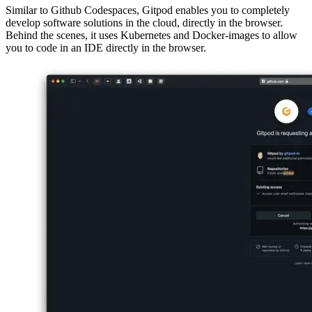
Your workspace in the cloud
Similar to Github Codespaces, Gitpod enables you to completely
develop software solutions in the cloud, directly in the browser.
Behind the scenes, it uses Kubernetes and Docker-images to allow
you to code in an IDE directly in the browser.