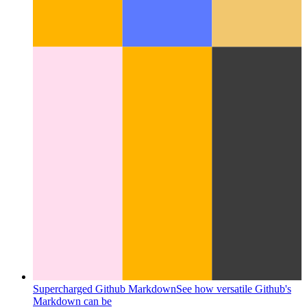
Supercharged Github Markdown
See how versatile Github's
Markdown can be