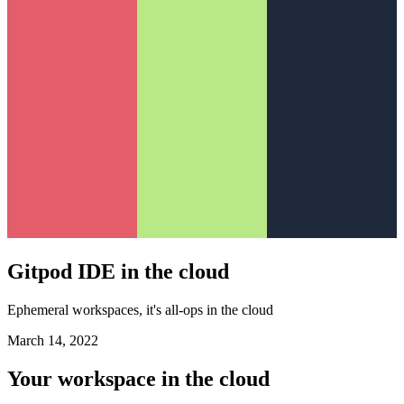
Gitpod IDE in the cloud
Ephemeral workspaces, it's all-ops in the cloud
March 14, 2022