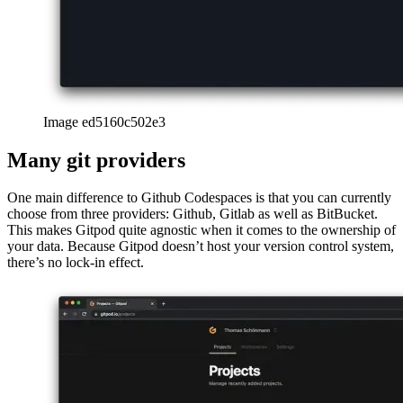
Image ed5160c502e3
Many git providers
One main difference to Github Codespaces is that you can currently
choose from three providers: Github, Gitlab as well as BitBucket.
This makes Gitpod quite agnostic when it comes to the ownership of
your data. Because Gitpod doesn’t host your version control system,
there’s no lock-in effect.