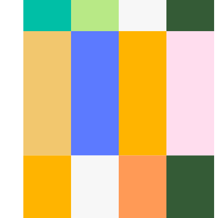
Github Command Palette
How to search for repositories and
quick actions on Github