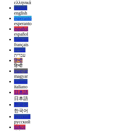
русский
русский
türkçe
türkçe
yiddish
yiddish
Suggestions