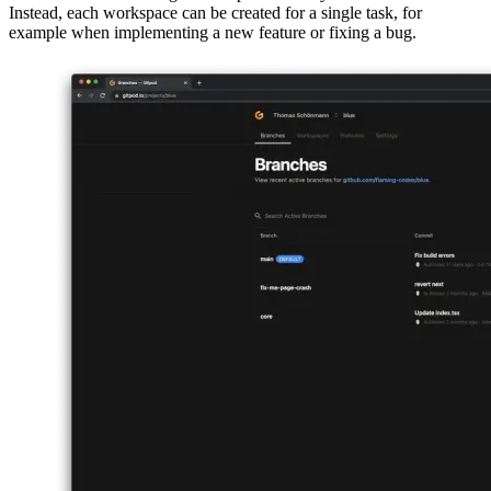
The key concept to understanding Gitpod is its management of state.
You don’t have one single workspace where you code all the time.
Instead, each workspace can be created for a single task, for
example when implementing a new feature or fixing a bug.
Image 52df24408fae
A workspace is just a docker image that gives you access to VS
Code Server, a variant of the well-known VS Code for usage in
browsers. Each time you create a new workspace, you basically run
a fresh installation version of VS Code. All settings, extensions and
customizations are also the default ones with every workspace
creation.
To not do the whole setup of installing extensions and themes every
time you create a new workspace, Gitpod provides you the option to
create a YAML-file, which stores all those settings.
This file gets checked-in to the version control system and is
therefore the set of instructions for Gitpod whenever you create a
new workspace on the branch the next time. This also allows you to
have different configs with different branches, which can enable
completely different workflows.