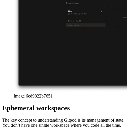
Image 6ed9822b7651
Ephemeral workspaces