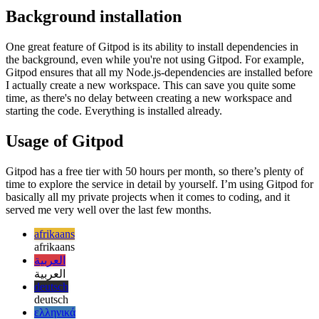
العربية
deutsch
deutsch
ελληνικά
ελληνικά
english
english
esperanto
esperanto
español
español
français
français
עברית
עברית
हिन्दी
हिन्दी
magyar
magyar
italiano
italiano
日本語
日本語
한국어
한국어