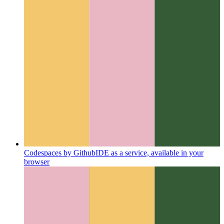
Codespaces by Github
IDE as a service, available in your
browser