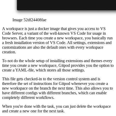
When you're done with the task, you can just delete the workspace
and create a new one for the next task.
Background installation
One great feature of Gitpod is its ability to install dependencies in
the background, even while you're not using Gitpod. For example,
Gitpod ensures that all my Node.js-dependencies are installed before
I actually create a new workspace. This can save you quite some
time, as there's no delay between creating a new workspace and
starting the code. Everything is installed already.
Usage of Gitpod
Gitpod has a free tier with 50 hours per month, so there’s plenty of
time to explore the service in detail by yourself. I’m using Gitpod for
basically all my private projects when it comes to coding, and it
served me very well over the last few months.
afrikaans
afrikaans
العربية