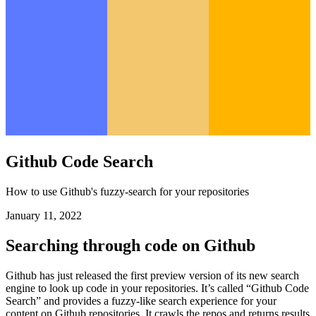
Github Code Search
How to use Github's fuzzy-search for your repositories
January 11, 2022
Searching through code on Github