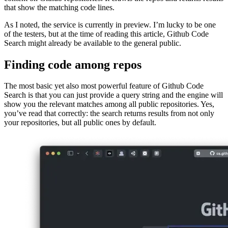
Github has just released the first preview version of its new search
engine to look up code in your repositories. It’s called “Github Code
Search” and provides a fuzzy-like search experience for your
content on Github repositories. It crawls the repos and returns results
that show the matching code lines.
As I noted, the service is currently in preview. I’m lucky to be one
of the testers, but at the time of reading this article, Github Code
Search might already be available to the general public.
Finding code among repos
The most basic yet also most powerful feature of Github Code
Search is that you can just provide a query string and the engine will
show you the relevant matches among all public repositories. Yes,
you’ve read that correctly: the search returns results from not only
your repositories, but all public ones by default.
Image c0a3654b99cb
All you have to do is enter the search parameter and hit enter on
your keyboard. The next view will render all matches.