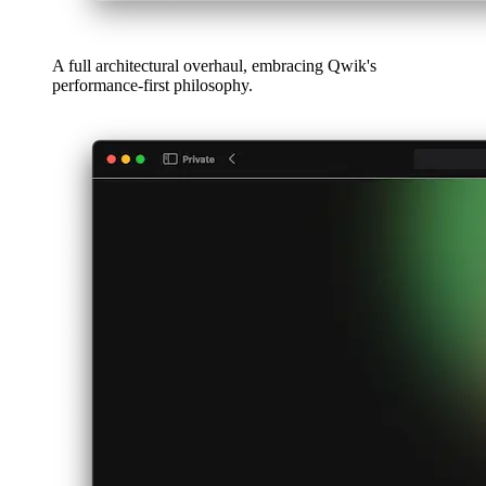
Algorithms & data structures