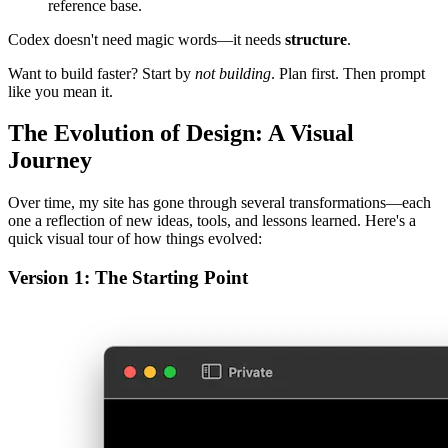
One
master plan doc
to define the full project scope.
Individual
task specs
per subsystem or component.
A working set of markdown docs and example files as a local
reference base.
Codex doesn't need magic words—it needs
structure
.
Want to build faster? Start by
not building
. Plan first. Then prompt
like you mean it.
The Evolution of Design: A Visual
Journey
Over time, my site has gone through several transformations—each
one a reflection of new ideas, tools, and lessons learned. Here's a
quick visual tour of how things evolved:
Version 1: The Starting Point
A minimal, typography-first layout. Simple, clear, and
functional.