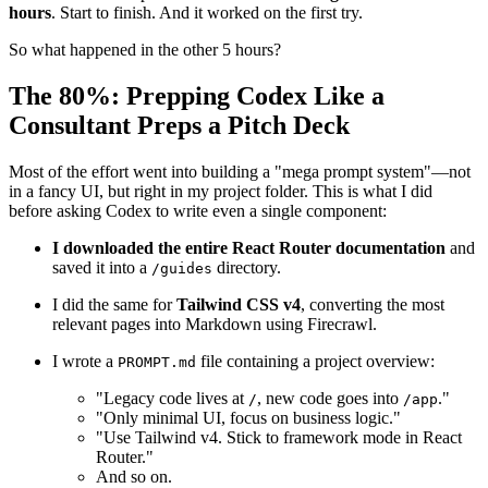
New architecture, clean file structure, updated styling (hello
Tailwind v4), and a blank slate.
But here's what surprised me: the
actual coding took about 2–3
hours
. Start to finish. And it worked on the first try.
So what happened in the other 5 hours?
The 80%: Prepping Codex Like a
Consultant Preps a Pitch Deck
Most of the effort went into building a "mega prompt system"—not
in a fancy UI, but right in my project folder. This is what I did
before asking Codex to write even a single component:
I downloaded the entire React Router documentation
and
saved it into a
directory.
/guides
I did the same for
Tailwind CSS v4
, converting the most
relevant pages into Markdown using Firecrawl.
I wrote a
file containing a project overview:
PROMPT.md
"Legacy code lives at
, new code goes into
."
/
/app
"Only minimal UI, focus on business logic."