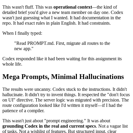
"Use Tailwind v4. Stick to framework mode in React
Router."
And so on.
This wasn't fluff. This was
operational context
—the kind of
detailed brief you'd give a new team member on day one. Codex
wasn't just guessing what I wanted. It had documentation in the
repo. It had exact rules in plain English. It had constraints.
When I finally typed:
"Read PROMPT.md. First, migrate all routes to the
new app."
Codex responded like it had been waiting for this assignment its
whole life.
Mega Prompts, Minimal Hallucinations
The results were uncanny. Codex stuck to the instructions. It didn't
hallucinate. It didn't try to invent things. It respected the "don't focus
on UI" directive. The server logic was migrated with precision. The
route configuration looked like I'd written it myself—if I had the
patience of a compiler.