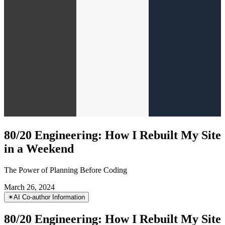
80/20 Engineering: How I Rebuilt My Site
in a Weekend
The Power of Planning Before Coding
March 26, 2024