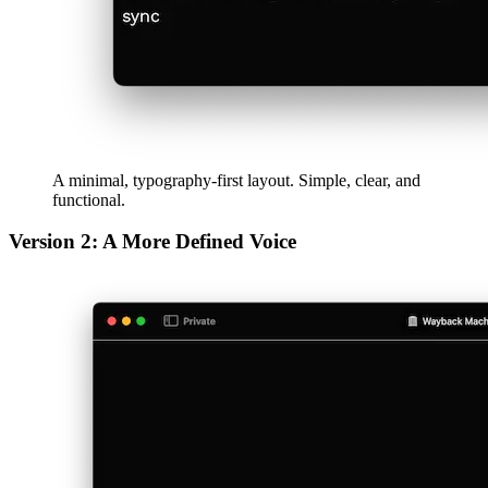
iterative, and always looking forward.
afrikaans
afrikaans
العربية
العربية
deutsch
deutsch
ελληνικά
ελληνικά
english
english
esperanto
esperanto
español
español
français
français
עברית
עברית
हिन्दी
हिन्दी
magyar
magyar