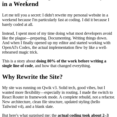
✴︎
AI Co-author Information
80/20 Engineering: How I Rebuilt My Site
in a Weekend
Let me tell you a secret: I didn't rewrite my personal website in a
weekend because I'm particularly fast at coding. I did it because I
barely coded at all.
Instead, I spent most of my time doing what most developers avoid
like the plague—preparing. Documenting. Writing things down.
And when I finally opened up my editor and started working with
OpenAI's Codex, the actual implementation flew by like a well-
rehearsed magic trick.
This is a story about
doing 80% of the work before writing a
single line of code
, and how that changed everything.
Why Rewrite the Site?
My site was running on Qwik v3. Solid tech, good vibes, but I
wanted more flexibility—especially in routing. I made the switch to
React Router in framework mode. A complete rebuild, not a refactor.