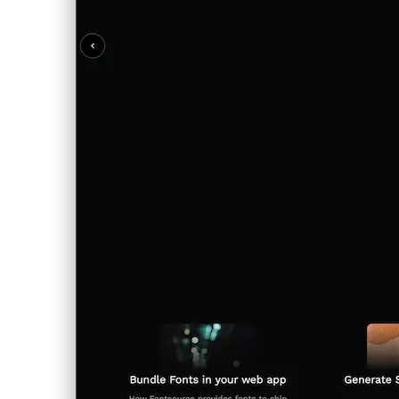
italiano
italiano
日本語
日本語
한국어
한국어
русский
русский
türkçe
türkçe
yiddish
yiddish
Categories