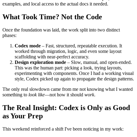
This wasn't just about "prompt engineering." It was about
grounding Codex in the real and current specs
. Not a vague list
of tasks. Not a wishlist of features. But structured input, clear
examples, and local access to the actual docs it needed.
What Took Time? Not the Code
Once the foundation was laid, the work split into two distinct
phases:
Codex mode
– Fast, structured, repeatable execution. It
worked through migration, logic, and even some layout
scaffolding with near-perfect accuracy.
Design exploration mode
– Slow, manual, and open-ended.
This was the human part: picking a look, trying layouts,
experimenting with components. Once I had a working visual
style, Codex picked up again to propagate the design patterns.
The only real slowdown came from me not knowing what I wanted
something to
look like
—not how it should
work
.
The Real Insight: Codex is Only as Good
as Your Prep