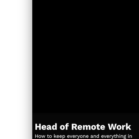
performance-first philosophy.
Dark-theme support and updated post layout and
header.
New tiles for relevant suggestions.
Version 4: Focused Simplicity with Remix
A new landing experience with full-screen animation
and ultra-clean layout.
Generative visuals driven by seed values like page titles
—custom, clean, unique.
The most pared-back typography yet—just content,
perfectly composed.
Each version brought new insights into what makes a site effective
—not just in aesthetics, but in clarity, usability, and maintainability.
The design journey has mirrored the development one: deliberate,