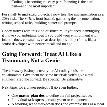
This weekend reinforced a shift I've been noticing in my work:
Coding is becoming the easy part. Planning is the hard
part—and the most important.
For small- to mid-sized projects, I now treat the implementation as a
20% task. The 80% is front-loaded: gathering the documentation,
writing scoped tasks, building contextual prompts.
Codex thrives with this kind of structure. If you feed it ambiguity,
it'll give you ambiguity. But if you build your environment with
intent—docs, constraints, clear descriptions—it performs like a
senior developer with perfect recall and no ego.
Going Forward: Treat AI Like a
Teammate, Not a Genie
The takeaway is simple: treat your AI coding tools like
collaborators. Give them the same materials you'd give a real
engineer. Prep the context. Be specific. Be exhaustive.
Next time, for a bigger project, I'll go even further: