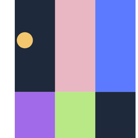
Firebase Functions domain
How to use a custom domain for
Firebase Functions