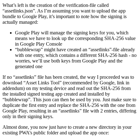
If everything works out fine, you’ll see your web app as a working
native Android app. Great, the hardest part is already done!
What’s left is the creation of the verification-file called
“assetlinks.json”. As I’m assuming you want to upload the app
bundle to Google Play, it’s important to note how the signing is
actually managed:
Google Play will manage the signing keys for you, which
means we have to look up the corresponding SHA-256 value
in Google Play Console
“bubblewrap” might have created an “assetlinks”-file already
with one entry, which contains a different SHA-256 hash - no
worries, we’ll use both keys from Google Play and the
generated one
If no “assetlinks” file has been created, the way I proceeded was to
download “Asset Links Tool” (recommended by Google, link in
addendum) on my testing device and read out the SHA-256 from
the installed signed testing app created and installed by
“bubblewrap”. This json can then be used by you. Just make sure to
duplicate the first entry and replace the SHA-256 with the one from
Google Play, resulting in an “assetlinks” file with 2 entries, differing
only in their signing keys.