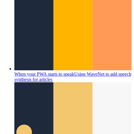
When your PWA starts to speak
Using WaveNet to add speech
synthesis for articles