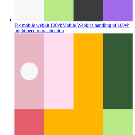
Fix mobile webkit 100vh
Mobile Webkit's handling of 100vh
might need more attention