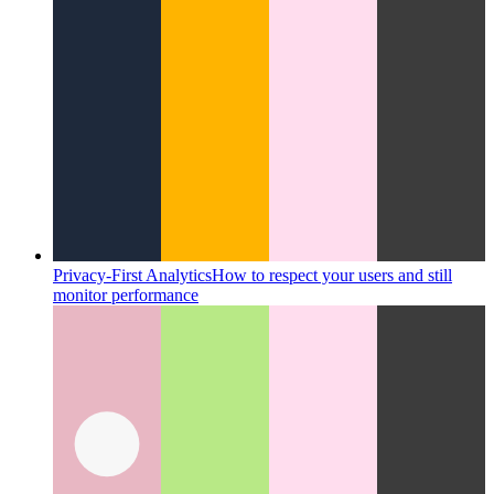
Privacy-First Analytics
How to respect your users and still
monitor performance