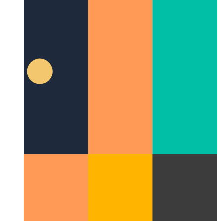
PWA vibration API
Let's use the navigator to shake your
device