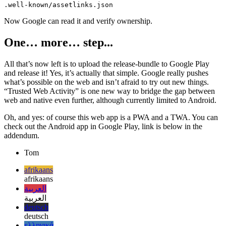
Almost done, you now just have to create a new directory in your
existing PWA’s public folder and upload the app once:
Now Google can read it and verify ownership.
One… more… step...
All that’s now left is to upload the release-bundle to Google Play
and release it! Yes, it’s actually that simple. Google really pushes
what’s possible on the web and isn’t afraid to try out new things.
“Trusted Web Activity” is one new way to bridge the gap between
web and native even further, although currently limited to Android.
Oh, and yes: of course this web app is a PWA and a TWA. You can
check out the Android app in Google Play, link is below in the
addendum.
Tom
afrikaans
afrikaans
العربية
العربية