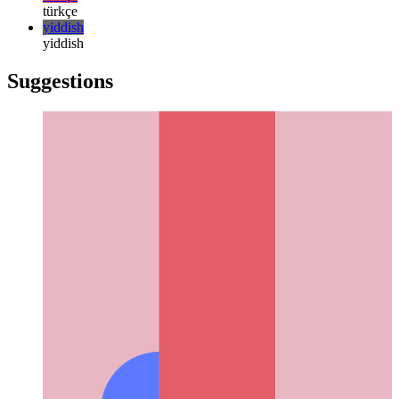
русский
русский
türkçe
türkçe
yiddish
yiddish
Suggestions