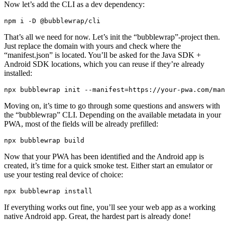
Now let’s add the CLI as a dev dependency:
That’s all we need for now. Let’s init the “bubblewrap”-project then.
Just replace the domain with yours and check where the
“manifest.json” is located. You’ll be asked for the Java SDK +
Android SDK locations, which you can reuse if they’re already
installed:
Moving on, it’s time to go through some questions and answers with
the “bubblewrap” CLI. Depending on the available metadata in your
PWA, most of the fields will be already prefilled:
Now that your PWA has been identified and the Android app is
created, it’s time for a quick smoke test. Either start an emulator or
use your testing real device of choice: