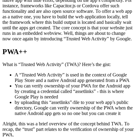
For some time now web applications could be transformed to a
native app with little effort, depending on the app’s complexity. For
instance, frameworks like Capacitor.js or Cordova offer such
functionality and are also open source software. To offer a web app
as a native one, you have to build the web application locally, tell
the framework where this build output is located and basically wait
until the apps get created. The core concept is that your website just
runs in an embedded webview. Well, things are about to change
now once again by introducing “Trusted Web Activity” by Google.
PWA++
What is “Trusted Web Activity” (TWA)? Here’s the gist:
A “Trusted Web Activity” is used in the context of Google
Play Store and a native Android app generated from a PWA
You can verify ownership of your PWA for the Android app
by creating a credential called “assetlinks” - this is where
Google Play is needed
by uploading this “assetlinks”-file to your web app’s public
directory, Google can verify ownership of the PWA when the
native Android app gets so no one but you can create it