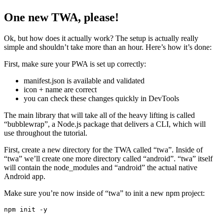
Alright, this was a brief overview of the concept behind TWA. To
recap, the “trust” part relates to the verification of ownership of your
PWA.
One new TWA, please!
Ok, but how does it actually work? The setup is actually really
simple and shouldn’t take more than an hour. Here’s how it’s done:
First, make sure your PWA is set up correctly:
manifest.json is available and validated
icon + name are correct
you can check these changes quickly in DevTools
The main library that will take all of the heavy lifting is called
“bubblewrap”, a Node.js package that delivers a CLI, which will
use throughout the tutorial.
First, create a new directory for the TWA called “twa”. Inside of
“twa” we’ll create one more directory called “android”. “twa” itself
will contain the node_modules and “android” the actual native
Android app.
Make sure you’re now inside of “twa” to init a new npm project: