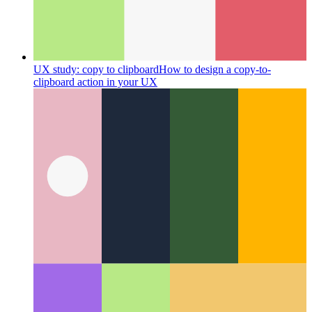
UX study: copy to clipboard
How to design a copy-to-
clipboard action in your UX