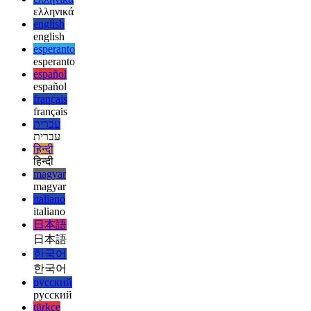
deutsch
deutsch
ελληνικά
ελληνικά
english
english
esperanto
esperanto
español
español
français
français
עברית
עברית
हिन्दी
हिन्दी
magyar
magyar
italiano
italiano
日本語
日本語
한국어
한국어