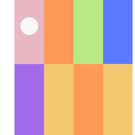
Web Share API
How use the web's native share-API