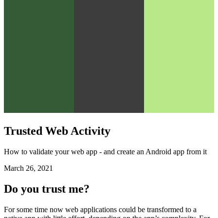
Trusted Web Activity
How to validate your web app - and create an Android app from it
March 26, 2021
Do you trust me?