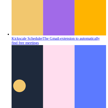
Kickscale Scheduler
The Gmail-extension to automatically
find free meetings