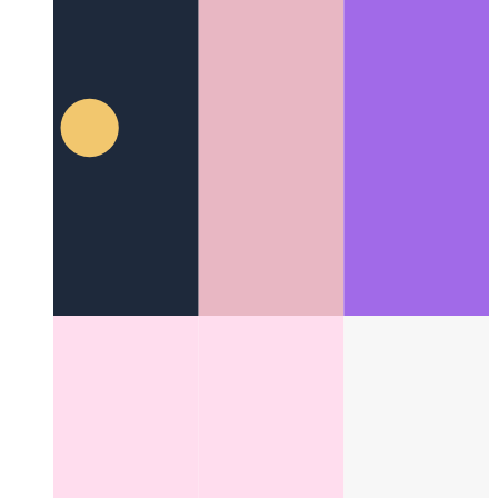
Fire Code With Me
It's time to set some code on fire!
Categories