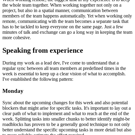
Closing the distance
When working remote, the biggest task in my experience is to keep
the whole team together. When working together not only on a
project, but also in a spatial manner, communication between
members of the team happens automatically. Yet when working only
remote, communicating with the team becomes a separate task that
has to be tackled to keep everyone on the same page. Just a few
minutes of talk and exchange can go a long way in keeping the team
more cohesive.
Speaking from experience
During my work as a lead dev, I've come to understand that a
regular sync between all team members at predefined times in the
week is essential to keep up a clear vision of what to accomplish.
I've established the following pattern:
Monday
Sync about the upcoming changes for this week and also potential
blockers that might arise for specific tasks. It's important to lay out a
clear path of what to implement and what to reach at the end of the