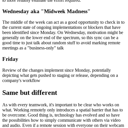
week. Splitting tasks into smaller chunks to better identify might-be
roadblocks has proven to be a generally good technique to not only
better understand the specific upcoming tasks in more detail but also
to more reliably estimate the effort required.
Wednesday aka "Midweek Madness"
The middle of the week can act as a good opportunity to check in to
the current state of ongoing implementations or blockers that have
been identified since Monday. On Wednesday, motivation might be
generally on the lower end of the spectrum, so this sync can be a
good time to just talk about random stuff to avoid marking remote
meetings as a "business-only" talk
Friday
Review of the changes implement since Monday, potentially
depicting what gets pushed to staging or release, depending on a
company's workflow
Same but different
As with every teamwork, it's important to be clear who works on
what. Working remotely only introduces a spatial barrier that has to