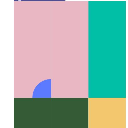
Algorithms & data structures