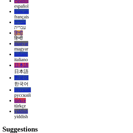
english
esperanto
esperanto
español
español
français
français
עברית
עברית
हिन्दी
हिन्दी
magyar
magyar
italiano
italiano
日本語
日本語
한국어
한국어
русский
русский
türkçe
türkçe
yiddish