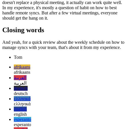
be overcome. Good thing is, technology has evolved and so have
the possibilities how to simply communicate with others via video
and audio. Even if a remote session with everyone on their webcam
doesn't replace a physical meeting, it actually can work quite well.
In my experience, it's mostly a question of habit on how to best
handle remote syncs. But after a few virtual meetings, everyone
should get the hang on it.
Closing words
And yeah, for a quick review about the weekly schedule on how to
manage syncs with your team, that's about it from my experience.
Tom
afrikaans
afrikaans
العربية
العربية
deutsch
deutsch
ελληνικά
ελληνικά
english