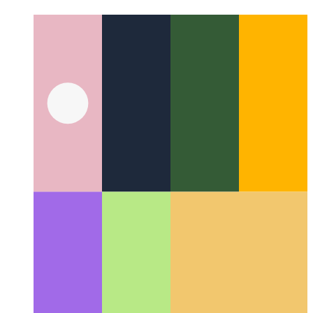
yiddish
Suggestions