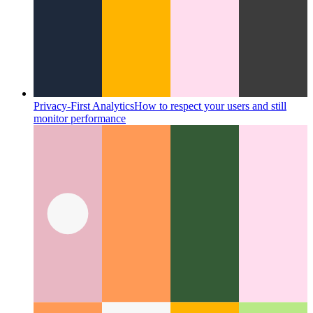
Privacy-First Analytics
How to respect your users and still
monitor performance