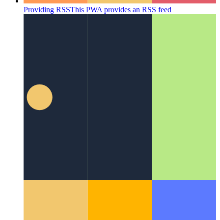
Providing RSS
This PWA provides an RSS feed