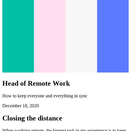
Head of Remote Work
How to keep everyone and everything in sync
December 18, 2020