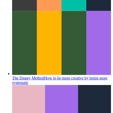
The Disney Method
How to be more creative by being more
systematic