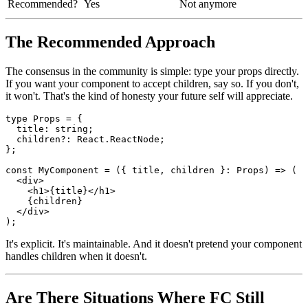
Verbose?
Minimal
Noticeably more
Slightly better in specific
Editor support?
Sufficient
cases
Recommended?
Yes
Not anymore
The Recommended Approach
The consensus in the community is simple: type your props directly.
If you want your component to accept children, say so. If you don't,
it won't. That's the kind of honesty your future self will appreciate.
type Props = {

  title: string;

  children?: React.ReactNode;

};

const MyComponent = ({ title, children }: Props) => (

  <div>

    <h1>{title}</h1>

    {children}

  </div>

It's explicit. It's maintainable. And it doesn't pretend your component
handles children when it doesn't.