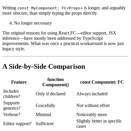
to make things messier, not cleaner. The syntax becomes clunky, and
TypeScript gets less helpful, not more.
Verbosity without clarity
Writing
is longer, and arguably
const MyComponent: FC<Props>
more obscure, than simply typing the props directly.
No longer necessary
The original reasons for using React.FC—editor support, JSX
inference—have mostly been addressed by TypeScript
improvements. What was once a practical workaround is now just
legacy style.
A Side-by-Side Comparison
function
Feature
const Component: FC
Component()
Includes
Only if declared
Always included
children?
Supports
Gracefully
Not without effort
generics?