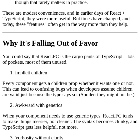
It includes the children prop by default, whether you want it
or not.
It can occasionally enhance autocomplete in certain editors.
It can make the return type of the function a bit more explicit,
though that rarely matters in practice.
These are modest conveniences, and in earlier days of React +
TypeScript, they were more useful. But times have changed, and
today, these "features" often get in the way more than they help.
Why It's Falling Out of Favor
You could say that React.FC is the cargo pants of TypeScript—lots
of pockets, most of them unused.
Implicit children
Every component gets a children prop whether it wants one or not.
This can lead to confusing bugs when developers assume children
are valid just because the type says so. (Spoiler: they might not be.)
Awkward with generics
When your component needs to use generic types, React.FC tends