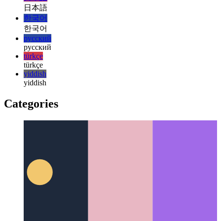
magyar
italiano
italiano
日本語
日本語
한국어
한국어
русский
русский
türkçe
türkçe
yiddish
yiddish
Categories