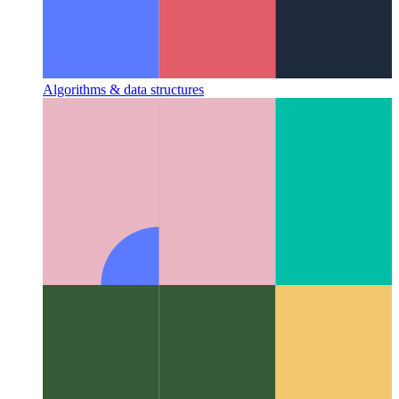
Algorithms & data structures