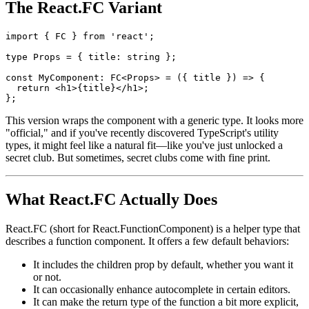
Both are valid, readable, and well-aligned with current best
practices.
The React.FC Variant
import { FC } from 'react';

type Props = { title: string };

const MyComponent: FC<Props> = ({ title }) => {

  return <h1>{title}</h1>;

This version wraps the component with a generic type. It looks more
"official," and if you've recently discovered TypeScript's utility
types, it might feel like a natural fit—like you've just unlocked a
secret club. But sometimes, secret clubs come with fine print.
What React.FC Actually Does
React.FC (short for React.FunctionComponent) is a helper type that
describes a function component. It offers a few default behaviors: