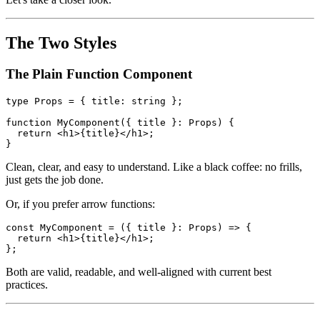
wine and say "Let's make this component elegant." But beneath the
surface, it carries some baggage that modern TypeScript has mostly
outgrown.
Let's take a closer look.
The Two Styles
The Plain Function Component
type Props = { title: string };

function MyComponent({ title }: Props) {

  return <h1>{title}</h1>;

Clean, clear, and easy to understand. Like a black coffee: no frills,
just gets the job done.
Or, if you prefer arrow functions:
const MyComponent = ({ title }: Props) => {

  return <h1>{title}</h1>;
