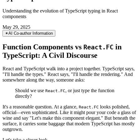
Function Components vs React.FC in
TypeScript: A Civil Discourse
Understanding the evolution of TypeScript typing in React
components
May 29, 2025
✴︎
AI Co-author Information
Function Components vs
in
React.FC
TypeScript: A Civil Discourse
React and TypeScript walk into a project together. TypeScript says,
"I'll handle the types." React says, "I'll handle the rendering." And
somewhere along the way, someone asks:
Should we use
, or just type the function
React.FC
directly?
It's a reasonable question. At a glance,
looks polished,
React.FC
official—even sophisticated. Like it might pour your code a glass of