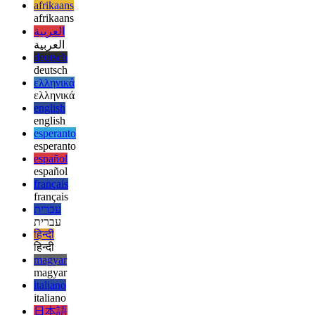
In software—as in life—clarity beats cleverness. And fewer
surprises usually means fewer regrets.
afrikaans
afrikaans
العربية
العربية
deutsch
deutsch
ελληνικά
ελληνικά
english
english
esperanto
esperanto
español
español
français
français
עברית
עברית
हिन्दी
हिन्दी
magyar