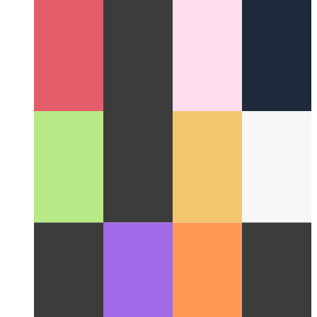
Cloud