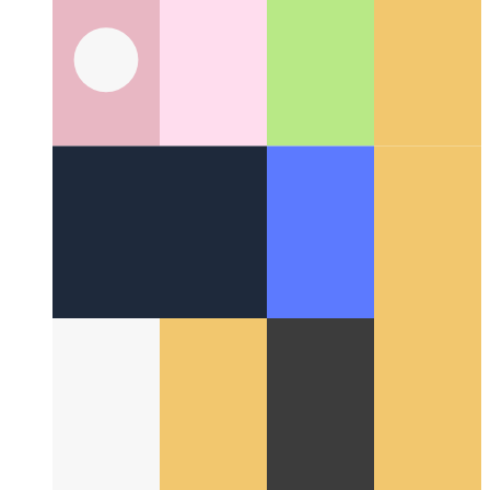
Around the Web