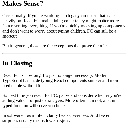
Are There Situations Where FC Still
Makes Sense?
Occasionally. If you're working in a legacy codebase that leans
heavily on React.FC, maintaining consistency might matter more
than rewriting everything. If you're quickly mocking up components
and don't want to worry about typing children, FC can still be a
shortcut.
But in general, those are the exceptions that prove the rule.
In Closing
React.FC isn't wrong. It's just no longer necessary. Modern
TypeScript has made typing React components simpler and more
predictable without it.
So next time you reach for FC, pause and consider whether you're
adding value—or just extra layers. More often than not, a plain
typed function will serve you better.