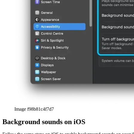
Image f98b81c4f7d7
Background sounds on iOS