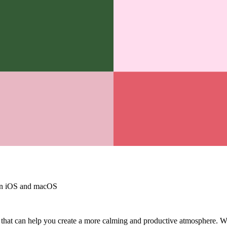
on iOS and macOS