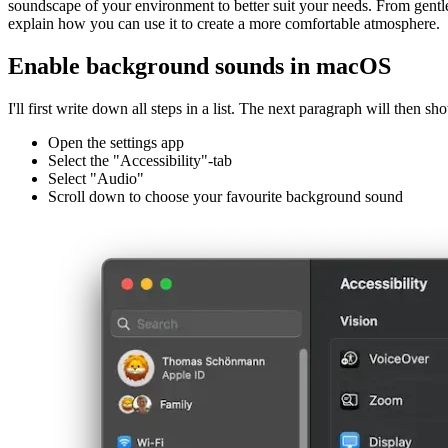
Apple's latest operating systems, iOS and macOS, have a new feature 
soundscape of your environment to better suit your needs. From gentle 
explain how you can use it to create a more comfortable atmosphere.
Enable background sounds in macOS
I'll first write down all steps in a list. The next paragraph will then sh
Open the settings app
Select the "Accessibility"-tab
Select "Audio"
Scroll down to choose your favourite background sound