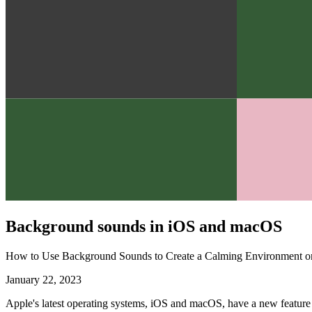
Background sounds in iOS and macOS
How to Use Background Sounds to Create a Calming Environment 
January 22, 2023