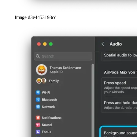
Image d3e4453193cd