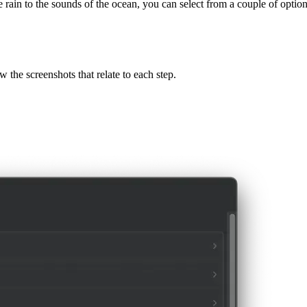
that can help you create a more calming and productive atmosphere. Wi
rain to the sounds of the ocean, you can select from a couple of options
ow the screenshots that relate to each step.