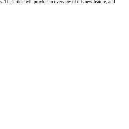
th the ability to play background sounds, you can customize the
. This article will provide an overview of this new feature, and