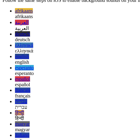
Follow the same steps on iOS to enable background sounds on your iPho
afrikaans
afrikaans
العربية
العربية
deutsch
deutsch
ελληνικά
ελληνικά
english
english
esperanto
esperanto
español
español
français
français
עברית
עברית
हिन्दी
हिन्दी
magyar