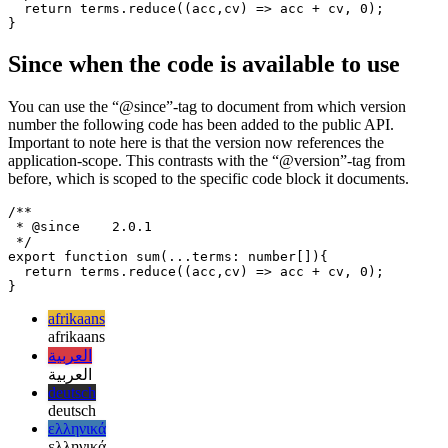
code has changed.
/**

 * @version    1.0.0

 */

export function sum(...terms: number[]){

  return terms.reduce((acc,cv) => acc + cv, 0);

Since when the code is available to use
You can use the “@since”-tag to document from which version
number the following code has been added to the public API.
Important to note here is that the version now references the
application-scope. This contrasts with the “@version”-tag from
before, which is scoped to the specific code block it documents.
/**

 * @since    2.0.1

 */

export function sum(...terms: number[]){

  return terms.reduce((acc,cv) => acc + cv, 0);

afrikaans
afrikaans
العربية