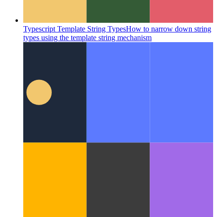
Typescript Template String Types
How to narrow down string
types using the template string mechanism