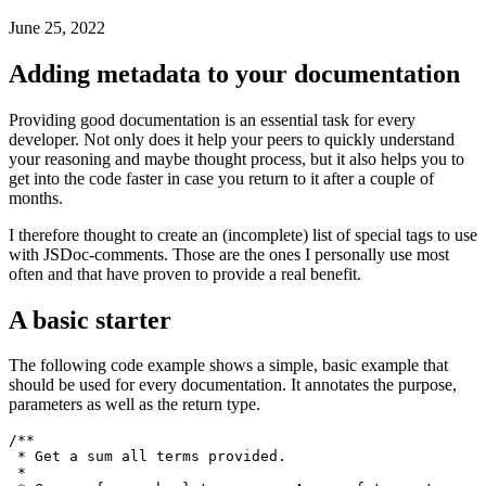
Better documentation in TS & JS
How to write better docs in Javascript with rich metadata
June 25, 2022
Adding metadata to your documentation
Providing good documentation is an essential task for every
developer. Not only does it help your peers to quickly understand
your reasoning and maybe thought process, but it also helps you to
get into the code faster in case you return to it after a couple of
months.
I therefore thought to create an (incomplete) list of special tags to use
with JSDoc-comments. Those are the ones I personally use most
often and that have proven to provide a real benefit.
A basic starter
The following code example shows a simple, basic example that
should be used for every documentation. It annotates the purpose,