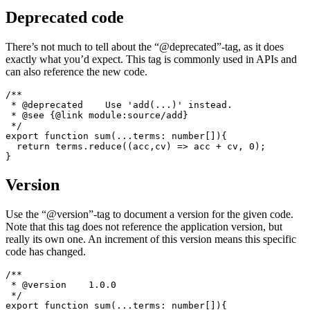
 * @author Tom Schönmann <tom@flaming.codes>

 */

export function sum(...terms: number[]){

  return terms.reduce((acc,cv) => acc + cv, 0);

Deprecated code
There’s not much to tell about the “@deprecated”-tag, as it does
exactly what you’d expect. This tag is commonly used in APIs and
can also reference the new code.
/**

 * @deprecated    Use 'add(...)' instead.

 * @see {@link module:source/add}

 */

export function sum(...terms: number[]){

  return terms.reduce((acc,cv) => acc + cv, 0);

Version
Use the “@version”-tag to document a version for the given code.
Note that this tag does not reference the application version, but
really its own one. An increment of this version means this specific