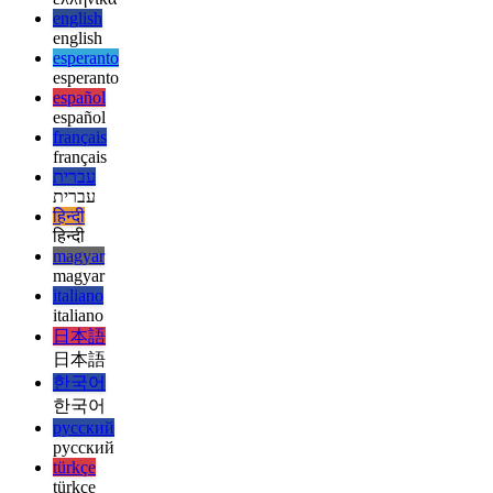
العربية
deutsch
deutsch
ελληνικά
ελληνικά
english
english
esperanto
esperanto
español
español
français
français
עברית
עברית
हिन्दी
हिन्दी
magyar
magyar
italiano
italiano
日本語
日本語
한국어