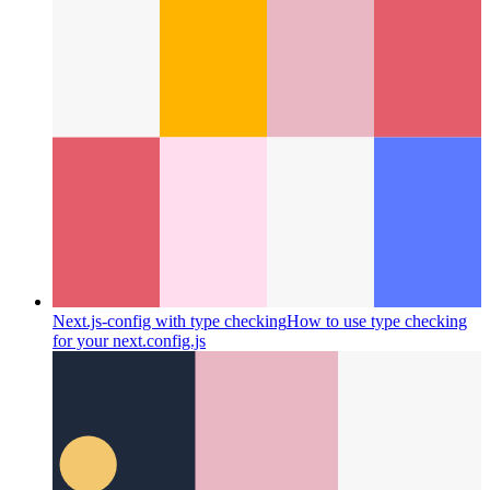
Next.js-config with type checking
How to use type checking
for your next.config.js