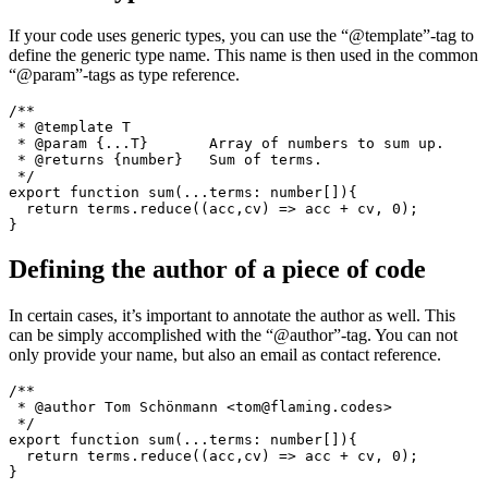
export function sum(...terms: number[]){

  return terms.reduce((acc,cv) => acc + cv, 0);

Generic type documentation
If your code uses generic types, you can use the “@template”-tag to
define the generic type name. This name is then used in the common
“@param”-tags as type reference.
/**

 * @template T

 * @param {...T}       Array of numbers to sum up.

 * @returns {number}   Sum of terms.

 */

export function sum(...terms: number[]){

  return terms.reduce((acc,cv) => acc + cv, 0);

Defining the author of a piece of code
In certain cases, it’s important to annotate the author as well. This
can be simply accomplished with the “@author”-tag. You can not
only provide your name, but also an email as contact reference.
/**
