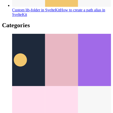
Custom lib-folder in SvelteKit
How to create a path alias in
SvelteKit
Categories