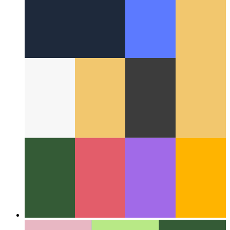
Around the Web