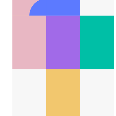
Typescript Tuple Types
How to best type tuples in Typescript
4.2 and later