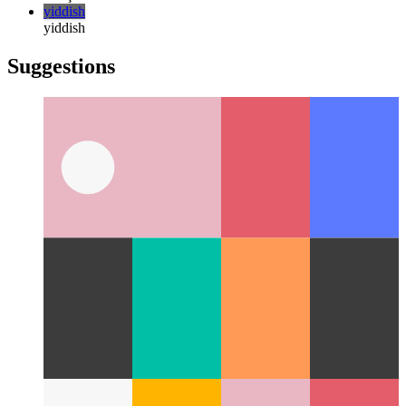
한국어
русский
русский
türkçe
türkçe
yiddish
yiddish
Suggestions