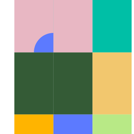
Algorithms & data structures