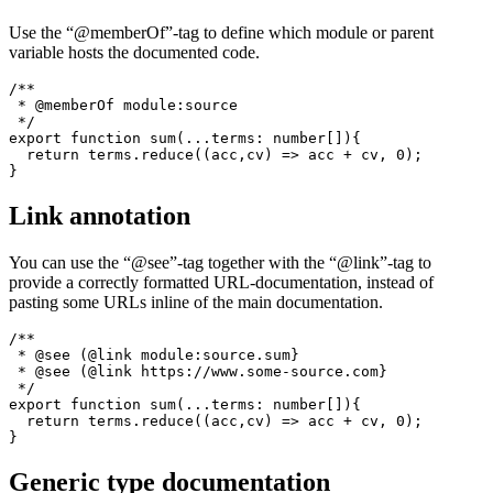
export function sum(...terms: number[]){

  return terms.reduce((acc,cv) => acc + cv, 0);

Member of which module
Use the “@memberOf”-tag to define which module or parent
variable hosts the documented code.
/**

 * @memberOf module:source

 */

export function sum(...terms: number[]){

  return terms.reduce((acc,cv) => acc + cv, 0);

Link annotation
You can use the “@see”-tag together with the “@link”-tag to
provide a correctly formatted URL-documentation, instead of
pasting some URLs inline of the main documentation.
/**

 * @see (@link module:source.sum}

 * @see (@link https://www.some-source.com}

 */
