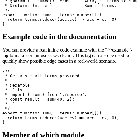
parameters as well as the return type.
/**

 * Get a sum all terms provided.

 * 

 * @param {...number} terms      Array of terms to sum 
 * @returns {number}             Sum of terms.

 */

export function sum(...terms: number[]){

  return terms.reduce((acc,cv) => acc + cv, 0);

Example code in the documentation
You can provide a real inline code example with the “@example”-
tag to make certain use cases clearer. This tag can also be used to
quickly show possible edge cases in a real-world scenario.
/**

 * Get a sum all terms provided.

 * 

 * @example

 * ```ts

 * import { sum } from "./source";

 * const result = sum(40, 2);

 * ```

 */
