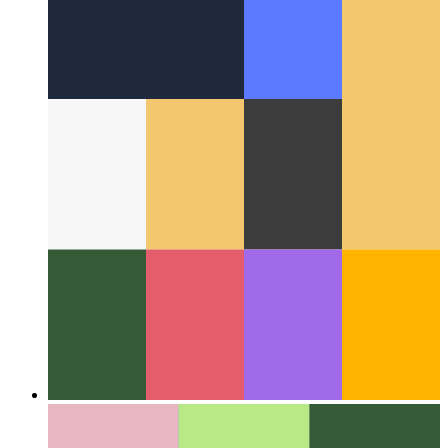
Around the Web