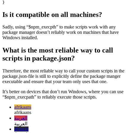
    "cleanup": "./clean-up.js",

    "copy": "./copy.js",

    "prepare": "$npm_execpath run cleanup && $npm_execp
  }

Is it compatible on all machines?
Sadly, using “$npm_execpth” to make scripts work with any
package manager doesn’t reliably work on machines that have
Windows installed.
What is the most reliable way to call
scripts in package.json?
Therefore, the most reliable way to call your custom scripts in the
package.json-file is still to explicitly define the package manger
executable and ensure that your team only uses that one.
It’s better on devices that don’t run Windows, where you can use
“$npm_execpath” to reliably execute those scripts.
afrikaans
afrikaans