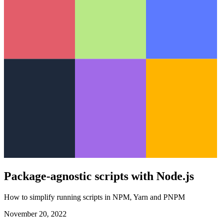
Package-agnostic scripts with Node.js