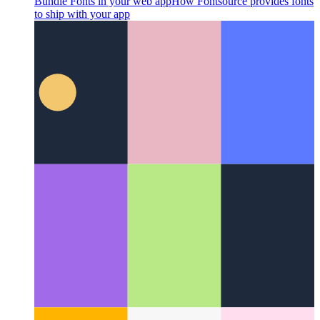
Bundle Fonts in your web app
How Fontsource provides fonts
to ship with your app