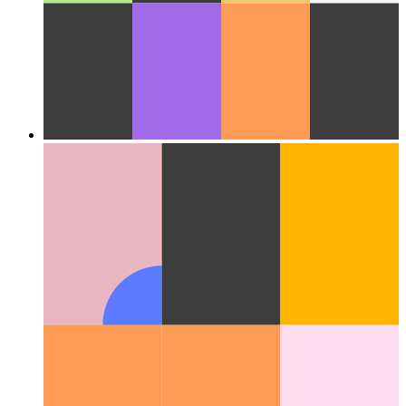
Cloud