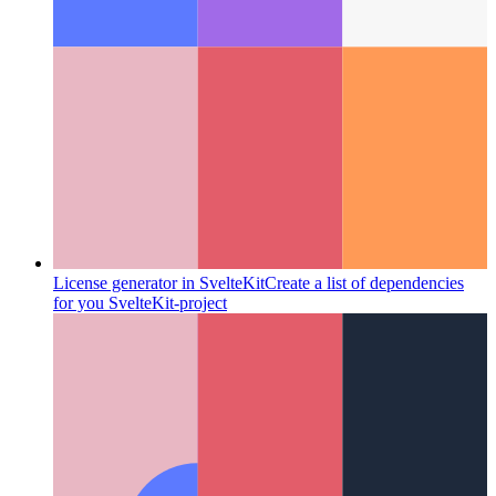
License generator in SvelteKit
Create a list of dependencies
for you SvelteKit-project