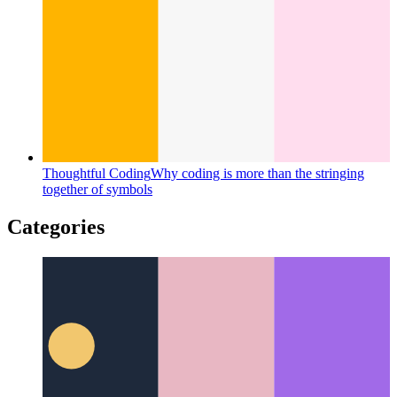
Thoughtful Coding
Why coding is more than the stringing
together of symbols