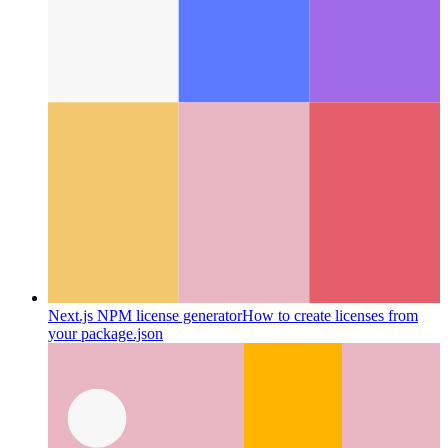
Next.js NPM license generator
How to create licenses from
your package.json