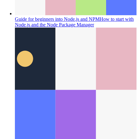
Guide for beginners into Node.js and NPM
How to start with
Node.js and the Node Package Manager