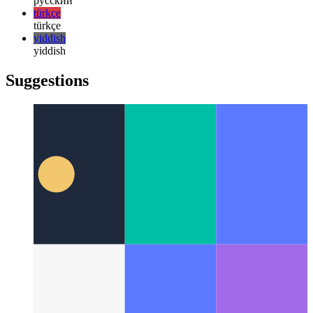
한국어
한국어
русский
русский
türkçe
türkçe
yiddish
yiddish
Suggestions