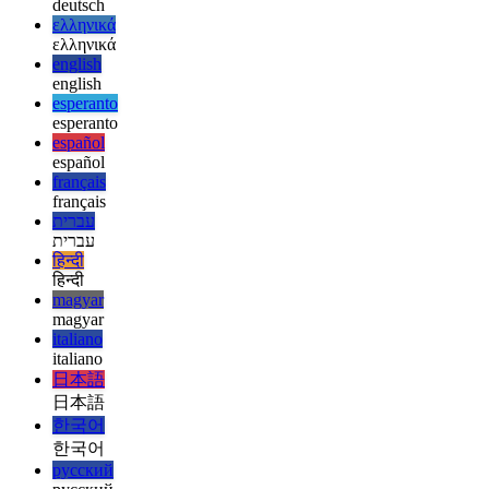
العربية
العربية
deutsch
deutsch
ελληνικά
ελληνικά
english
english
esperanto
esperanto
español
español
français
français
עברית
עברית
हिन्दी
हिन्दी
magyar
magyar
italiano
italiano
日本語
日本語