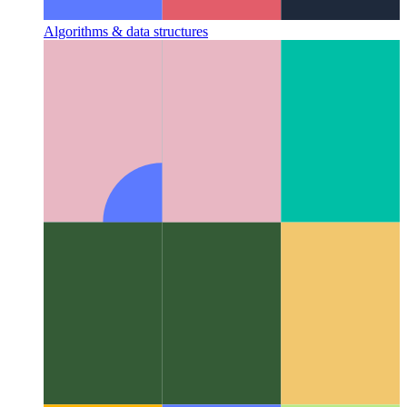
Algorithms & data structures