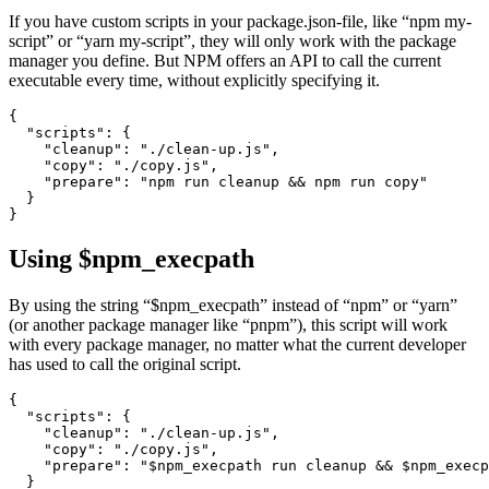
How to simplify running scripts in NPM, Yarn and PNPM
November 20, 2022
If you have custom scripts in your package.json-file, like “npm my-
script” or “yarn my-script”, they will only work with the package
manager you define. But NPM offers an API to call the current
executable every time, without explicitly specifying it.
{

  "scripts": {

    "cleanup": "./clean-up.js",

    "copy": "./copy.js",

    "prepare": "npm run cleanup && npm run copy"

  }

Using $npm_execpath
By using the string “$npm_execpath” instead of “npm” or “yarn”
(or another package manager like “pnpm”), this script will work
with every package manager, no matter what the current developer
has used to call the original script.
{

  "scripts": {
