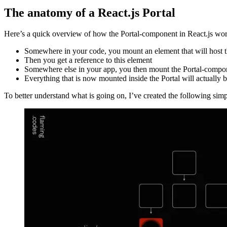
Did you know that React provides a special and very powerful component
The anatomy of a React.js Portal
Here’s a quick overview of how the Portal-component in React.js wor
Somewhere in your code, you mount an element that will host th
Then you get a reference to this element
Somewhere else in your app, you then mount the Portal-compone
Everything that is now mounted inside the Portal will actually b
To better understand what is going on, I’ve created the following simple
Image ee9c2dac28e7
Image 70ff8978589d
Image 886ed0a34985
Building on these images, the following graphics show the same proce