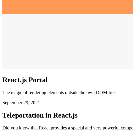
React.js Portal
The magic of rendering elements outside the own DOM-tree
September 29, 2021
Teleportation in React.js