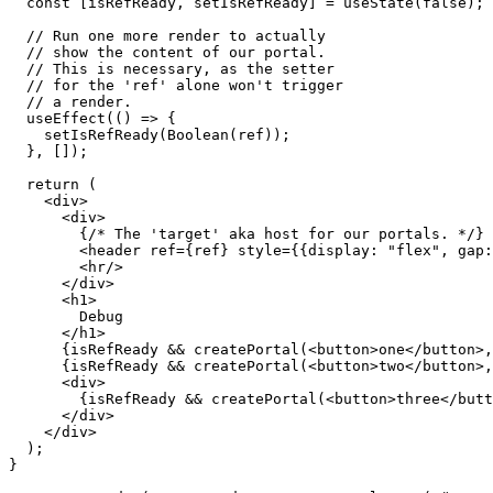
  );

}

ReactDOM.render(<App />, document.querySelector("#root"
How the Portal-component enables simple
Probably the most common use case for the React.js Portal is the impl
modal from everywhere, reliably floating above all content.
Another use case I actually implemented is the usage of a tab container.
the tab-row and the other for the selected content.
Then I just mount an array of components that each use a portal for th
Image 2761da74cf8c
Image e7810bb469d2
There are certainly even more interesting use cases for the Portal-com
mounted in different places. This pattern allows for great flexibility 
Please also take a look at the official documentation for all details reg