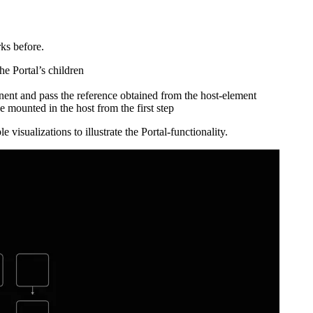
 called “Portal” that can mount its children in a completely different 
ks before.
e Portal’s children
nt and pass the reference obtained from the host-element
e mounted in the host from the first step
 visualizations to illustrate the Portal-functionality.
ss, but this time with simplified code examples.