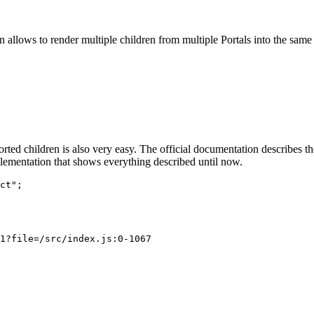
 8 }} />

 ref.current)}

 ref.current)}

on>, ref.current)}
