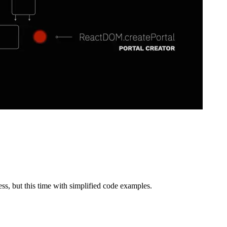
n allows to render multiple children from multiple Portals into the same
leported children is also very easy. The official documentation describe
ementation that shows everything described until now.
ct";

1?file=/src/index.js:0-1067
