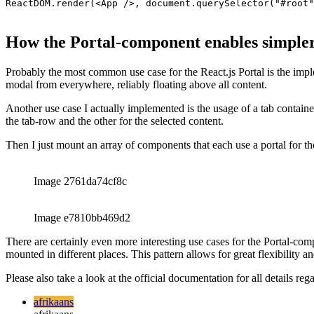
afrikaans
afrikaans
العربية
العربية
deutsch
deutsch
ελληνικά
ελληνικά
english
english
esperanto
esperanto
español
español
français
français
עברית
עברית
हिन्दी
हिन्दी
magyar
magyar
italiano
italiano