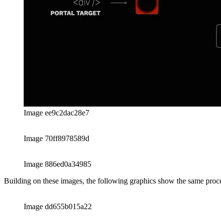
Image dd655b015a22
Image ab94e9940e3a
The Portal is even more powerful than you might think initially. It eve
order of the elements in the host.
Image de39ae9a02a2
Image b12fdf680f24
Sharing the reference to the host-element that will contain all the te
useRef-hook. The following code example demonstrates a simple impl
import React, { useEffect, useRef, useState } from "rea
import ReactDOM, { createPortal } from "react-dom";

//

// Link to sandbox:

// 👉 https://codesandbox.io/s/react-16-8-0-forked-d8lm
//

// A simple demonstration of the React-Portal
