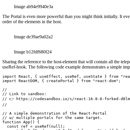
// w/ multiple portals for the same target.

function App() {

  const ref = useRef(null);

  const [isRefReady, setIsRefReady] = useState(false);

  // Run one more render to actually

  // show the content of our portal.

  // This is necessary, as the setter

  // for the 'ref' alone won't trigger

  // a render.

  useEffect(() => {

    setIsRefReady(Boolean(ref));

  }, []);

  return (

    <div>

      <div>

        {/* The 'target' aka host for our portals. */}

        <header ref={ref} style={{display: "flex", gap:
        <hr/>

      </div>

      <h1>

        Debug

      </h1>

      {isRefReady && createPortal(<button>one</button>,
      {isRefReady && createPortal(<button>two</button>,
      <div>

        {isRefReady && createPortal(<button>three</butt
      </div>

    </div>
