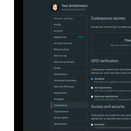
How I learned 12 languages - in one night
Using the latest
from machine learning and some clever caching