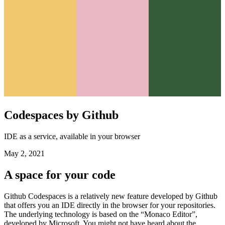
Codespaces by Github
IDE as a service, available in your browser
May 2, 2021
A space for your code
Github Codespaces is a relatively new feature developed by Github