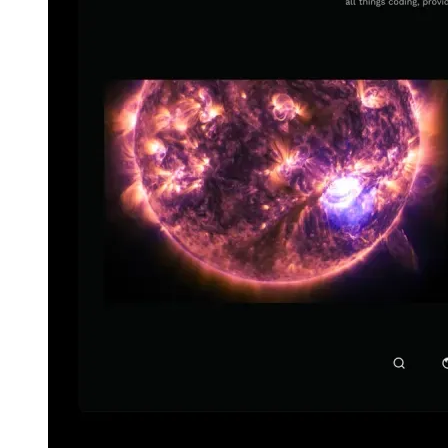
español
español
français
français
עברית
עברית
हिन्दी
हिन्दी
magyar
magyar
italiano
italiano
日本語
日本語
한국어
한국어
русский
русский
türkçe
türkçe
yiddish
yiddish
Suggestions