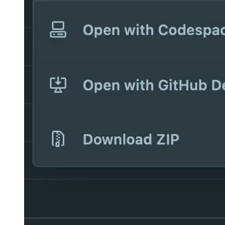
And what about localhost?
This all sounds very nice, but apart from coding, can you actually
run your application on localhost as well? Yes, that’s absolutely
possible and the way Github has integrated it works very good in
my real usage!
When you launch your localhost, Github Codespaces detects what
you want to do and offers you to open a new tab where you can use
localhost. Of course it’s not localhost directly that’s available in the
URL, but a custom site generated by Github Codespaces ad-hoc that
lives under the domain “githubpreview.dev”. It effectively tunnels
your localhost to this specific URL so that you can use it for
development.
Image 3b5575565126
Image 959ec6472b6c
This URL is not accessible for everyone, so only you have acess
during development. To actually open the proxied localhost, you
have to be signed in with an allowed account.