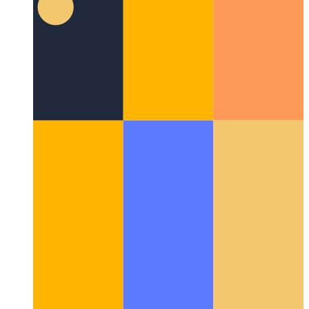
Firebase Functions domain
How to use a custom domain for
Firebase Functions