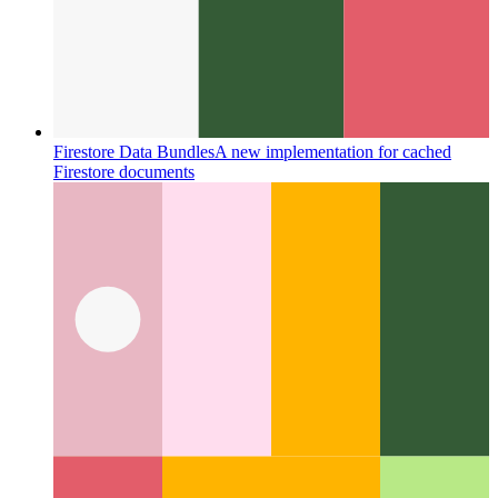
How I learned 12 languages - in one night
Using the latest
from machine learning and some clever caching