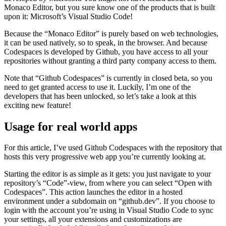
that offers you an IDE directly in the browser for your repositories.
The underlying technology is based on the “Monaco Editor”,
developed by Microsoft. You might not have heard about the
Monaco Editor, but you sure know one of the products that is built
upon it: Microsoft’s Visual Studio Code!
Because the “Monaco Editor” is purely based on web technologies,
it can be used natively, so to speak, in the browser. And because
Codespaces is developed by Github, you have access to all your
repositories without granting a third party company access to them.
Note that “Github Codespaces” is currently in closed beta, so you
need to get granted access to use it. Luckily, I’m one of the
developers that has been unlocked, so let’s take a look at this
exciting new feature!
Usage for real world apps
For this article, I’ve used Github Codespaces with the repository that
hosts this very progressive web app you’re currently looking at.
Starting the editor is as simple as it gets: you just navigate to your
repository’s “Code”-view, from where you can select “Open with
Codespaces”. This action launches the editor in a hosted