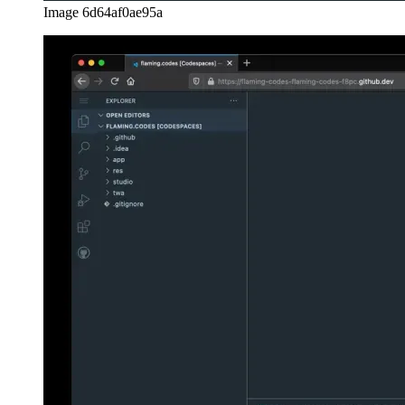
Managing secrets
If you want to securely use secrets in your environment variables,
that’s possible is well. Just head over to your Github’s settings page
and select “Codespaces” from the menu. There you can define the
available secrets to use in your repositories.
Image 7de2a69a3da6
Access to more than one repo
An advanced feature that might not work with Github Codespaces is
the usage of various repos at the same time to make your service
work. Say you manage the repositories “frontend” and “api” and
need them both to run locally for you to develop. Luckily, Github
Codespaces even supports this feature. You can choose from the
available options right in your Github settings.
Image de87784a603e
Conclusion