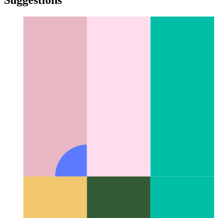
Digital morphogenesis
The interdisciplinary field of natural
patterns in digital computation