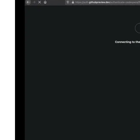
Firestore Data Bundles
A new implementation for cached
Firestore documents