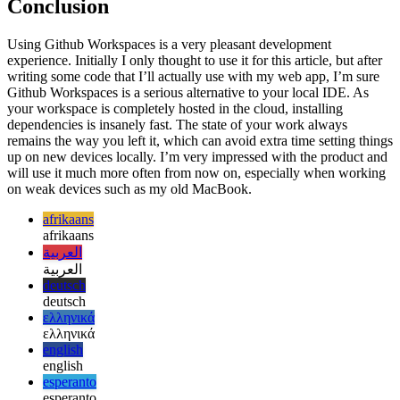
Supercharged Github Markdown
See how versatile Github's
Markdown can be