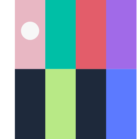
Web Locks API
Coordinate work and the use of resources
among different processes