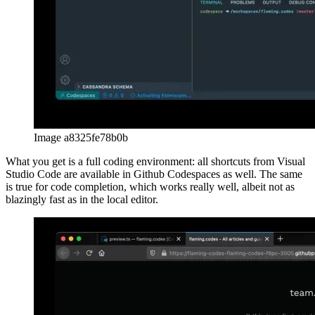
Using Github Workspaces is a very pleasant development
experience. Initially I only thought to use it for this article, but after
writing some code that I’ll actually use with my web app, I’m sure
Github Workspaces is a serious alternative to your local IDE. As
your workspace is completely hosted in the cloud, installing
dependencies is insanely fast. The state of your work always
remains the way you left it, which can avoid extra time setting things
up on new devices locally. I’m very impressed with the product and
will use it much more often from now on, especially when working
on weak devices such as my old MacBook.
afrikaans
afrikaans
العربية
العربية
deutsch
deutsch
ελληνικά
ελληνικά
english
english
esperanto
esperanto