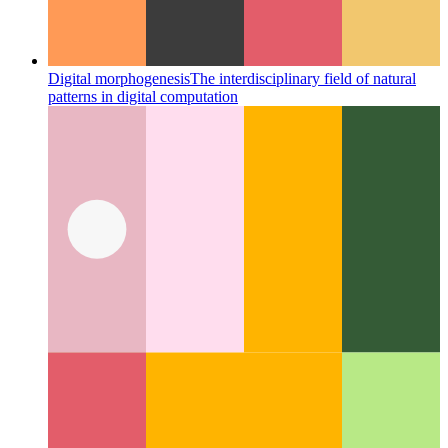
Miller Columns
A great layout concept that changed the UI for
filesystems