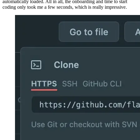
environment under a subdomain on “github.dev”. If you choose to
login with the account you’re using in Visual Studio Code to sync
your settings, all your extensions and customizations are
automatically loaded. All in all, the onboarding and time to start
coding only took me a few seconds, which is really impressive.
Image 6d64af0ae95a
Image a8325fe78b0b
What you get is a full coding environment: all shortcuts from Visual
Studio Code are available in Github Codespaces as well. The same
is true for code completion, which works really well, albeit not as
blazingly fast as in the local editor.
Image 6cb7fedf63ae
You have full access to your terminal as well as a complete file
system access! And managing your repository with git is done 100
% the same way as in your local Visual Studio Code instance. You
can run all known git commands, which is an important feature
when working on real code.