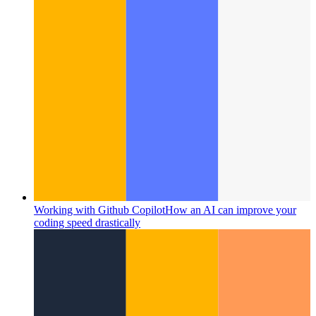
Working with Github Copilot
How an AI can improve your
coding speed drastically