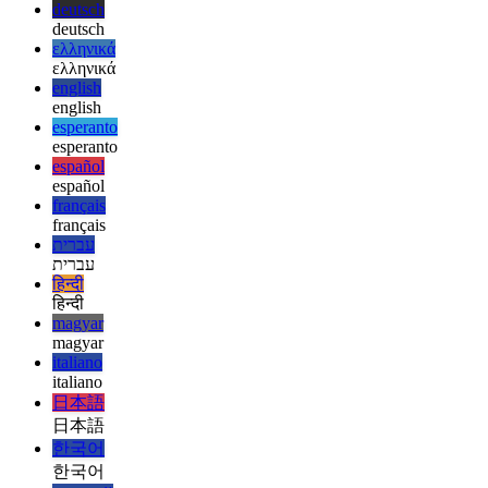
afrikaans
العربية
العربية
deutsch
deutsch
ελληνικά
ελληνικά
english
english
esperanto
esperanto
español
español
français
français
עברית
עברית
हिन्दी
हिन्दी
magyar
magyar
italiano
italiano
日本語
日本語