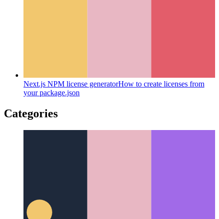
Next.js NPM license generator
How to create licenses from
your package.json
Categories