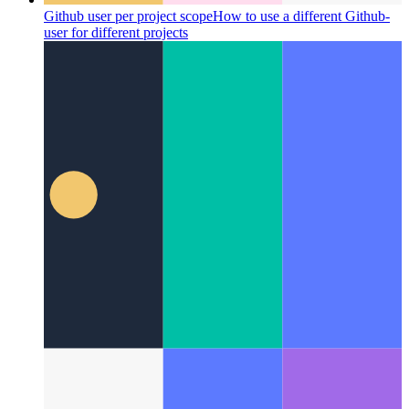
Github user per project scope
How to use a different Github-
user for different projects