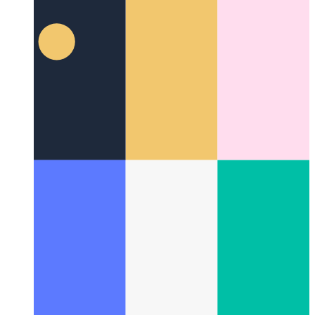
Github Command Palette
How to search for repositories and
quick actions on Github