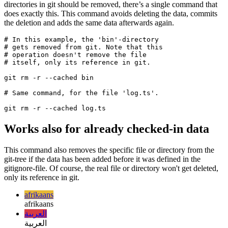
If you ever were in the situation that already checked-in files or
directories in git should be removed, there’s a single command that
does exactly this. This command avoids deleting the data, commits
the deletion and adds the same data afterwards again.
# In this example, the 'bin'-directory

# gets removed from git. Note that this

# operation doesn't remove the file 

# itself, only its reference in git.

git rm -r --cached bin

# Same command, for the file 'log.ts'.

Works also for already checked-in data
This command also removes the specific file or directory from the
git-tree if the data has been added before it was defined in the
gitignore-file. Of course, the real file or directory won't get deleted,
only its reference in git.
afrikaans