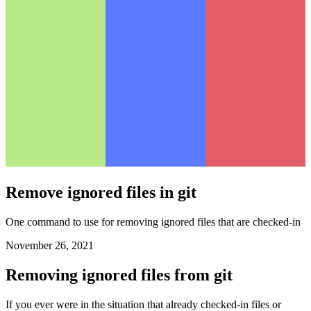
Remove ignored files in git
One command to use for removing ignored files that are checked-in
November 26, 2021
Removing ignored files from git