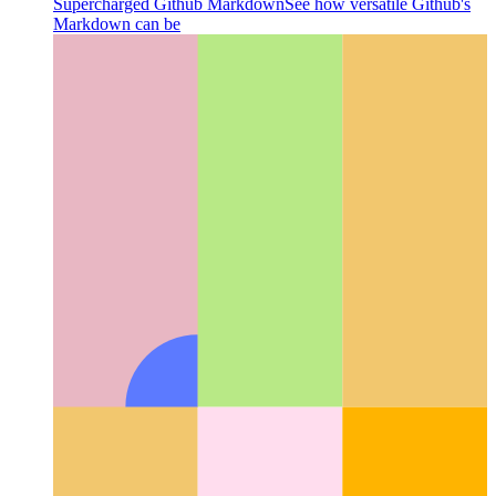
Supercharged Github Markdown
See how versatile Github's
Markdown can be