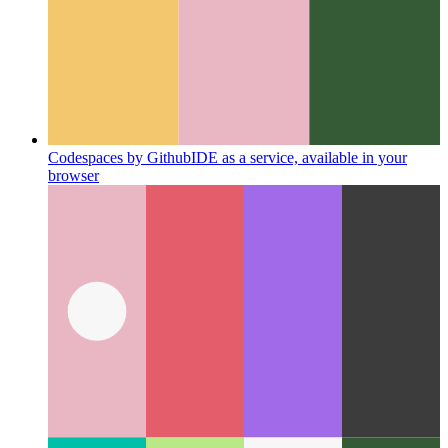
Codespaces by Github
IDE as a service, available in your
browser