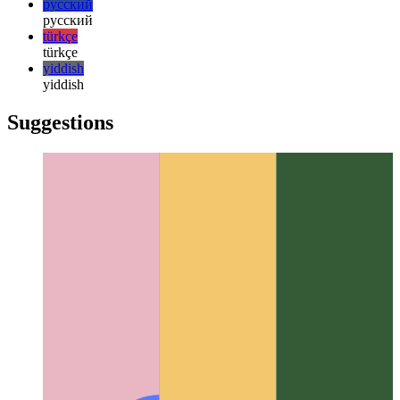
한국어
한국어
русский
русский
türkçe
türkçe
yiddish
yiddish
Suggestions