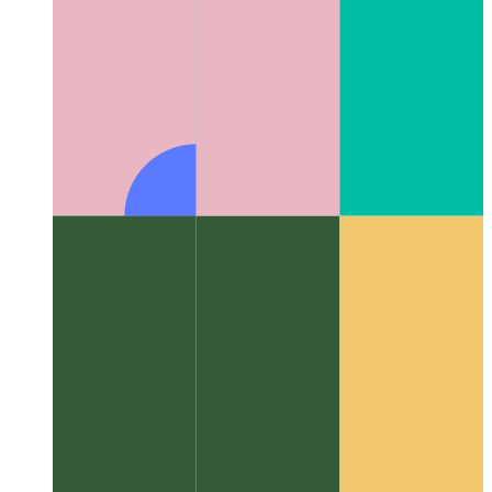
Algorithms & data structures