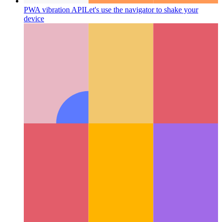
PWA vibration API
Let's use the navigator to shake your
device