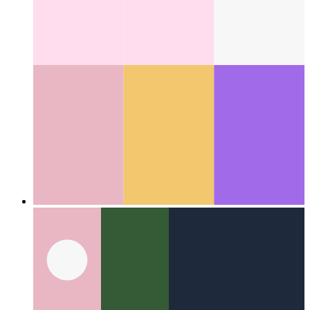
Categories