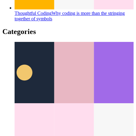
Thoughtful Coding
Why coding is more than the stringing
together of symbols