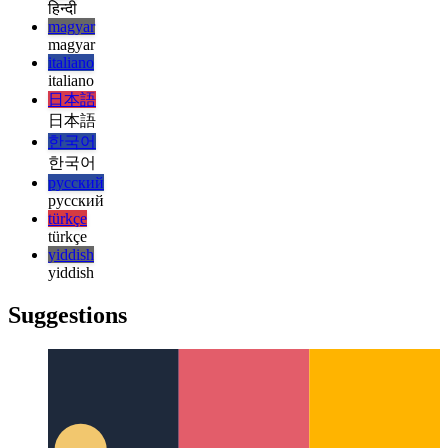
français
עברית
עברית
हिन्दी
हिन्दी
magyar
magyar
italiano
italiano
日本語
日本語
한국어
한국어
русский
русский
türkçe
türkçe
yiddish
yiddish
Suggestions