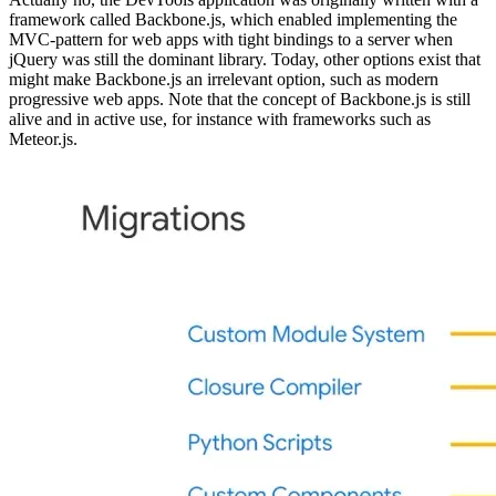
Were DevTools always a PWA?
Actually no, the DevTools application was originally written with a
framework called Backbone.js, which enabled implementing the
MVC-pattern for web apps with tight bindings to a server when
jQuery was still the dominant library. Today, other options exist that
might make Backbone.js an irrelevant option, such as modern
progressive web apps. Note that the concept of Backbone.js is still
alive and in active use, for instance with frameworks such as
Meteor.js.