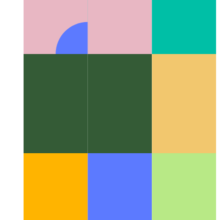
Algorithms & data structures