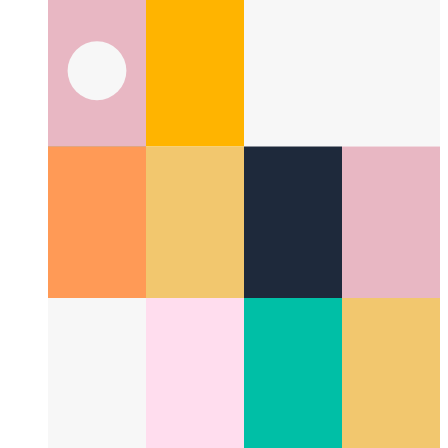
What is a UI pattern?
Taking a look at a new aspect in UI
design