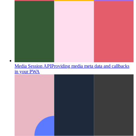
Media Session API
Providing media meta data and callbacks
in your PWA