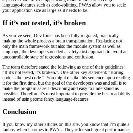
In 2020, DevTools consisted of a total of 150,000 lines of first-party
code, marking it quite a large application. This highlights a key
aspect of modern web apps: using modern tools to leverage
language-features such as code-splitting, PWAs allow you to scale
your application size as large as it needs to be.
If it’s not tested, it’s broken
As you’ve seen, DevTools has been fully migrated, practically
making the whole process a brain transplantation. Replacing not
only the main framework but also the module system as well as
language, the developers needed a safety-first approach to avoid an
uncontrollable state of regressions and confusion.
The team therefore stated the following as one of their guidelines:
“If it’s not tested, it’s broken.”. One other key statement: “Boring
code is the best code.”. You might dislike this sentence upon reading
it for the first time, but the goal of the developers was and still is to
make the program as self-describing and easy to understand as
possible. Therefore it’s most important to provide the best readability
instead of using some fancy language-features.
Conclusion