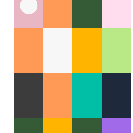
Privacy-First Analytics
How to respect your users and still
monitor performance