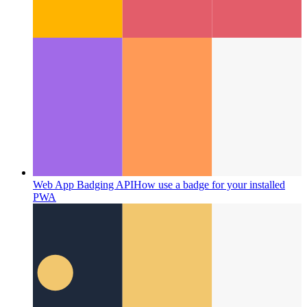
Web App Badging API
How use a badge for your installed
PWA