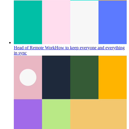
Head of Remote Work
How to keep everyone and everything
in sync