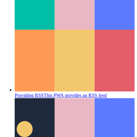
systematic