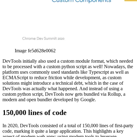
Image fe5d628e0062
DevTools initially also used a custom module format, which needed
to be processed with a custom python script as well! Nowadays, the
platform uses commonly used standards like Typescript as well as
ECMAScript to reduce friction while development, as custom
solutions might introduce a technical debt, which in the case of
DevTools was actually what happened. And instead of using a
custom python script, DevTools now gets bundled via Rollup, a
modern and open bundler developed by Google.
150,000 lines of code