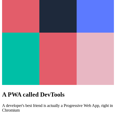
A PWA called DevTools