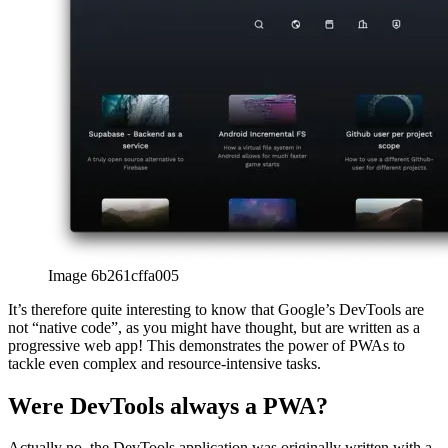
Image 6b261cffa005
It’s therefore quite interesting to know that Google’s DevTools are
not “native code”, as you might have thought, but are written as a
progressive web app! This demonstrates the power of PWAs to
tackle even complex and resource-intensive tasks.