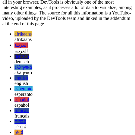
If you know my other articles on this site, you know that I’m quite a
fanboy when it comes to PWAs. They offer such great performance,
all in your browser. DevTools is obviously one of the most
interesting examples, as it processes a lot of data to visualize, among
many other things. The source for all this information is a YouTube-
video, uploaded by the DevTools-team and linked in the addendum
at the end of this page.
afrikaans
afrikaans
العربية
العربية
deutsch
deutsch
ελληνικά
ελληνικά
english
english
esperanto
esperanto
español
español
français