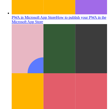
PWA in Microsoft App Store
How to publish your PWA in the
Microsoft App Store