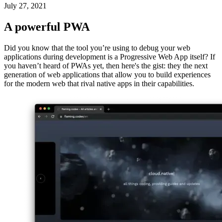
A developer's best friend is actually a Progressive Web App, right in
Chromium
July 27, 2021
A powerful PWA
Did you know that the tool you’re using to debug your web
applications during development is a Progressive Web App itself? If
you haven’t heard of PWAs yet, then here's the gist: they the next
generation of web applications that allow you to build experiences
for the modern web that rival native apps in their capabilities.