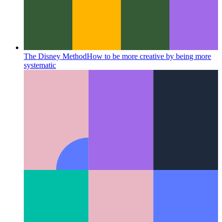
The Disney Method
How to be more creative by being more