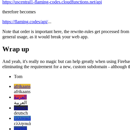
Using the following setup, the old cloud function
https://uscentral1-flaming-codes.cloudfunctions.net/api
therefore becomes
https://flaming.codes/api/
...
Note that order is important here, the rewrite-rules get processed from 
general usage, as it would break your web app.
Wrap up
And yeah, it's really no magic but can help greatly when using Firebas
eliminating the requirement for a new, custom subdomain - although that
Tom
afrikaans
afrikaans
العربية
العربية
deutsch
deutsch
ελληνικά