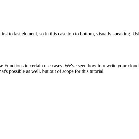
first to last element, so in this case top to bottom, visually speaking. Us
e Functions in certain use cases. We've seen how to rewrite your cloud 
's possible as well, but out of scope for this tutorial.