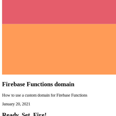
Firebase Functions domain
How to use a custom domain for Firebase Functions
January 20, 2021