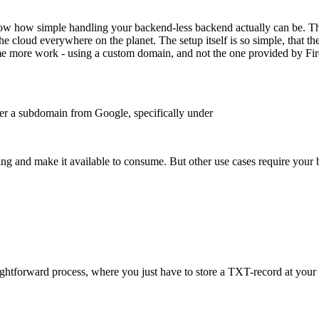
now how simple handling your backend-less backend actually can be. Tha
the cloud everywhere on the planet. The setup itself is so simple, that
ome more work - using a custom domain, and not the one provided by Fir
nder a subdomain from Google, specifically under
hing and make it available to consume. But other use cases require your
ightforward process, where you just have to store a TXT-record at your