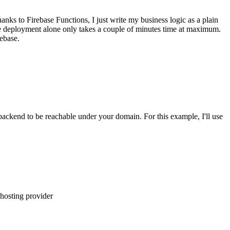
nks to Firebase Functions, I just write my business logic as a plain
 the deployment alone only takes a couple of minutes time at maximum.
ebase.
 backend to be reachable under your domain. For this example, I'll use
 hosting provider