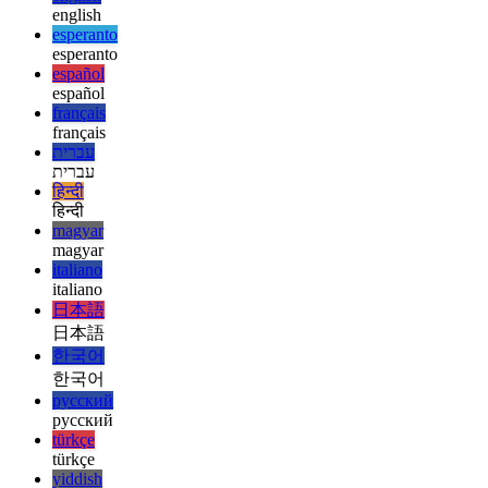
ελληνικά
english
english
esperanto
esperanto
español
español
français
français
עברית
עברית
हिन्दी
हिन्दी
magyar
magyar
italiano
italiano
日本語
日本語
한국어
한국어
русский
русский
türkçe