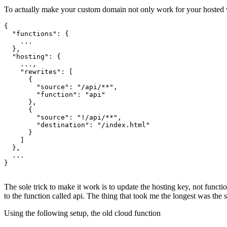
The config
To actually make your custom domain not only work for your hosted we
{

  "functions": {

    ...

  },

  "hosting": {

    ...,

    "rewrites": [

      {

        "source": "/api/**",

        "function": "api"

      },

      {

        "source": "!/api/**",

        "destination": "/index.html"

      }

    ]

  },

  ...

}

The sole trick to make it work is to update the hosting key, not functio
to the function called api. The thing that took me the longest was the 