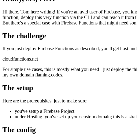
Ready, Set, Fire!
Hi there, Tom here writing! If you're an avid user of Firebase, you k
function, deploy this very function via the CLI and can reach it from 
But there's a special case with Firebase Functions that might need s
The challenge
If you just deploy Firebase Functions as described, you'll get host u
cloudfunctions.net
For simple use cases, this is mostly what you need - just deploy the t
my own domain flaming.codes.
The setup
Here are the prerequisites, just to make sure:
you've setup a Firebase Project
under Hosting, you've set up your custom domain; this is a stra