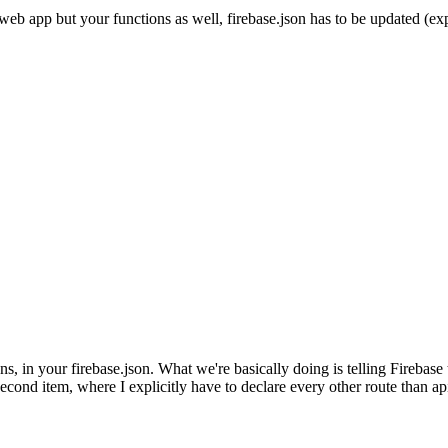
b app but your functions as well, firebase.json has to be updated (expl
ns, in your firebase.json. What we're basically doing is telling Firebase 
second item, where I explicitly have to declare every other route than ap