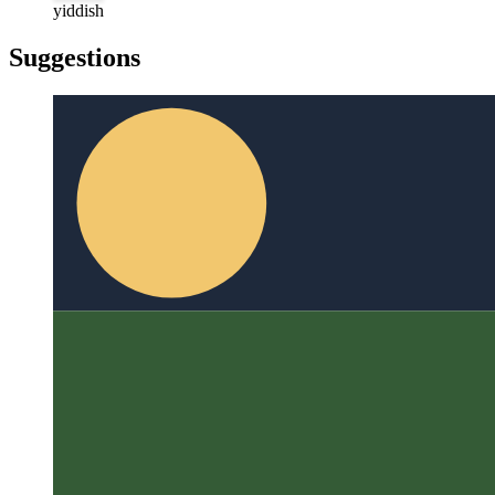
türkçe
yiddish
yiddish
Suggestions