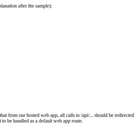
anation after the sample):
that from our hosted web app, all calls to /api/... should be redirected
i to be handled as a default web app route.