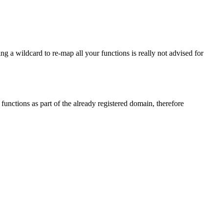
ing a wildcard to re-map all your functions is really not advised for
functions as part of the already registered domain, therefore