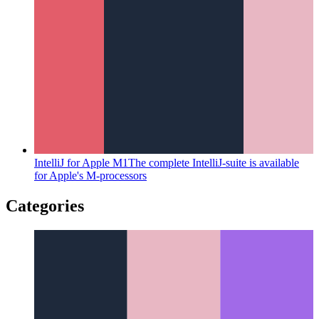
IntelliJ for Apple M1
The complete IntelliJ-suite is available
for Apple's M-processors