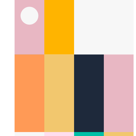
Fire Code With Me
It's time to set some code on fire!