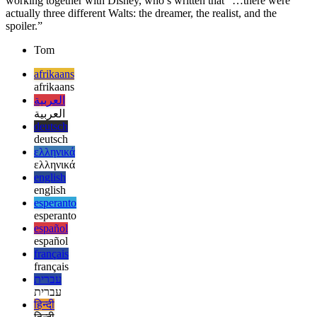
And why exactly is it now called after Walt Disney? It goes back on
Robert B. Dilts, a pioneer in animation and famous producer
working together with Disney, who’s written that “…there were
actually three different Walts: the dreamer, the realist, and the
spoiler.”
Tom
afrikaans
afrikaans
العربية
العربية
deutsch
deutsch
ελληνικά
ελληνικά
english
english
esperanto
esperanto
español
español
français
français