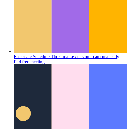
Kickscale Scheduler
The Gmail-extension to automatically
find free meetings