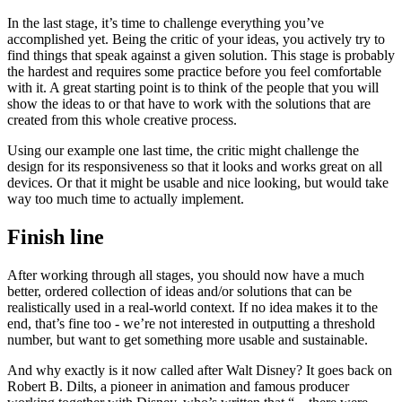
rendering them very hard to read.
The Critic
In the last stage, it’s time to challenge everything you’ve
accomplished yet. Being the critic of your ideas, you actively try to
find things that speak against a given solution. This stage is probably
the hardest and requires some practice before you feel comfortable
with it. A great starting point is to think of the people that you will
show the ideas to or that have to work with the solutions that are
created from this whole creative process.
Using our example one last time, the critic might challenge the
design for its responsiveness so that it looks and works great on all
devices. Or that it might be usable and nice looking, but would take
way too much time to actually implement.
Finish line
After working through all stages, you should now have a much
better, ordered collection of ideas and/or solutions that can be
realistically used in a real-world context. If no idea makes it to the
end, that’s fine too - we’re not interested in outputting a threshold
number, but want to get something more usable and sustainable.