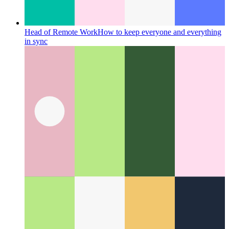
Head of Remote Work
How to keep everyone and everything
in sync