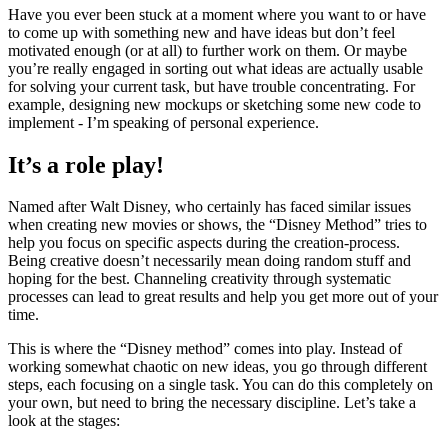
Solving a problem
Have you ever been stuck at a moment where you want to or have
to come up with something new and have ideas but don’t feel
motivated enough (or at all) to further work on them. Or maybe
you’re really engaged in sorting out what ideas are actually usable
for solving your current task, but have trouble concentrating. For
example, designing new mockups or sketching some new code to
implement - I’m speaking of personal experience.
It’s a role play!
Named after Walt Disney, who certainly has faced similar issues
when creating new movies or shows, the “Disney Method” tries to
help you focus on specific aspects during the creation-process.
Being creative doesn’t necessarily mean doing random stuff and
hoping for the best. Channeling creativity through systematic
processes can lead to great results and help you get more out of your
time.
This is where the “Disney method” comes into play. Instead of
working somewhat chaotic on new ideas, you go through different
steps, each focusing on a single task. You can do this completely on