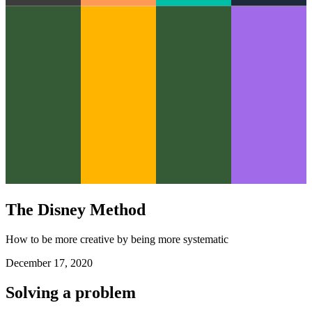
The Disney Method
How to be more creative by being more systematic
December 17, 2020