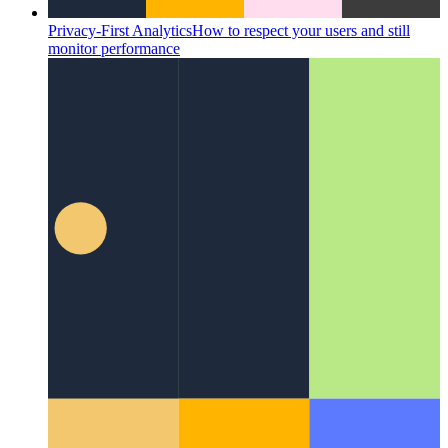
Privacy-First Analytics
How to respect your users and still
monitor performance