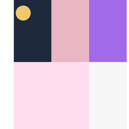
Categories