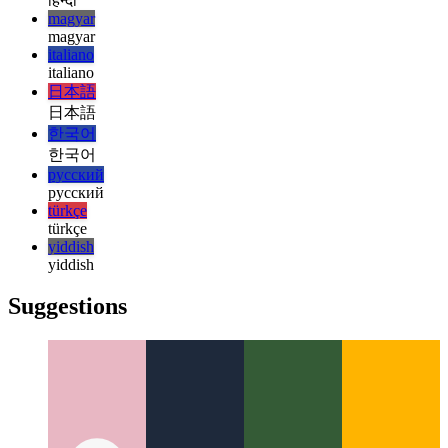
עברית
עברית
हिन्दी
हिन्दी
magyar
magyar
italiano
italiano
日本語
日本語
한국어
한국어
русский
русский
türkçe
türkçe
yiddish
yiddish
Suggestions