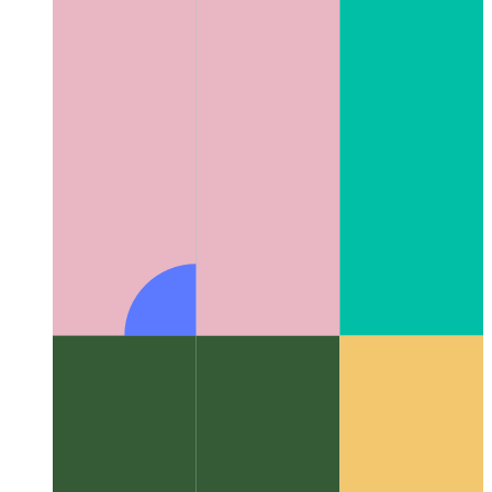
Algorithms & data structures