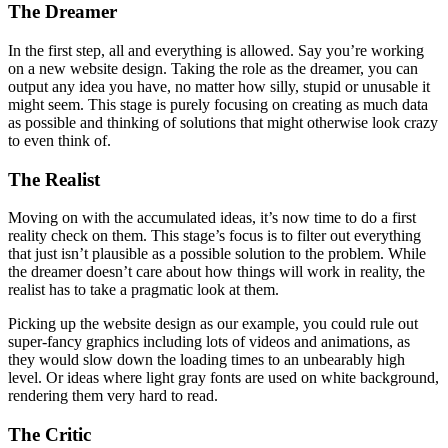
your own, but need to bring the necessary discipline. Let’s take a
look at the stages:
The Dreamer
In the first step, all and everything is allowed. Say you’re working
on a new website design. Taking the role as the dreamer, you can
output any idea you have, no matter how silly, stupid or unusable it
might seem. This stage is purely focusing on creating as much data
as possible and thinking of solutions that might otherwise look crazy
to even think of.
The Realist
Moving on with the accumulated ideas, it’s now time to do a first
reality check on them. This stage’s focus is to filter out everything
that just isn’t plausible as a possible solution to the problem. While
the dreamer doesn’t care about how things will work in reality, the
realist has to take a pragmatic look at them.
Picking up the website design as our example, you could rule out
super-fancy graphics including lots of videos and animations, as
they would slow down the loading times to an unbearably high
level. Or ideas where light gray fonts are used on white background,