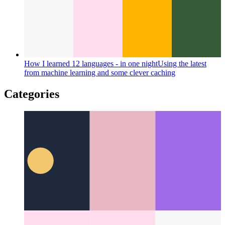
Basic Attention Token
A new revenue model for the web