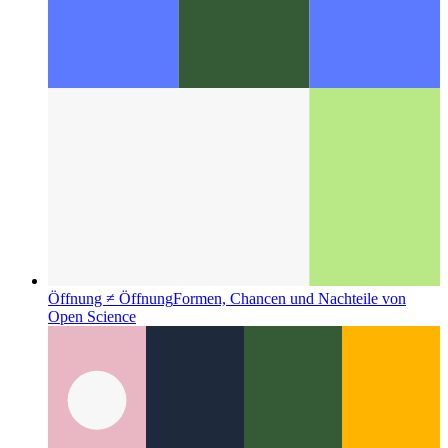
Öffnung ≠ Öffnung
Formen, Chancen und Nachteile von