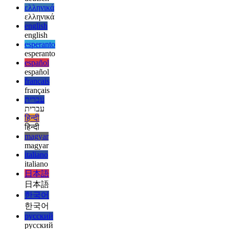
afrikaans
afrikaans
العربية
العربية
deutsch
deutsch
ελληνικά
ελληνικά
english
english
esperanto
esperanto
español
español
français
français
עברית
עברית
हिन्दी
हिन्दी
magyar
magyar
italiano
italiano
日本語