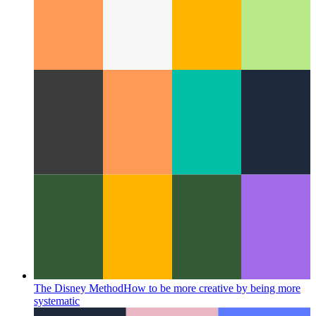
UX study: copy to clipboard
How to design a copy-to-
clipboard action in your UX