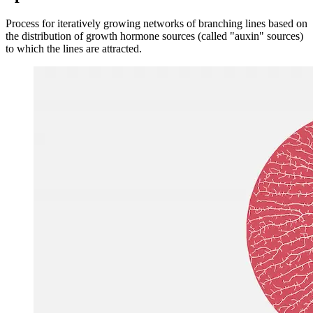
Image 45c37f497e52
Space colonization
Process for iteratively growing networks of branching lines based on
the distribution of growth hormone sources (called "auxin" sources)
to which the lines are attracted.