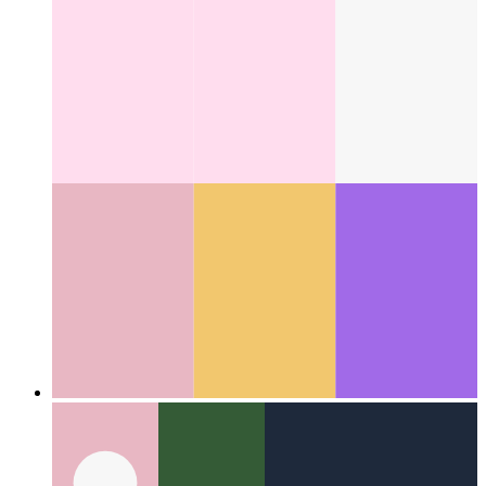
How I learned 12 languages - in one night
Using the latest
from machine learning and some clever caching
Categories