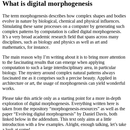
The interdisciplinary field of natural patterns in digital computation
March 27, 2021
What is digital morphogenesis
The term morphogenesis describes how complex shapes and bodies
evolve in nature by biological, chemical and physical influences.
Simulating these same processes on a computer by generating such
complex patterns by computation is called digital morphogenesis.
It’s a very broad academic research field that spans across many
disciplines, such as biology and physics as well as art and
mathematics, for instance.
The main reason why I’m writing about it is to bring more attention
to the fascinating results that can emerge when applying
computation to such a large interdisciplinary area, in particular
biology. The mystery around complex natural patterns always
fascinated me as it comprises such a precise beauty. Applied in
architecture or art, the usage of morphogenesis can yield wonderful
works.
Please take this article only as a starting point for a more in-depth