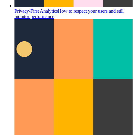
Privacy-First Analytics
How to respect your users and still
monitor performance