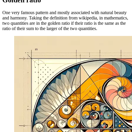
Image 9fab1df82b5c
Golden ratio
One very famous pattern and mostly associated with natural beauty
and harmony. Taking the definition from wikipedia, in mathematics,
two quantities are in the golden ratio if their ratio is the same as the
ratio of their sum to the larger of the two quantities.