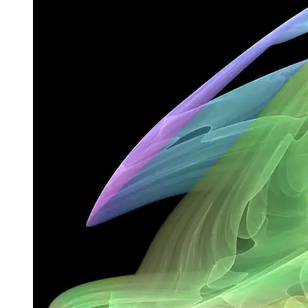
close enough to the attractor values remain close even if slightly
disturbed. And if an attractor contains a fractal structure, it’s called a
strange attractor.