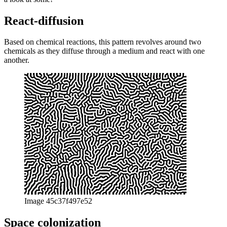
exploration of digital morphogenesis. Everything written here is
taken from the repository “morphogenesis-resources” as well as the
paper “Evolving digital morphogenesis” by Daniel Davis, both
linked below in the addendum. This text only aims at a little
introduction with a few examples. Alright, enough talking, let’s take
a look at some!
React-diffusion
Based on chemical reactions, this pattern revolves around two
chemicals as they diffuse through a medium and react with one
another.