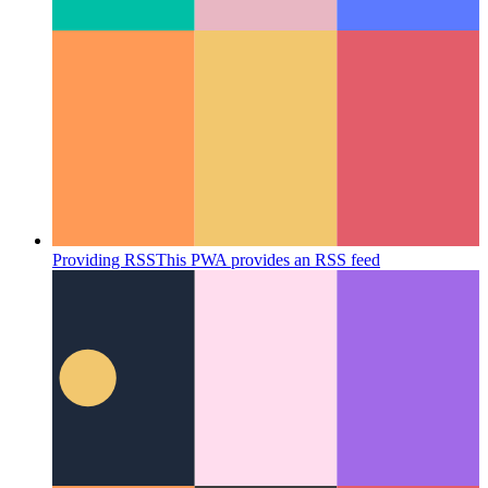
Fix mobile webkit 100vh
Mobile Webkit's handling of 100vh
might need more attention