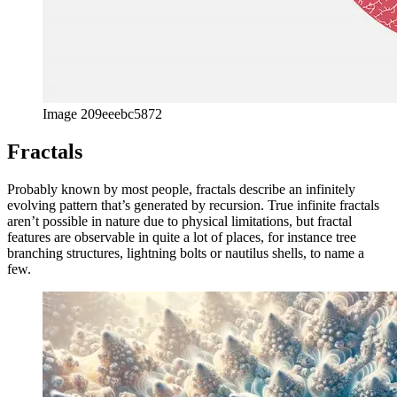
Image 209eeebc5872
Fractals
Probably known by most people, fractals describe an infinitely
evolving pattern that’s generated by recursion. True infinite fractals
aren’t possible in nature due to physical limitations, but fractal
features are observable in quite a lot of places, for instance tree
branching structures, lightning bolts or nautilus shells, to name a
few.