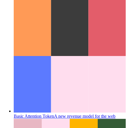
Providing RSS
This PWA provides an RSS feed