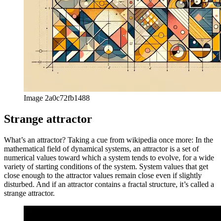
Image 2a0c72fb1488
Strange attractor
What’s an attractor? Taking a cue from wikipedia once more: In the
mathematical field of dynamical systems, an attractor is a set of
numerical values toward which a system tends to evolve, for a wide
variety of starting conditions of the system. System values that get