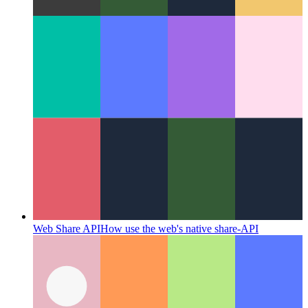
Thoughtful Coding
Why coding is more than the stringing
together of symbols