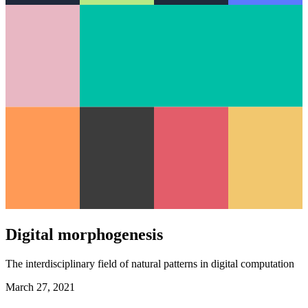
Digital morphogenesis