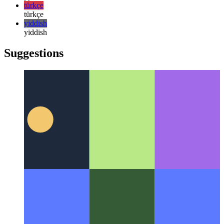
日本語
한국어
한국어
русский
русский
türkçe
türkçe
yiddish
yiddish
Suggestions