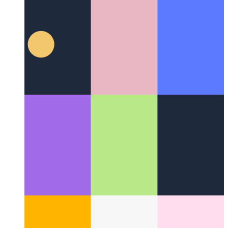
The Disney Method
How to be more creative by being more
systematic