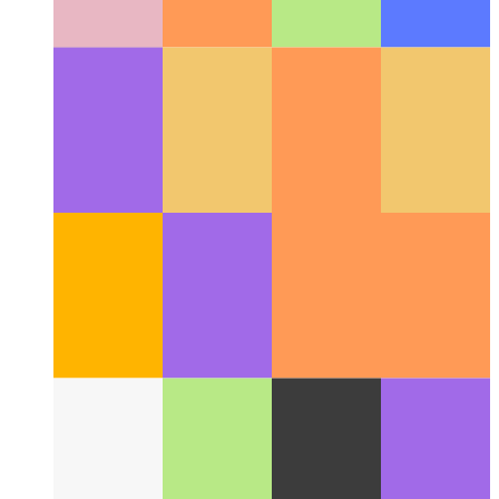
Web Share API
How use the web's native share-API