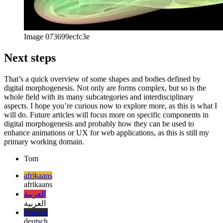
Image 073699ecfc3e
Next steps
That’s a quick overview of some shapes and bodies defined by
digital morphogenesis. Not only are forms complex, but so is the
whole field with its many subcategories and interdisciplinary
aspects. I hope you’re curious now to explore more, as this is what I
will do. Future articles will focus more on specific components in
digital morphogenesis and probably how they can be used to
enhance animations or UX for web applications, as this is still my
primary working domain.
Tom