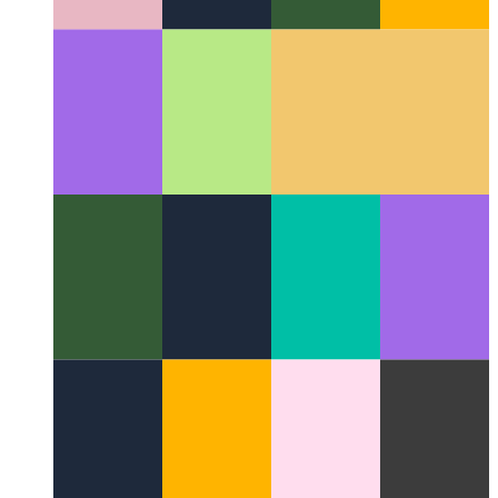
Open Science