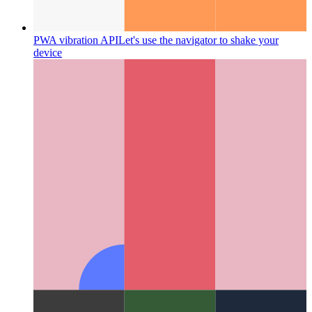
PWA vibration API
Let's use the navigator to shake your
device