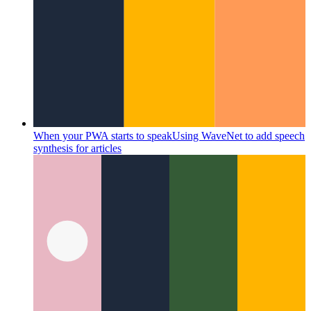
When your PWA starts to speak
Using WaveNet to add speech
synthesis for articles