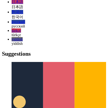
magyar
italiano
italiano
日本語
日本語
한국어
한국어
русский
русский
türkçe
türkçe
yiddish
yiddish
Suggestions