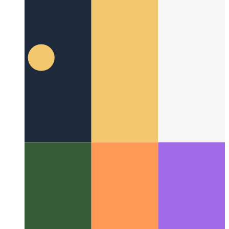
Microsoft App Store