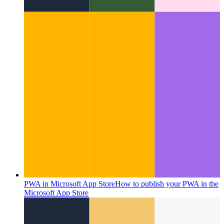
PWA in Microsoft App Store
How to publish your PWA in the