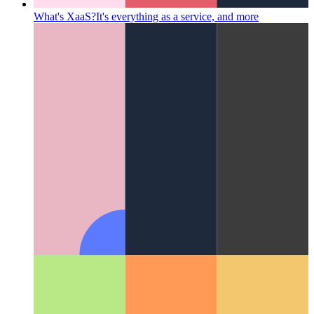
What's XaaS?
It's everything as a service, and more