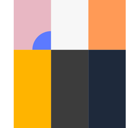
Web Share API
How use the web's native share-API