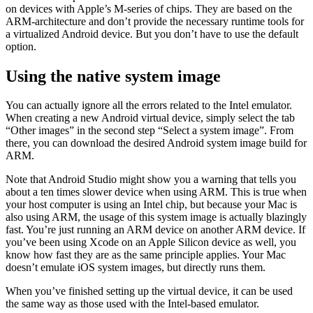
When first trying to install the emulator for virtual Android devices
that comes with Android Studio, you’ve probably seen an error or
two. The main problem is that the “Intel HAXM emulator” can’t run
on devices with Apple’s M-series of chips. They are based on the
ARM-architecture and don’t provide the necessary runtime tools for
a virtualized Android device. But you don’t have to use the default
option.
Using the native system image
You can actually ignore all the errors related to the Intel emulator.
When creating a new Android virtual device, simply select the tab
“Other images” in the second step “Select a system image”. From
there, you can download the desired Android system image build for
ARM.
Note that Android Studio might show you a warning that tells you
about a ten times slower device when using ARM. This is true when
your host computer is using an Intel chip, but because your Mac is
also using ARM, the usage of this system image is actually blazingly
fast. You’re just running an ARM device on another ARM device. If
you’ve been using Xcode on an Apple Silicon device as well, you
know how fast they are as the same principle applies. Your Mac
doesn’t emulate iOS system images, but directly runs them.