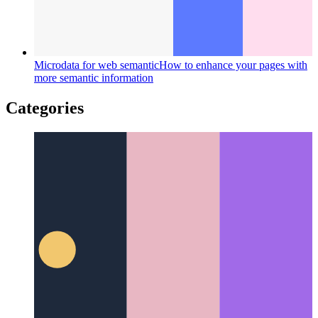
Microdata for web semantic
How to enhance your pages with
more semantic information
Categories