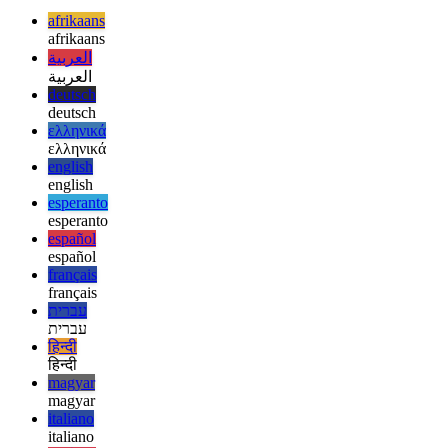
When you’ve finished setting up the virtual device, it can be used
the same way as those used with the Intel-based emulator.
afrikaans
afrikaans
العربية
العربية
deutsch
deutsch
ελληνικά
ελληνικά
english
english
esperanto
esperanto
español
español
français
français
עברית
עברית
हिन्दी
हिन्दी
magyar