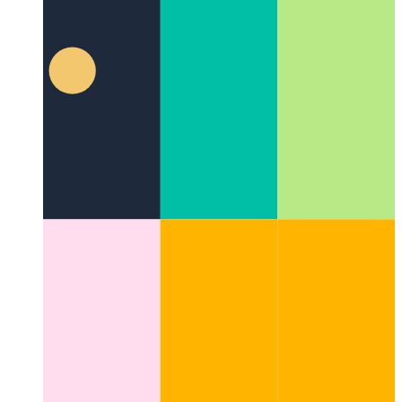
Privacy-First Analytics
How to respect your users and still
monitor performance