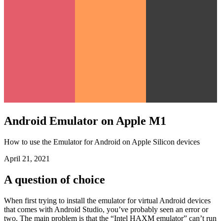
Android Emulator on Apple M1
How to use the Emulator for Android on Apple Silicon devices
April 21, 2021
A question of choice