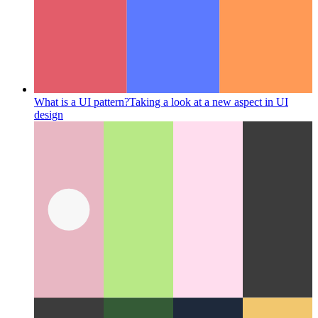
What is a UI pattern?
Taking a look at a new aspect in UI
design