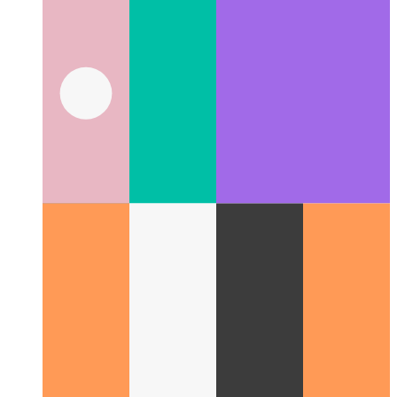
Trusted Web Activity
How to validate your web app - and
create an Android app from it