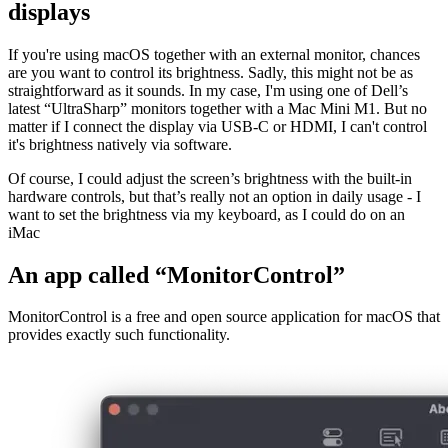
January 4, 2022
Controlling the brightness of external
displays
If you're using macOS together with an external monitor, chances
are you want to control its brightness. Sadly, this might not be as
straightforward as it sounds. In my case, I'm using one of Dell’s
latest “UltraSharp” monitors together with a Mac Mini M1. But no
matter if I connect the display via USB-C or HDMI, I can't control
it's brightness natively via software.
Of course, I could adjust the screen’s brightness with the built-in
hardware controls, but that’s really not an option in daily usage - I
want to set the brightness via my keyboard, as I could do on an
iMac
An app called “MonitorControl”
MonitorControl is a free and open source application for macOS that
provides exactly such functionality.