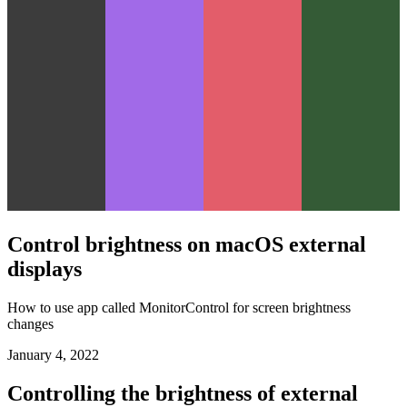
Control brightness on macOS external
displays
How to use app called MonitorControl for screen brightness
changes