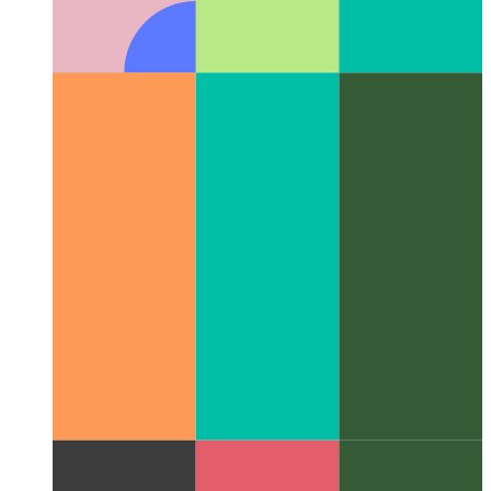
Writing an xbar plugin for Plausible.io
How I wrote a JS-
plugin for the xbar-app to see the current number of visitors