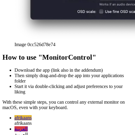
iPhone screen sharing on Mac
How to show your iOS screen
on your Mac