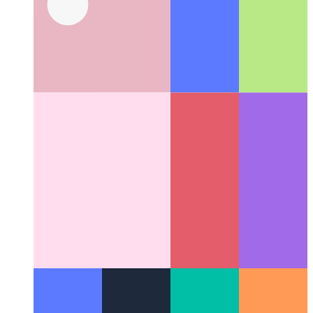
Github user per project scope
How to use a different Github-
user for different projects