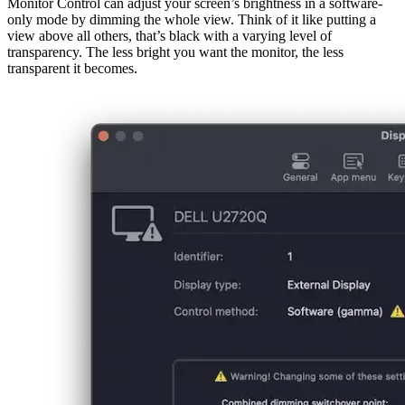
afrikaans
afrikaans
العربية
العربية
deutsch
deutsch
ελληνικά
ελληνικά
english
english
esperanto
esperanto
español
español
français
français
עברית
עברית
हिन्दी
हिन्दी
magyar
magyar
italiano
italiano