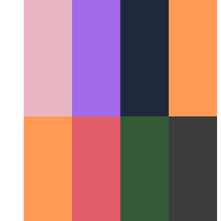
Miller Columns
A great layout concept that changed the UI for
filesystems