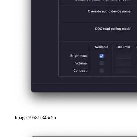
日本語
日本語
한국어
한국어
русский
русский
türkçe
türkçe
yiddish
yiddish
Suggestions