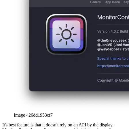
Image 426dd1953cf7
It's best feature is that it doesn't rely on an API by the display.
Monitor Control can adjust your screen’s brightness in a software-
only mode by dimming the whole view. Think of it like putting a
view above all others, that’s black with a varying level of
transparency. The less bright you want the monitor, the less
transparent it becomes.
Image 79581f345c5b
Image 0cc526d78e74
How to use "MonitorControl"
Download the app (link also in the addendum)
Then simply drag-and-drop the app into your applications
folder
Start it via double-clicking and adjust preferences to your
liking
With these simple steps, you can control any external monitor on
macOS, even with your keyboard.