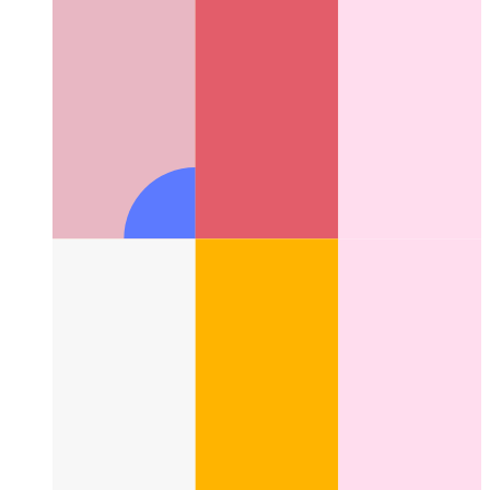
Fix for Webkit's 100vh in Tailwind
How to fix the 100vh