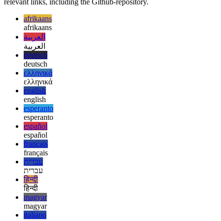
As I’m not a Machine Learning engineer, my knowledge is only
surface-level. This article acts as an introduction to AndroidEnv, but
for more information please check out the addendum with all
relevant links, including the Github-repository.
afrikaans
afrikaans
العربية
العربية
deutsch
deutsch
ελληνικά
ελληνικά
english
english
esperanto
esperanto
español
español
français
français
עברית
עברית
हिन्दी