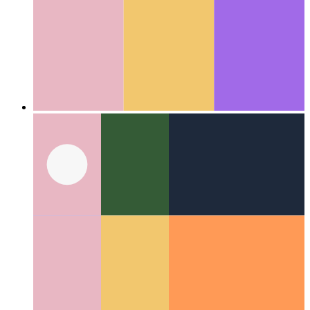
Firestore Data Bundles
A new implementation for cached
Firestore documents
Categories