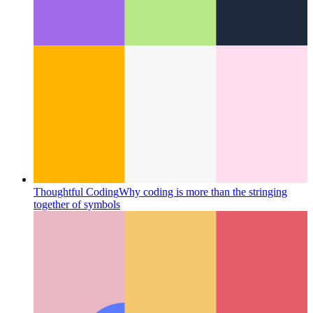
Typescript Tuple Types
How to best type tuples in Typescript
4.2 and later