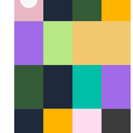
Trusted Web Activity
How to validate your web app - and
create an Android app from it