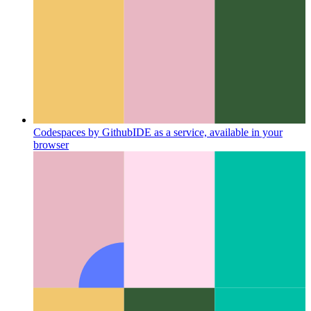
Media Session API
Providing media meta data and callbacks
in your PWA