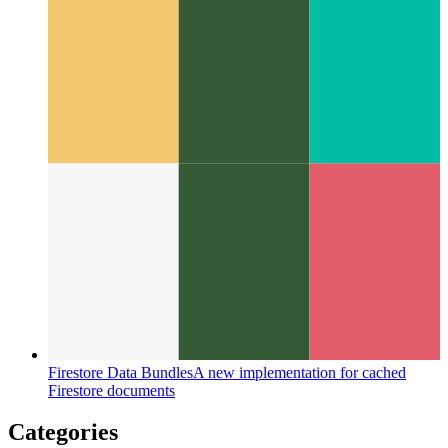
Codespaces by Github
IDE as a service, available in your
browser