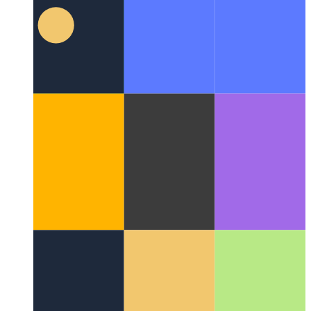
Typescript Private Class Properties
Typescript supports private
properties for classes