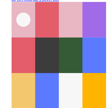
Chrome & Edge DevTools Command Menu
How to navigate
the DevTools like a power user