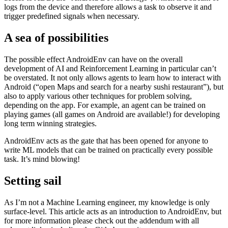
goals
other applications that can be interacted with for the task
To enable meaningful and relevant feedback, AndroidEnv has
access to ADB, the “Android Device Bridge”, which is a stream of
logs from the device and therefore allows a task to observe it and
trigger predefined signals when necessary.
A sea of possibilities
The possible effect AndroidEnv can have on the overall
development of AI and Reinforcement Learning in particular can’t
be overstated. It not only allows agents to learn how to interact with
Android (“open Maps and search for a nearby sushi restaurant”), but
also to apply various other techniques for problem solving,
depending on the app. For example, an agent can be trained on
playing games (all games on Android are available!) for developing
long term winning strategies.
AndroidEnv acts as the gate that has been opened for anyone to
write ML models that can be trained on practically every possible
task. It’s mind blowing!
Setting sail