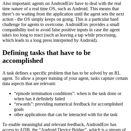
Interactions with AndroidEnv also outline one of the great
challenges on this platform: depending on the open app (or task in
general), they can differ drastically in meaning. A swipe in one app
might be used in a completely different context inside another app.
Also important: agents on AndroidEnv have to deal with the real
time nature of a real time OS, such as Android. This means that
there’s no waiting from the application until the agent sets the next
action - the OS simply keeps on going. This is a particular hard
challenge for agents to overcome. AndroidEnv provides a small
compatibility tool to avoid false positive inputs in case the agent
takes too long to react (such as leaving a tap while processing,
which leads to a long press interpreted by Android).
Defining tasks that have to be
accomplished
A task defines a specific problem that has to be solved by an RL
agent. To allow a proper training of your agent, tasks capture certain
data aspects that are relevant:
“episode termination conditions”: when is the task done or
when has it definitely failed
“rewards”: providing numerical feedback for accomplished