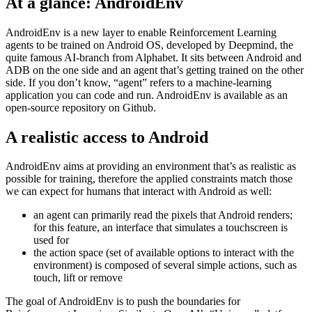
An interface for Reinforcement Learning to access the Android OS
May 28, 2021
At a glance: AndroidEnv
AndroidEnv is a new layer to enable Reinforcement Learning
agents to be trained on Android OS, developed by Deepmind, the
quite famous AI-branch from Alphabet. It sits between Android and
ADB on the one side and an agent that’s getting trained on the other
side. If you don’t know, “agent” refers to a machine-learning
application you can code and run. AndroidEnv is available as an
open-source repository on Github.
A realistic access to Android
AndroidEnv aims at providing an environment that’s as realistic as
possible for training, therefore the applied constraints match those
we can expect for humans that interact with Android as well:
an agent can primarily read the pixels that Android renders;
for this feature, an interface that simulates a touchscreen is
used for
the action space (set of available options to interact with the