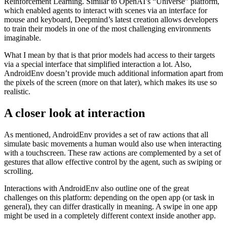
environment) is composed of several simple actions, such as
touch, lift or remove
The goal of AndroidEnv is to push the boundaries for
Reinforcement Learning. Similar to OpenAI’s “Universe” platform,
which enabled agents to interact with scenes via an interface for
mouse and keyboard, Deepmind’s latest creation allows developers
to train their models in one of the most challenging environments
imaginable.
What I mean by that is that prior models had access to their targets
via a special interface that simplified interaction a lot. Also,
AndroidEnv doesn’t provide much additional information apart from
the pixels of the screen (more on that later), which makes its use so
realistic.
A closer look at interaction
As mentioned, AndroidEnv provides a set of raw actions that all
simulate basic movements a human would also use when interacting
with a touchscreen. These raw actions are complemented by a set of
gestures that allow effective control by the agent, such as swiping or
scrolling.