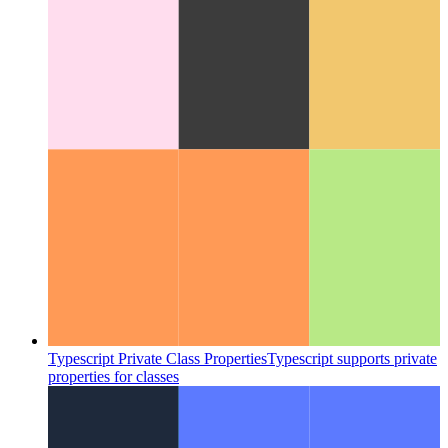
Advanced try/catch/finally in Javascript and Typescript
Take a
detailed look at the implementation of a try-catch-finally-block