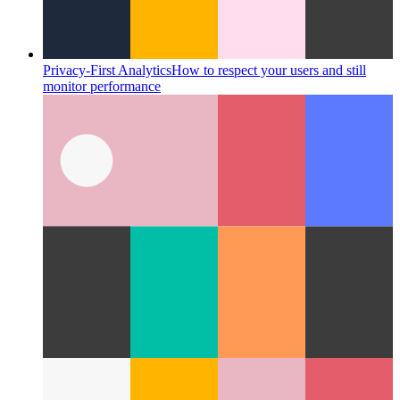
Privacy-First Analytics
How to respect your users and still
monitor performance