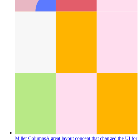
Next.js-config with type checking
How to use type checking
for your next.config.js