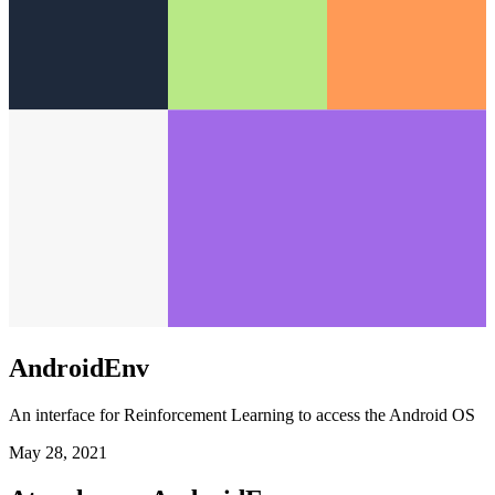
AndroidEnv