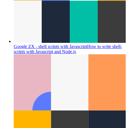
Google ZX - shell scripts with Javascript
How to write shell-
scripts with Javascript and Node.js