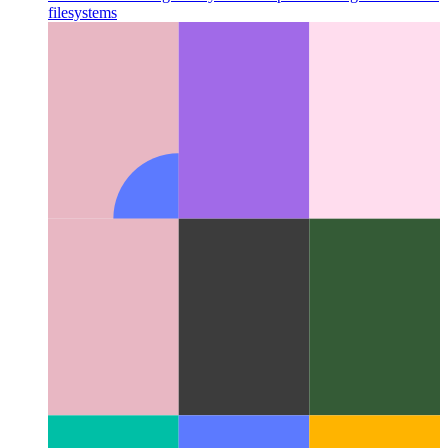
Miller Columns
A great layout concept that changed the UI for
filesystems