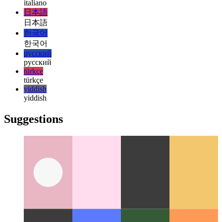
हिन्दी
magyar
magyar
italiano
italiano
日本語
日本語
한국어
한국어
русский
русский
türkçe
türkçe
yiddish
yiddish
Suggestions