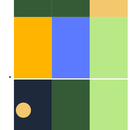
Algorithms & data structures