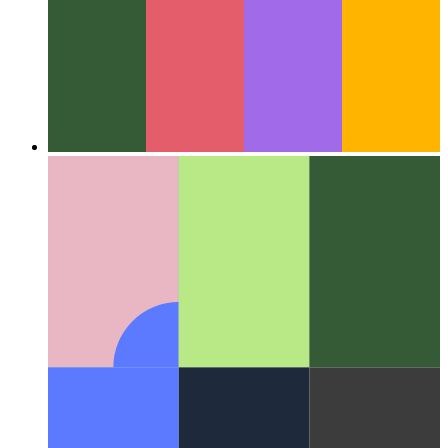
Around the Web