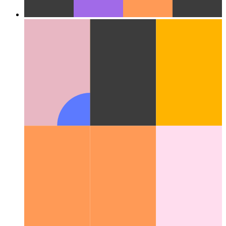
Cloud