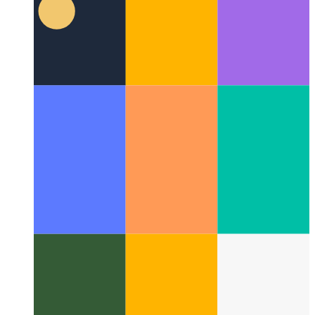
MSW in SvelteKit
How to implement MSW for local
development in SvelteKit