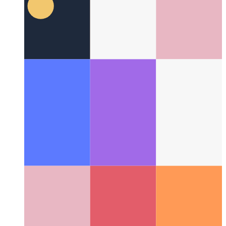
Lazy loading modules in Svelte
How to import your
component on demand