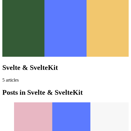
Svelte & SvelteKit
5
article
s
Posts in
Svelte & SvelteKit