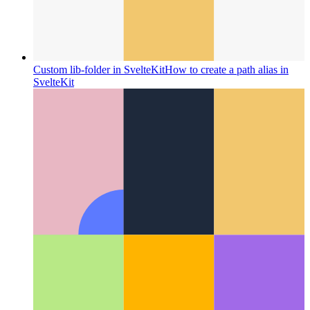
Custom lib-folder in SvelteKit
How to create a path alias in
SvelteKit