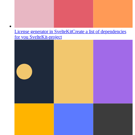
License generator in SvelteKit
Create a list of dependencies
for you SvelteKit-project