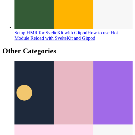
Setup HMR for SvelteKit with Gitpod
How to use Hot
Module Reload with SvelteKit and Gitpod
Other Categories