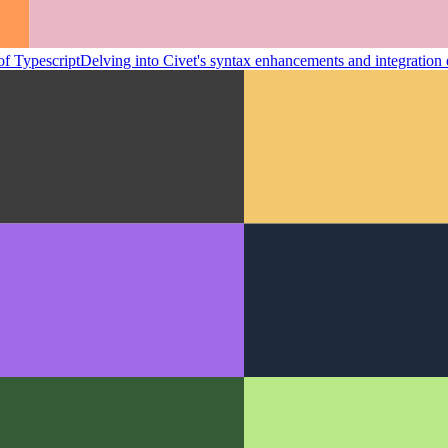
of Typescript
Delving into Civet's syntax enhancements and integration e