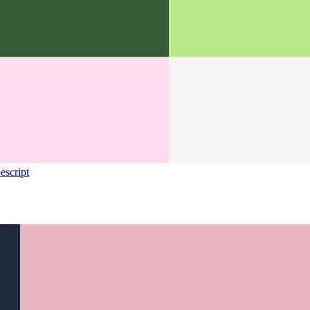
escript