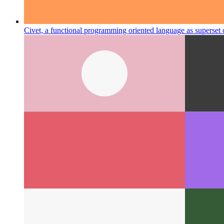
Civet, a functional programming oriented language as superset 