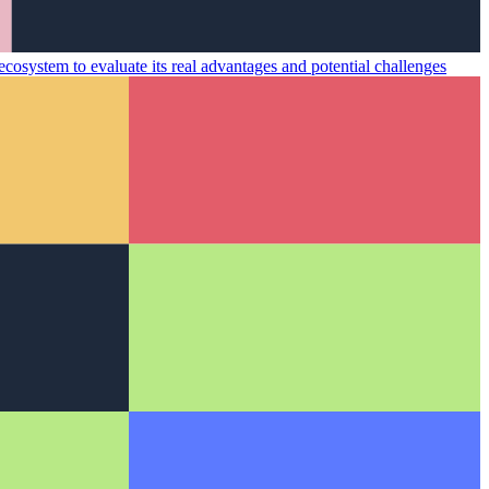
cosystem to evaluate its real advantages and potential challenges