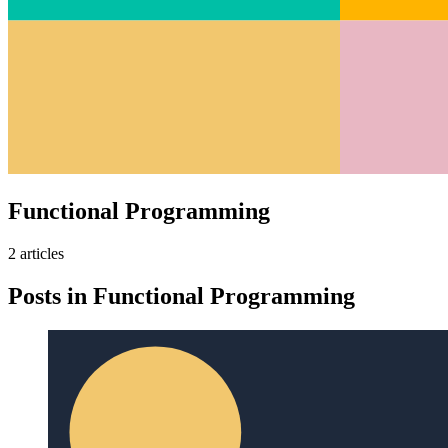
Functional Programming
2
article
s
Posts in
Functional Programming