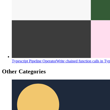
Typescript Pipeline Operator
Write chained function calls in Typ
Other Categories