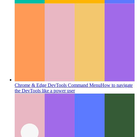
Chrome & Edge DevTools Command Menu
How to navigate
the DevTools like a power user