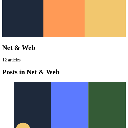
Net & Web
12
article
s
Posts in
Net & Web