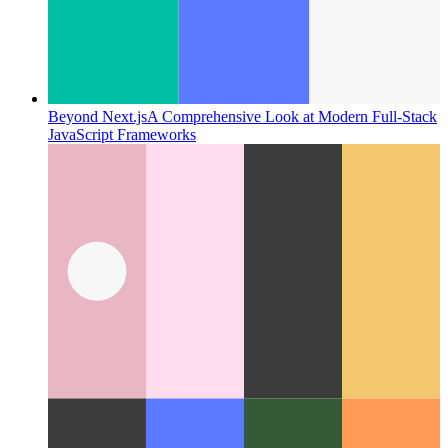
Beyond Next.js
A Comprehensive Look at Modern Full-Stack
JavaScript Frameworks