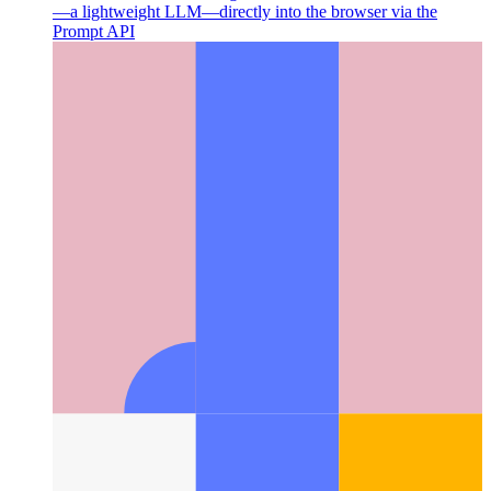
Chrome's Built-In AI
Google Chrome has added Gemini Nano
—a lightweight LLM—directly into the browser via the
Prompt API