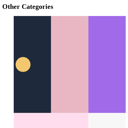
Trusted Web Activity
How to validate your web app - and
create an Android app from it
Other Categories