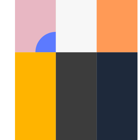
Special network function for analytics data in browser
How to
use 'sendBeacon' to reliably transmit small data chunks