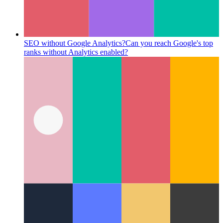
SEO without Google Analytics?
Can you reach Google's top