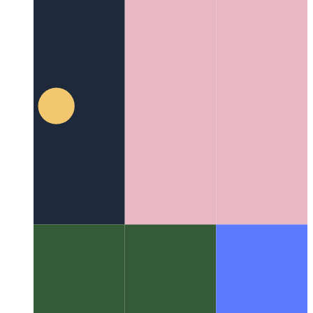
80/20 Engineering
The Power of Planning Before Coding