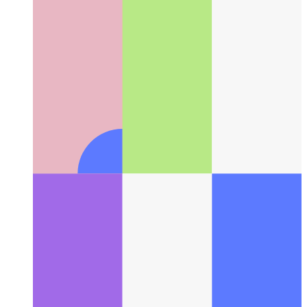
Creating a Depth-Aware Boids Animation in React
Flocking
with Style (and Parallax!)