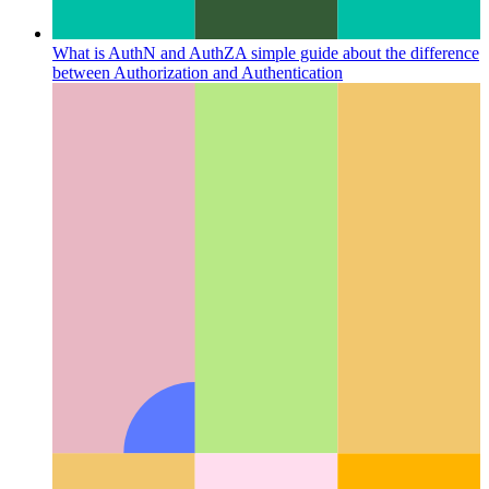
What is AuthN and AuthZ
A simple guide about the difference
between Authorization and Authentication