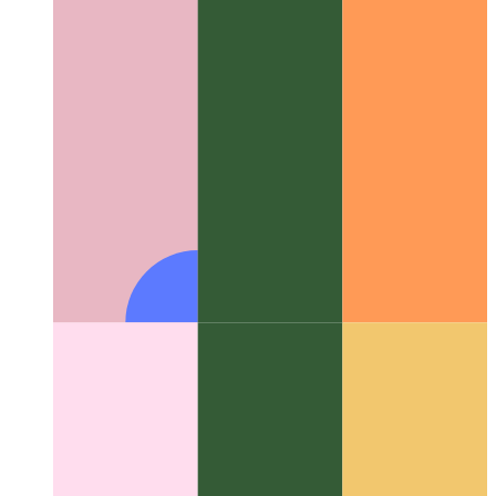
Firebase Functions domain
How to use a custom domain for
Firebase Functions