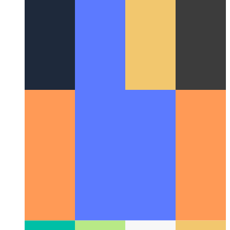
ranks without Analytics enabled?