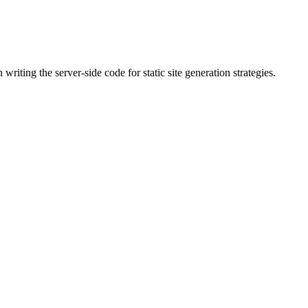
riting the server-side code for static site generation strategies.