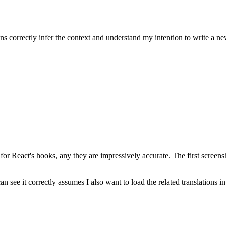
b Copilot. Overall I can conclude that it’s the most powerful coding assis
ns and can provide the right suggestions.
ns correctly infer the context and understand my intention to write a ne
or React's hooks, any they are impressively accurate. The first screen
see it correctly assumes I also want to load the related translations in 