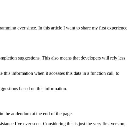
mming ever since. In this article I want to share my first experience
mpletion suggestions. This also means that developers will rely less
 this information when it accesses this data in a function call, to
uggestions based on this information.
in the addendum at the end of the page.