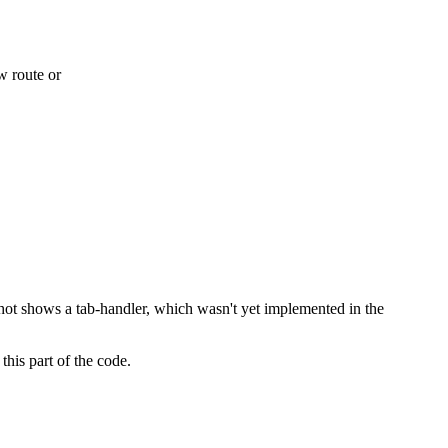
tance I’ve ever seen. Considering this is just the very first version,
w route or
shot shows a tab-handler, which wasn't yet implemented in the
this part of the code.