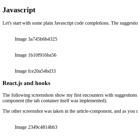
The rest of this article will show my real world experiences with Githu
it’s even more impressive how Github Copilot understands my intentio
Javascript
Let's start with some plain Javascript code completions. The suggestio
Image 3a745b6b4325
Image 1b10f916ba56
Image fce20a54bd33
React.js and hooks
The following screenshots show my first encounters with suggestions f
component (the tab container itself was implemented).
The other screenshot was taken in the article-component, and as you can 