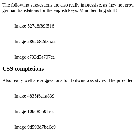
JSON-files for translations
The following suggestions are also really impressive, as they not prov
german translations for the english keys. Mind bending stuff!
Image 527d8f89f516
Image 2862682d35a2
Image e733d5a797ca
CSS completions
Also really well are suggestions for Tailwind.css-styles. The provided
Image 4835f6a1a839
Image 10bd8559f56a