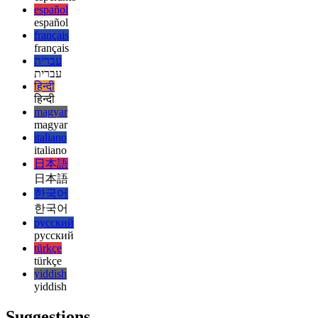
english
esperanto
esperanto
español
español
français
français
עברית
עברית
हिन्दी
हिन्दी
magyar
magyar
italiano
italiano
日本語
日本語
한국어
한국어
русский
русский
türkçe
türkçe
yiddish