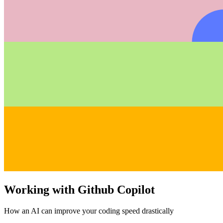
Working with Github Copilot