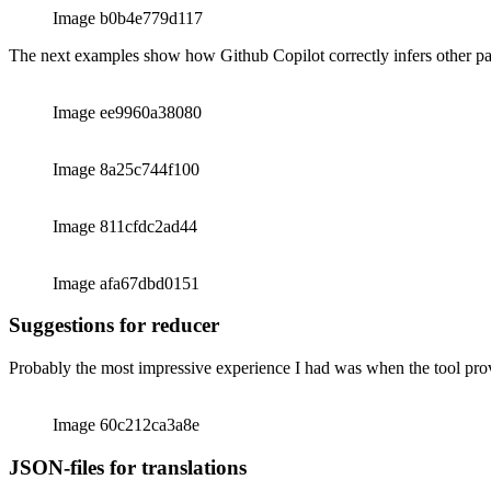
Image 2349c4814bb3
Image b0b4e779d117
The next examples show how Github Copilot correctly infers other p
Image ee9960a38080
Image 8a25c744f100
Image 811cfdc2ad44
Image afa67dbd0151
Suggestions for reducer
Probably the most impressive experience I had was when the tool prov
Image 60c212ca3a8e