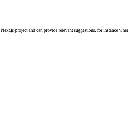
ext.js-project and can provide relevant suggestions, for instance when w