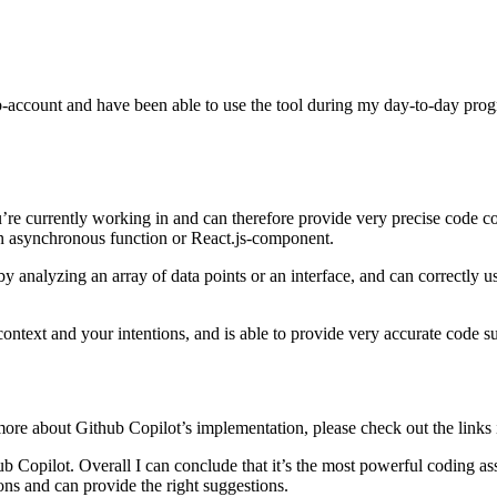
account and have been able to use the tool during my day-to-day progra
’re currently working in and can therefore provide very precise code co
 an asynchronous function or React.js-component.
 analyzing an array of data points or an interface, and can correctly use
context and your intentions, and is able to provide very accurate code s
ore about Github Copilot’s implementation, please check out the links 