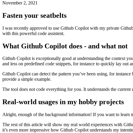
How an AI can improve your coding speed drastically
November 2, 2021
Fasten your seatbelts
I was recently approved to use Github Copilot with my private Github-
with this powerful code assistent.
What Github Copilot does - and what not
Github Copilot is exceptionally good at understanding the context you
and less on predefined code snippets, for instance to quickly lay out
Github Copilot can detect the pattern you’ve been using, for instance by
provide a simple example.
The tool does not code everything for you. It understands the current 
Real-world usages in my hobby projects
Alright, enough of the background information! If you want to learn m