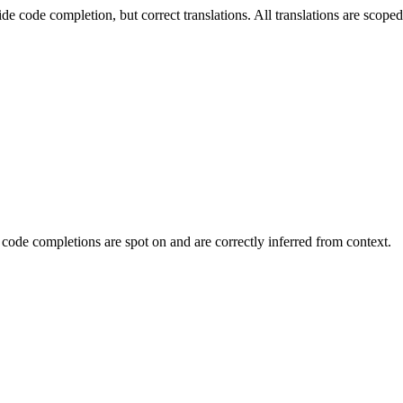
ide code completion, but correct translations. All translations are scop
 code completions are spot on and are correctly inferred from context.