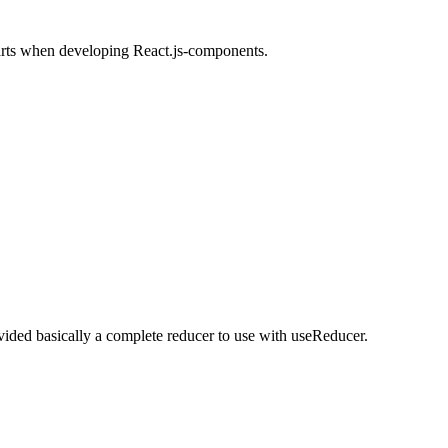
arts when developing React.js-components.
ided basically a complete reducer to use with useReducer.