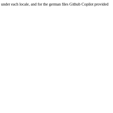
ed under each locale, and for the german files Github Copilot provided