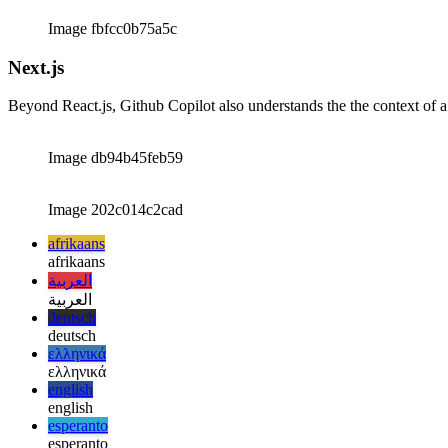
Image 9d593d7bd6c9
Image fbfcc0b75a5c
Next.js
Beyond React.js, Github Copilot also understands the the context of a N
Image db94b45feb59
Image 202c014c2cad
afrikaans
afrikaans
العربية
العربية
deutsch
deutsch
ελληνικά
ελληνικά
english