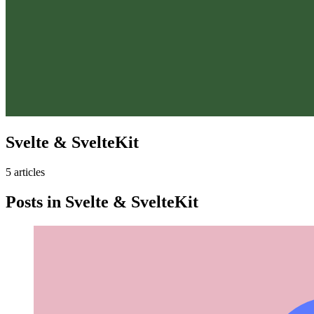
Svelte & SvelteKit
5
article
s
Posts in
Svelte & SvelteKit