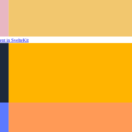
nt in SvelteKit