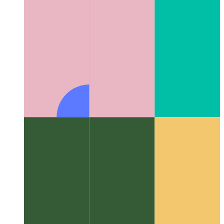
Algorithms & data structures