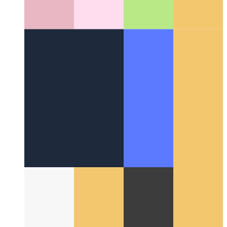
Around the Web