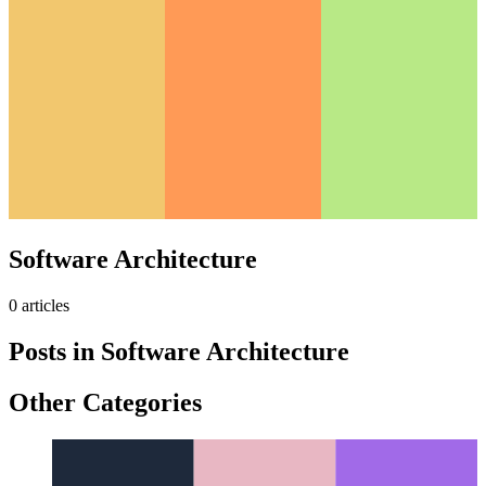
Software Architecture
0
article
s
Posts in
Software Architecture
Other Categories