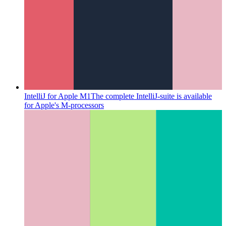
IntelliJ for Apple M1
The complete IntelliJ-suite is available
for Apple's M-processors