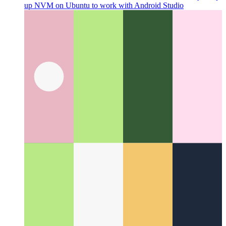
Android Studio on Ubuntu with NVM
How to correctly setup
up NVM on Ubuntu to work with Android Studio