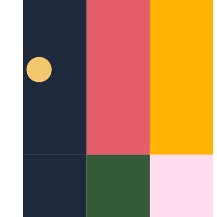
iPhone screen sharing on Mac
How to show your iOS screen
on your Mac