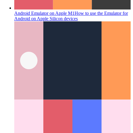
Android Emulator on Apple M1
How to use the Emulator for
Android on Apple Silicon devices