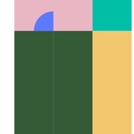
Algorithms & data structures