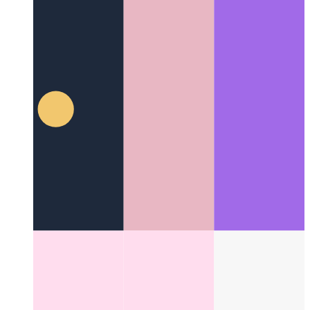
Trusted Web Activity
How to validate your web app - and
create an Android app from it
Other Categories