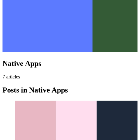
Native Apps
7
article
s
Posts in
Native Apps