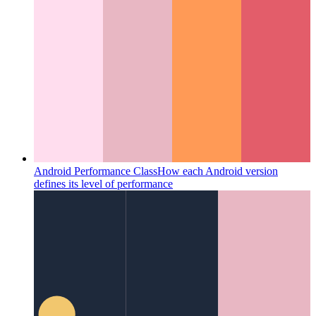
Android Performance Class
How each Android version
defines its level of performance