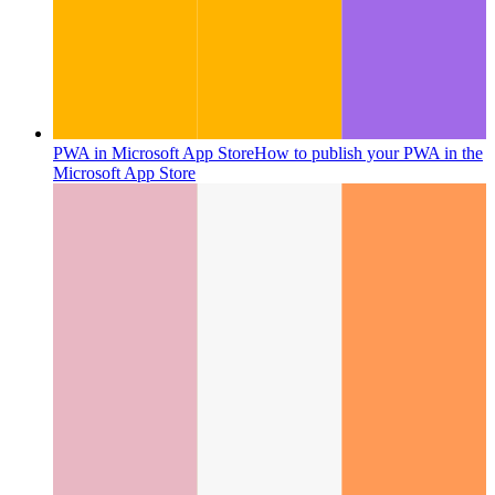
PWA in Microsoft App Store
How to publish your PWA in the
Microsoft App Store