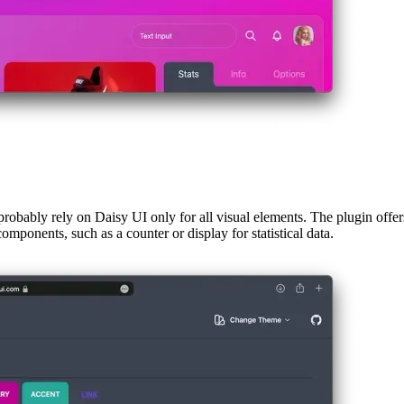
 probably rely on Daisy UI only for all visual elements. The plugin offer
omponents, such as a counter or display for statistical data.