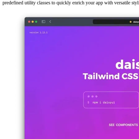
If you’ve been looking for an alternative to Bootstrap that fully suppo
predefined utility classes to quickly enrich your app with versatile styl