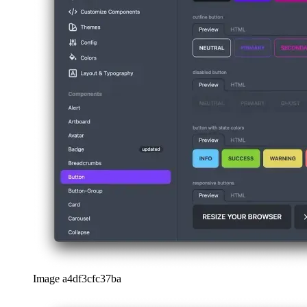
Image a4df3cfc37ba