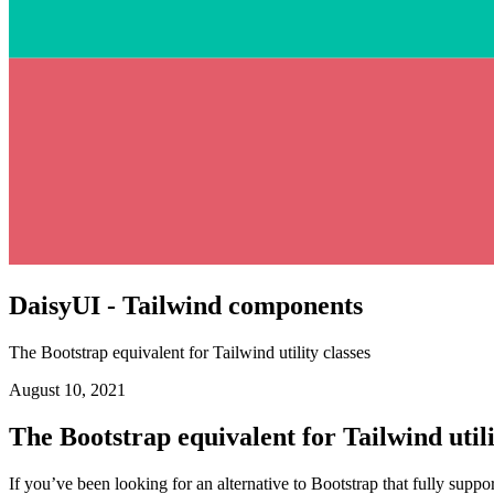
DaisyUI - Tailwind components
The Bootstrap equivalent for Tailwind utility classes
August 10, 2021
The Bootstrap equivalent for Tailwind utili