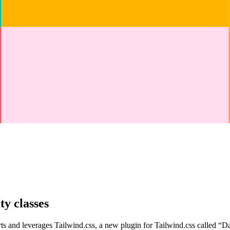
ty classes