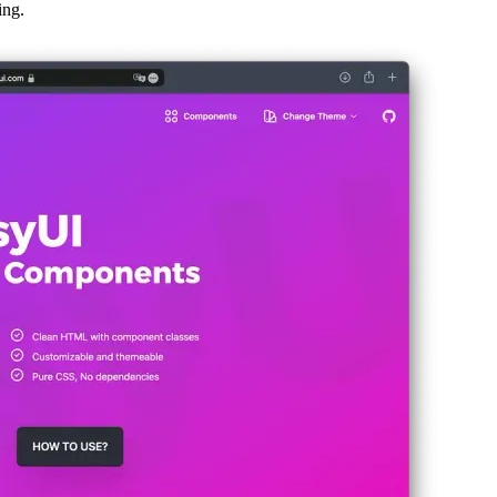
rts and leverages Tailwind.css, a new plugin for Tailwind.css called “Dai
ing.