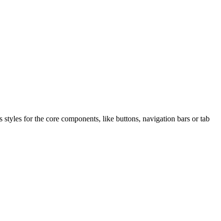
s styles for the core components, like buttons, navigation bars or tab