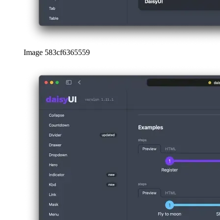
Image 583cf6365559