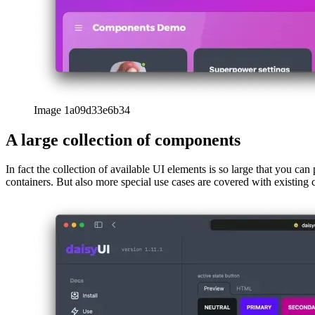
Image 1a09d33e6b34
A large collection of components
In fact the collection of available UI elements is so large that you can
containers. But also more special use cases are covered with existing c