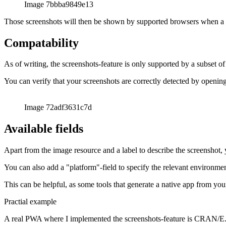
עברית
עברית
हिन्दी
हिन्दी
magyar
magyar
italiano
italiano
日本語
日本語
한국어
한국어
русский
русский
türkçe
türkçe
yiddish
yiddish
Suggestions