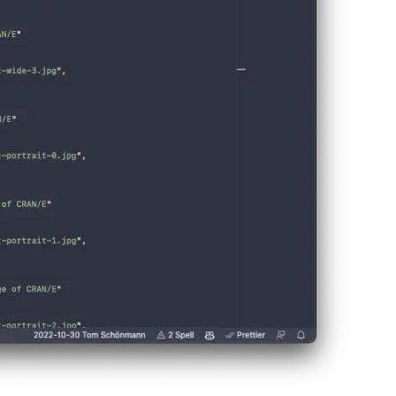
r PWA can directly infer the right screenshots this way.
ou can visit the site on your Android device with Chrome and click th
 be visible.