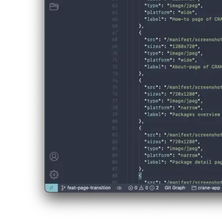
This can be helpful, as some tools that generate a native app from you
Practial example
A real PWA where I implemented the screenshots-feature is CRAN/E. Y
In the following installation prompt, screenshots of the web app should
afrikaans
afrikaans
العربية
العربية
deutsch
deutsch
ελληνικά
ελληνικά
english
english
esperanto
esperanto
español
español
français
français