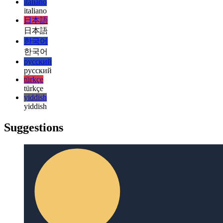
PWA vibration API
Let's use the navigator to shake your device