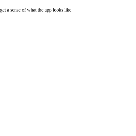
get a sense of what the app looks like.
the installation prompt window, and not your actual app.
t Edge).
is helps browsers show the relevant screenshots for the current user.
 Web Store.