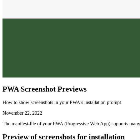
PWA Screenshot Previews
How to show screenshots in your PWA's installation prompt
November 22, 2022
The manifest-file of your PWA (Progressive Web App) supports many fi