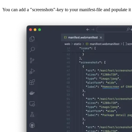
Preview of screenshots for installation
You can add a "screenshots"-key to your manifest-file and populate it w
Image 7bbba9849e13
Those screenshots will then be shown by supported browsers when a us
Compatability
As of writing, the screenshots-feature is only supported by a subset
You can verify that your screenshots are correctly detected by openi
Image 72adf3631c7d
Available fields
Apart from the image resource and a label to describe the screenshot, 
You can also add a "platform"-field to specify the relevant environme