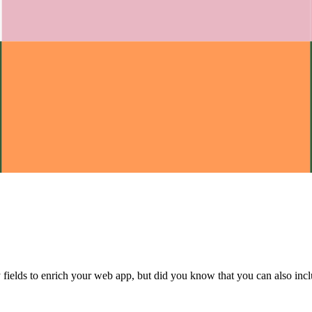
elds to enrich your web app, but did you know that you can also includ