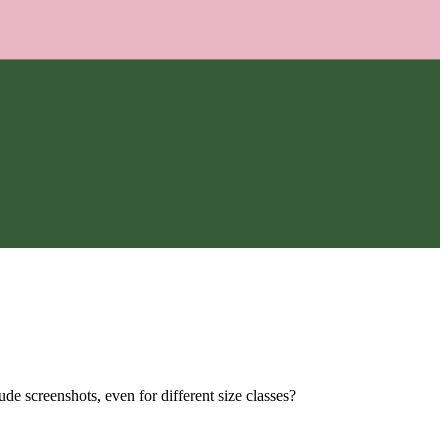
e screenshots, even for different size classes?