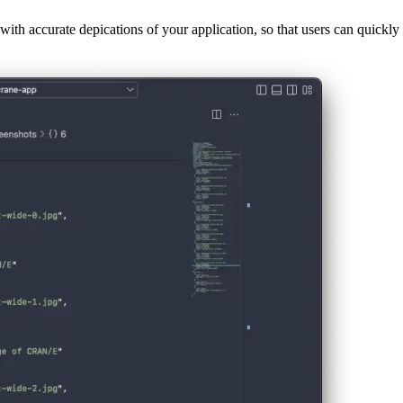
ith accurate depications of your application, so that users can quickly 
er wants to install your PWA. This means they will only be visible in 
 of browsers, specifically Chromium-based ones (like Chrome or Microsof
ng the DevTools in Chrome and inspecting the Application-tab.
you can also define a form factor and specify the size of each image. Th
nt of screenshot, for example if it was taken for an iPad or the Chrome