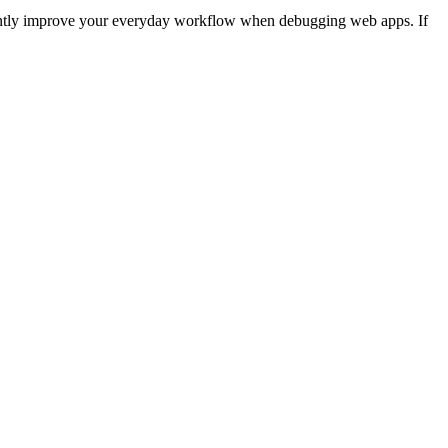
icantly improve your everyday workflow when debugging web apps. If