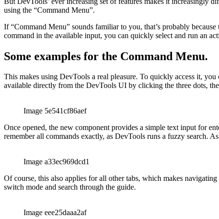
debugger utility for React Native applications (the “React Native De
But DevTools’ ever increasing set of features makes it increasingly d
using the “Command Menu”.
If “Command Menu” sounds familiar to you, that’s probably because t
command in the available input, you can quickly select and run an actio
Some examples for the Command Menu.
This makes using DevTools a real pleasure. To quickly access it, y
available directly from the DevTools UI by clicking the three dots,
Image 5e541cf86aef
Once opened, the new component provides a simple text input for ente
remember all commands exactly, as DevTools runs a fuzzy search. As a
Image a33ec969dcd1
Of course, this also applies for all other tabs, which makes navigatin
switch mode and search through the guide.