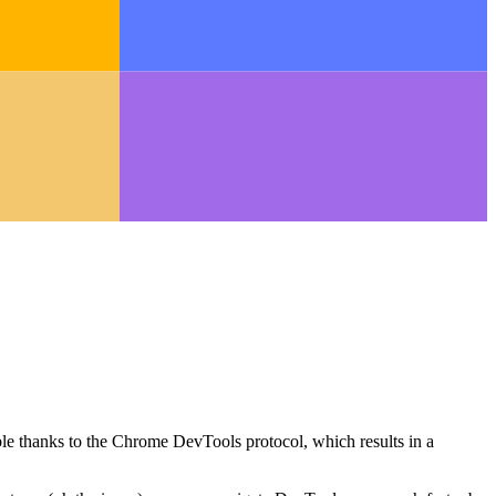
le thanks to the Chrome DevTools protocol, which results in a