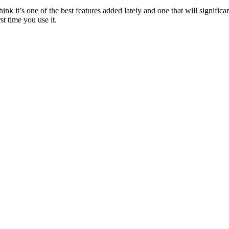
k it’s one of the best features added lately and one that will signif
st time you use it.