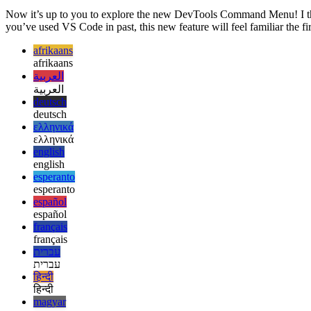
Image eee25daaa2af
Now it’s up to you to explore the new DevTools Command Menu! I thin
you’ve used VS Code in past, this new feature will feel familiar the fir
afrikaans
afrikaans
العربية
العربية
deutsch
deutsch
ελληνικά
ελληνικά
english
english
esperanto
esperanto
español
español
français
français
עברית
עברית
हिन्दी