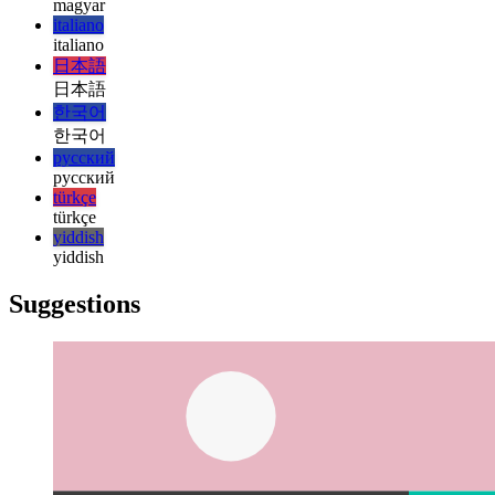
हिन्दी
magyar
magyar
italiano
italiano
日本語
日本語
한국어
한국어
русский
русский
türkçe
türkçe
yiddish
yiddish
Suggestions