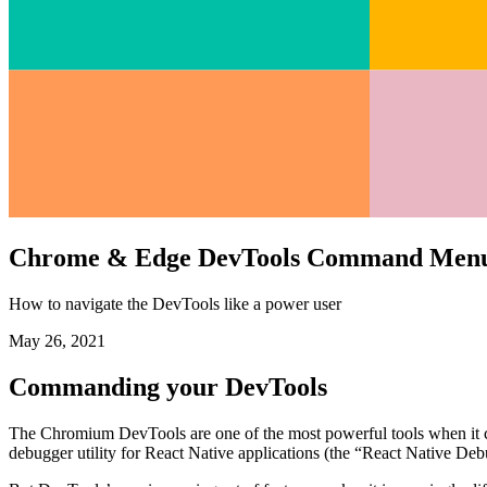
Chrome & Edge DevTools Command Men
How to navigate the DevTools like a power user
May 26, 2021
Commanding your DevTools
The Chromium DevTools are one of the most powerful tools when it co