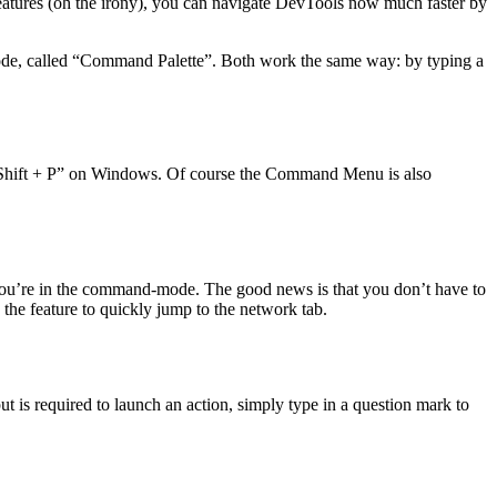
 features (oh the irony), you can navigate DevTools now much faster by
Code, called “Command Palette”. Both work the same way: by typing a
+ Shift + P” on Windows. Of course the Command Menu is also
 you’re in the command-mode. The good news is that you don’t have to
the feature to quickly jump to the network tab.
ut is required to launch an action, simply type in a question mark to