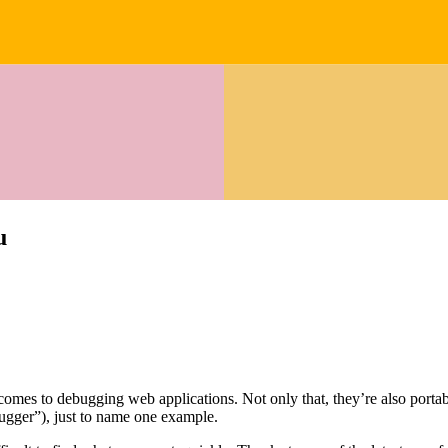
u
mes to debugging web applications. Not only that, they’re also portab