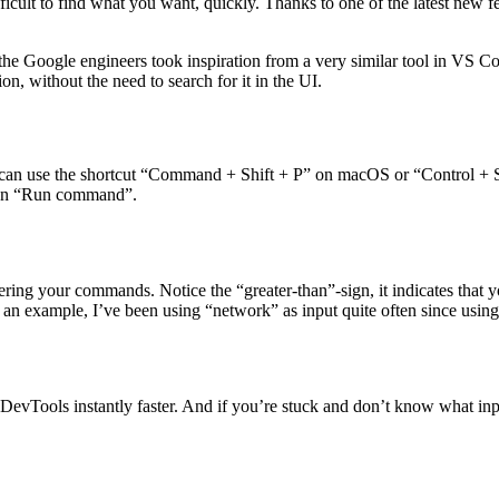
bugger”), just to name one example.
ifficult to find what you want, quickly. Thanks to one of the latest new
he Google engineers took inspiration from a very similar tool in VS 
n, without the need to search for it in the UI.
ou can use the shortcut “Command + Shift + P” on macOS or “Control 
 then “Run command”.
ring your commands. Notice the “greater-than”-sign, it indicates that
n example, I’ve been using “network” as input quite often since using 
g DevTools instantly faster. And if you’re stuck and don’t know what inp