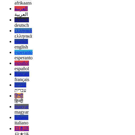
  // React has updated the DOM by now

afrikaans
afrikaans
العربية
العربية
deutsch
deutsch
ελληνικά
ελληνικά
english
english
esperanto
esperanto
español
español
français
français
עברית
עברית
हिन्दी
हिन्दी
magyar
magyar
italiano