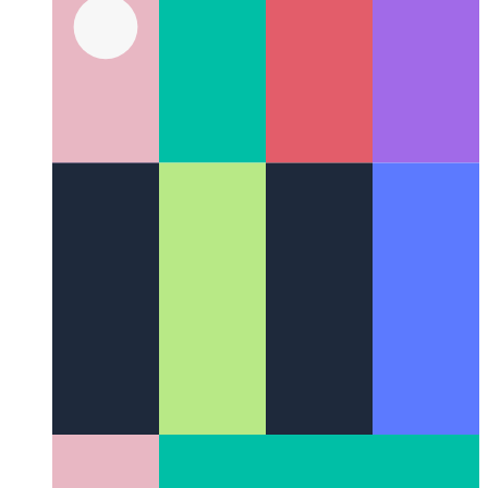
Chrome & Edge DevTools Command Menu
How to navigate
the DevTools like a power user