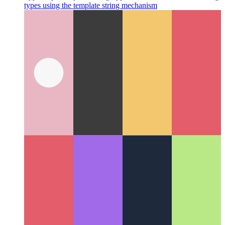
Typescript Template String Types
How to narrow down string
types using the template string mechanism