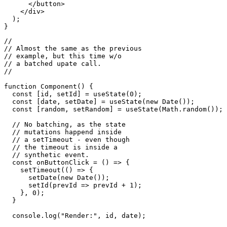
    <div>

      <button 

        onClick={onButtonClick}>

        Update state

      </button>

    </div>

  );

//

// Almost the same as the previous

// example, but this time w/o

// a batched upate call.

//

function Component() {

  const [id, setId] = useState(0);

  const [date, setDate] = useState(new Date());

  const [random, setRandom] = useState(Math.random());

  // No batching, as the state

  // mutations happend inside

  // a setTimeout - even though

  // the timeout is inside a 

  // synthetic event.

  const onButtonClick = () => {

    setTimeout(() => {

      setDate(new Date());

      setId(prevId => prevId + 1);

    }, 0);
