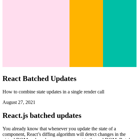
React Batched Updates
How to combine state updates in a single render call
August 27, 2021
React.js batched updates