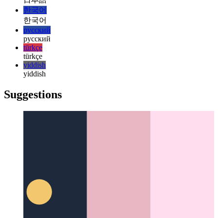
italiano
日本語
日本語
한국어
한국어
русский
русский
türkçe
türkçe
yiddish
yiddish
Suggestions