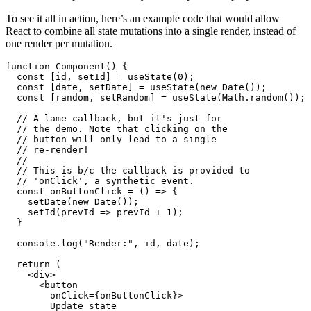
are basically just a wrapper around native HTML-events to provide
the same functionality across all browsers. Every synthetic event
handler can be provided directly to a component as prop.
To see it all in action, here’s an example code that would allow
React to combine all state mutations into a single render, instead of
one render per mutation.
function Component() {

  const [id, setId] = useState(0);

  const [date, setDate] = useState(new Date());

  const [random, setRandom] = useState(Math.random());

  // A lame callback, but it's just for

  // the demo. Note that clicking on the

  // button will only lead to a single

  // re-render!

  //

  // This is b/c the callback is provided to

  // 'onClick', a synthetic event.

  const onButtonClick = () => {

    setDate(new Date());

    setId(prevId => prevId + 1);

  }

  console.log("Render:", id, date);

  return (
