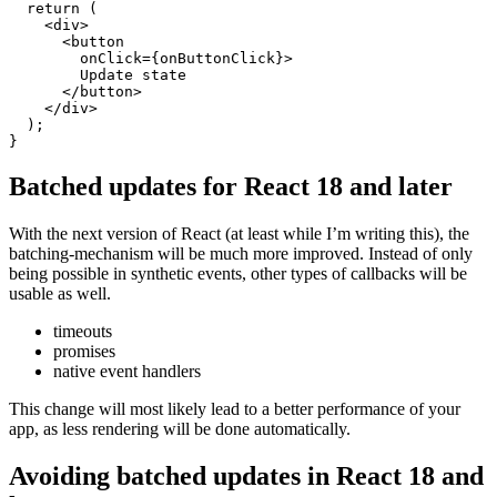
  }

  console.log("Render:", id, date);

  return (

    <div>

      <button 

        onClick={onButtonClick}>

        Update state

      </button>

    </div>

  );

Batched updates for React 18 and later
With the next version of React (at least while I’m writing this), the
batching-mechanism will be much more improved. Instead of only
being possible in synthetic events, other types of callbacks will be
usable as well.
timeouts
promises
native event handlers
This change will most likely lead to a better performance of your
app, as less rendering will be done automatically.