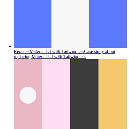
Replace Material-UI with Tailwind.css
Case study about
replacing Material-UI with Tailwind.css