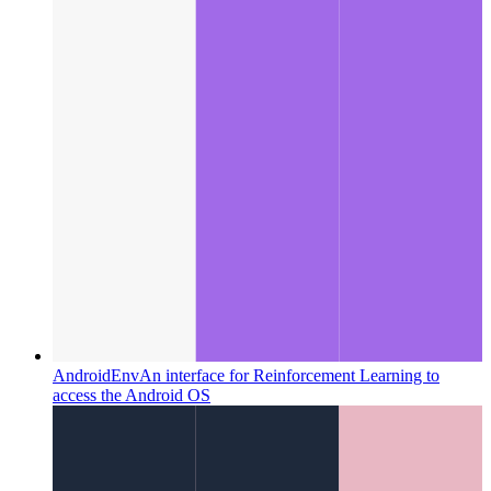
AndroidEnv
An interface for Reinforcement Learning to
access the Android OS