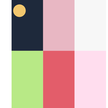
Typescript Private Class Properties
Typescript supports private
properties for classes