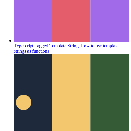
Typescript Tagged Template Strings
How to use template
strings as functions