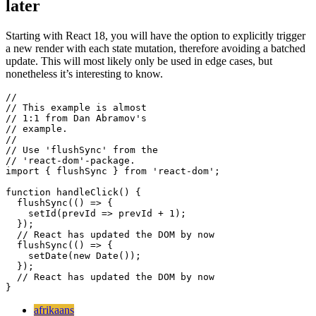
Avoiding batched updates in React 18 and
later
Starting with React 18, you will have the option to explicitly trigger
a new render with each state mutation, therefore avoiding a batched
update. This will most likely only be used in edge cases, but
nonetheless it’s interesting to know.
//  

// This example is almost

// 1:1 from Dan Abramov's

// example.

//

// Use 'flushSync' from the

// 'react-dom'-package.

import { flushSync } from 'react-dom'; 

function handleClick() {

  flushSync(() => {

    setId(prevId => prevId + 1);

  });

  // React has updated the DOM by now

  flushSync(() => {

    setDate(new Date());

  });
