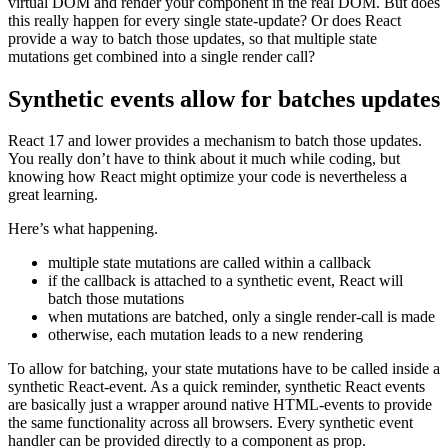
You already know that whenever you update the state of a
component, React’s diffing algorithm will detect changes in the
virtual DOM and render your component in the real DOM. But does
this really happen for every single state-update? Or does React
provide a way to batch those updates, so that multiple state
mutations get combined into a single render call?
Synthetic events allow for batches updates
React 17 and lower provides a mechanism to batch those updates.
You really don’t have to think about it much while coding, but
knowing how React might optimize your code is nevertheless a
great learning.
Here’s what happening.
multiple state mutations are called within a callback
if the callback is attached to a synthetic event, React will
batch those mutations
when mutations are batched, only a single render-call is made
otherwise, each mutation leads to a new rendering
To allow for batching, your state mutations have to be called inside a
synthetic React-event. As a quick reminder, synthetic React events