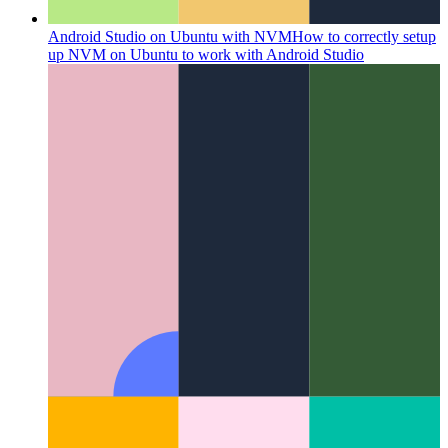
Android Studio on Ubuntu with NVM
How to correctly setup
up NVM on Ubuntu to work with Android Studio