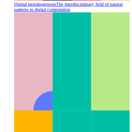
Digital morphogenesis
The interdisciplinary field of natural
patterns in digital computation