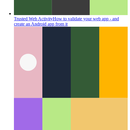
Trusted Web Activity
How to validate your web app - and
create an Android app from it