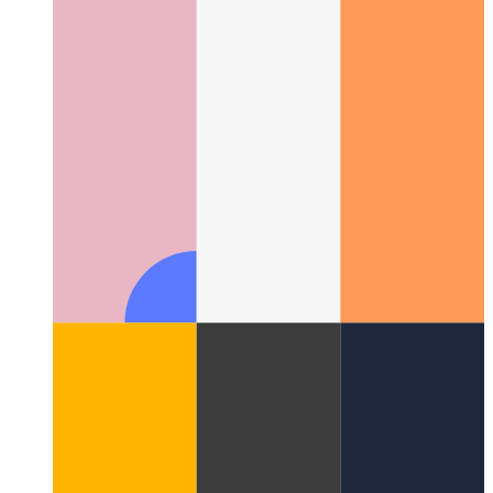
Google ZX - shell scripts with Javascript
How to write shell-
scripts with Javascript and Node.js