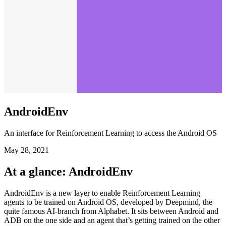
AndroidEnv
An interface for Reinforcement Learning to access the Android OS
May 28, 2021
At a glance: AndroidEnv
AndroidEnv is a new layer to enable Reinforcement Learning