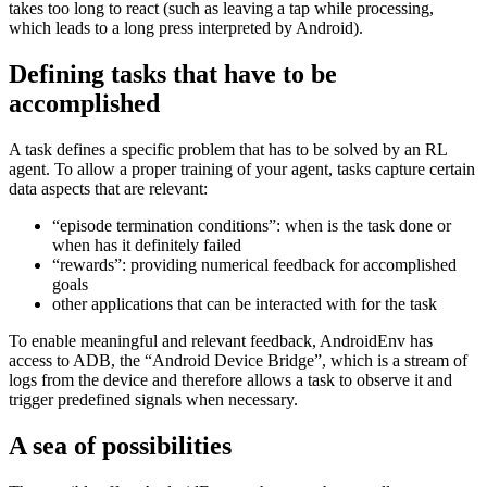
action - the OS simply keeps on going. This is a particular hard
challenge for agents to overcome. AndroidEnv provides a small
compatibility tool to avoid false positive inputs in case the agent
takes too long to react (such as leaving a tap while processing,
which leads to a long press interpreted by Android).
Defining tasks that have to be
accomplished
A task defines a specific problem that has to be solved by an RL
agent. To allow a proper training of your agent, tasks capture certain
data aspects that are relevant:
“episode termination conditions”: when is the task done or
when has it definitely failed
“rewards”: providing numerical feedback for accomplished
goals
other applications that can be interacted with for the task
To enable meaningful and relevant feedback, AndroidEnv has
access to ADB, the “Android Device Bridge”, which is a stream of
logs from the device and therefore allows a task to observe it and
trigger predefined signals when necessary.