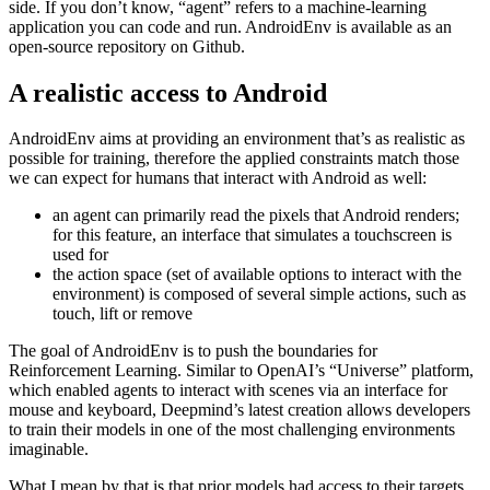
agents to be trained on Android OS, developed by Deepmind, the
quite famous AI-branch from Alphabet. It sits between Android and
ADB on the one side and an agent that’s getting trained on the other
side. If you don’t know, “agent” refers to a machine-learning
application you can code and run. AndroidEnv is available as an
open-source repository on Github.
A realistic access to Android
AndroidEnv aims at providing an environment that’s as realistic as
possible for training, therefore the applied constraints match those
we can expect for humans that interact with Android as well:
an agent can primarily read the pixels that Android renders;
for this feature, an interface that simulates a touchscreen is
used for
the action space (set of available options to interact with the
environment) is composed of several simple actions, such as
touch, lift or remove
The goal of AndroidEnv is to push the boundaries for
Reinforcement Learning. Similar to OpenAI’s “Universe” platform,
which enabled agents to interact with scenes via an interface for
mouse and keyboard, Deepmind’s latest creation allows developers
to train their models in one of the most challenging environments