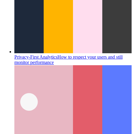
Privacy-First Analytics
How to respect your users and still
monitor performance