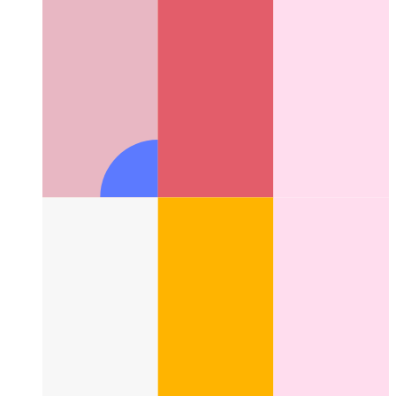
Next.js-config with type checking
How to use type checking
for your next.config.js