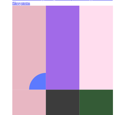
Miller Columns
A great layout concept that changed the UI for
filesystems