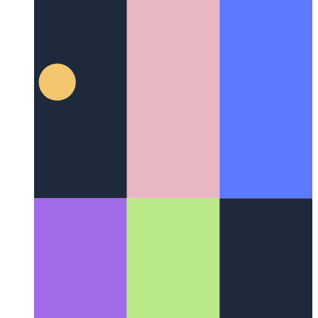
Typescript Tuple Types
How to best type tuples in Typescript
4.2 and later