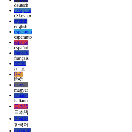
العربية
العربية
deutsch
deutsch
ελληνικά
ελληνικά
english
english
esperanto
esperanto
español
español
français
français
עברית
עברית
हिन्दी
हिन्दी
magyar
magyar
italiano
italiano
日本語
日本語