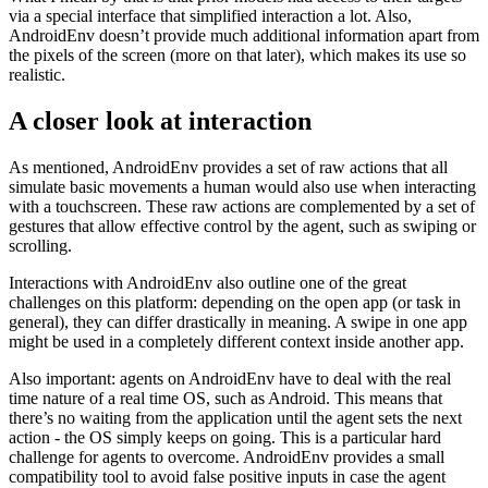
imaginable.
What I mean by that is that prior models had access to their targets
via a special interface that simplified interaction a lot. Also,
AndroidEnv doesn’t provide much additional information apart from
the pixels of the screen (more on that later), which makes its use so
realistic.
A closer look at interaction
As mentioned, AndroidEnv provides a set of raw actions that all
simulate basic movements a human would also use when interacting
with a touchscreen. These raw actions are complemented by a set of
gestures that allow effective control by the agent, such as swiping or
scrolling.
Interactions with AndroidEnv also outline one of the great
challenges on this platform: depending on the open app (or task in
general), they can differ drastically in meaning. A swipe in one app
might be used in a completely different context inside another app.
Also important: agents on AndroidEnv have to deal with the real
time nature of a real time OS, such as Android. This means that
there’s no waiting from the application until the agent sets the next