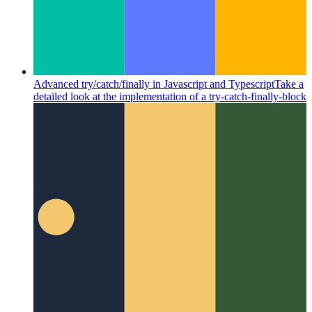
Advanced try/catch/finally in Javascript and Typescript
Take a
detailed look at the implementation of a try-catch-finally-block