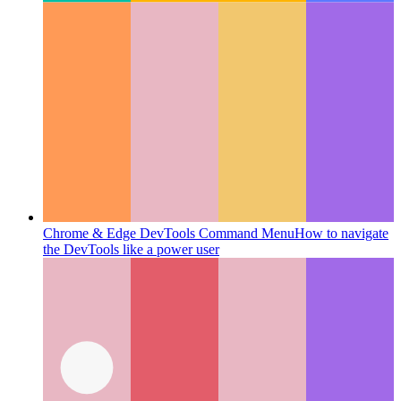
Chrome & Edge DevTools Command Menu
How to navigate
the DevTools like a power user