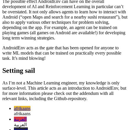
A sea of possibilities
The possible effect AndroidEnv can have on the overall
development of AI and Reinforcement Learning in particular can’t
be overstated. It not only allows agents to learn how to interact with
Android (“open Maps and search for a nearby sushi restaurant”), but
also to apply various other techniques for problem solving,
depending on the app. For example, an agent can be trained on
playing games (all games on Android are available!) for developing
long term winning strategies.
AndroidEnv acts as the gate that has been opened for anyone to
write ML models that can be trained on practically every possible
task. It’s mind blowing!
Setting sail
As I’m not a Machine Learning engineer, my knowledge is only
surface-level. This article acts as an introduction to AndroidEnv, but
for more information please check out the addendum with all
relevant links, including the Github-repository.
afrikaans
afrikaans