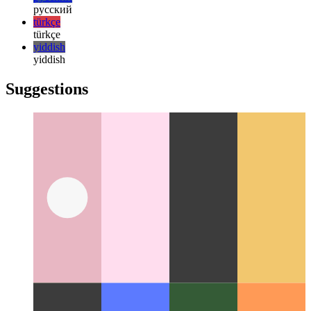
한국어
한국어
русский
русский
türkçe
türkçe
yiddish
yiddish
Suggestions