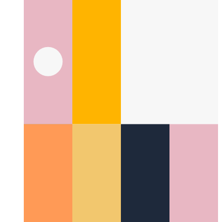
What is a UI pattern?
Taking a look at a new aspect in UI
design