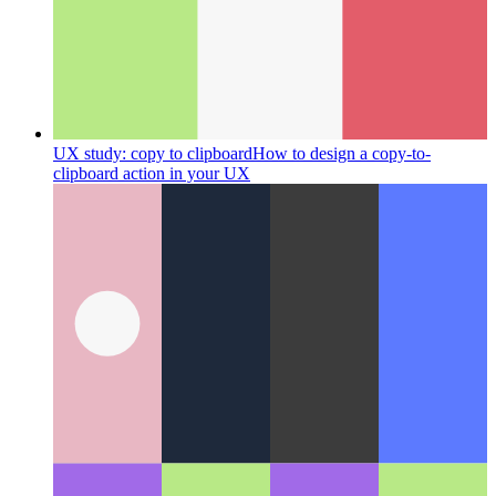
UX study: copy to clipboard
How to design a copy-to-
clipboard action in your UX