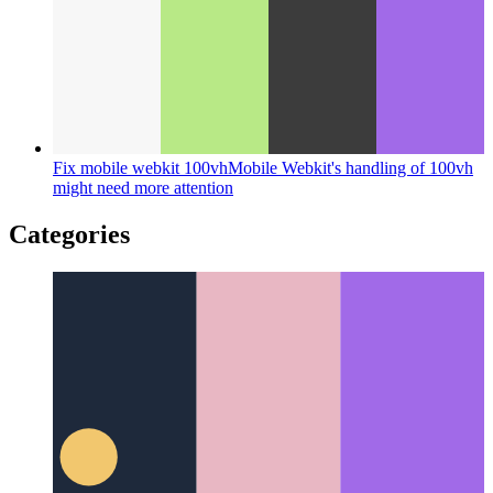
Fix mobile webkit 100vh
Mobile Webkit's handling of 100vh