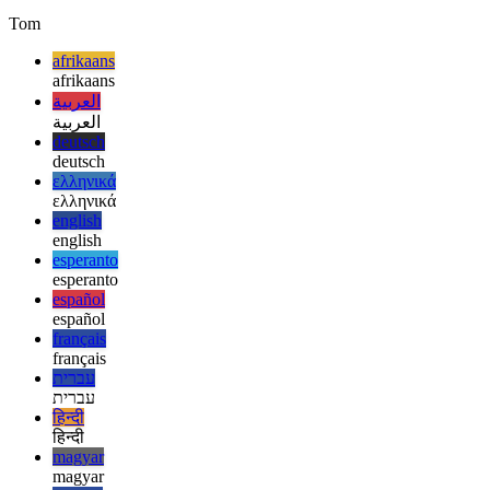
but I’m very intrigued by its current set of features! Whatever makes
user interface design for programmers easier is a very welcome
change. I’ll be following the progress of this project closely!
Tom
afrikaans
afrikaans
العربية
العربية
deutsch
deutsch
ελληνικά
ελληνικά
english
english
esperanto
esperanto
español
español
français
français
עברית
עברית
हिन्दी