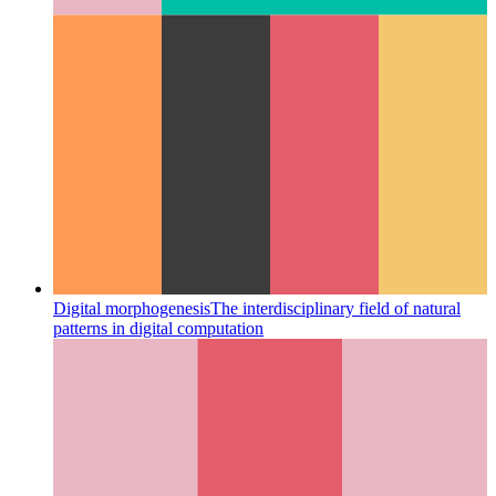
Digital morphogenesis
The interdisciplinary field of natural
patterns in digital computation