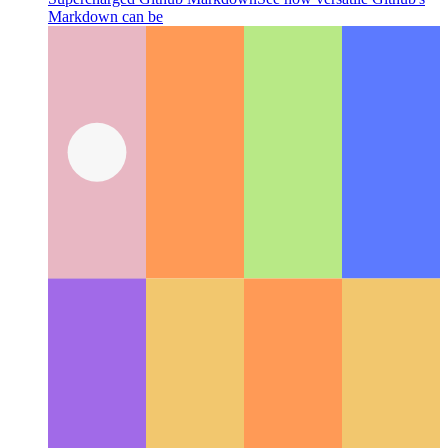
Supercharged Github Markdown
See how versatile Github's
Markdown can be