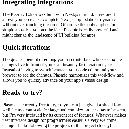
created components can easily be used in the code and relevant
sections can be overwritten.
Integrating integrations
The Plasmic Editor was built with Next.js in mind, therefore it
allows you to create a complete Next.js app - static or dynamic -
without ever touching the code. Of course this only applies for
simple apps, but you get the idea: Plasmic is really powerful and
might change the landscape of UI building for apps.
Quick iterations
The greatest benefit of editing your user interface while seeing the
changes live in front of you is an insanely fast iteration cycle.
Instead of having to switch between your code editor and your
browser to see the changes, Plasmic harmonizes this workflow and
allows you to quickly advance on your app’s visual design.
Ready to try?
Plasmic is currently free to try, so you can just give it a shot. How
well the tool can scale for large and complex projects has to be seen,