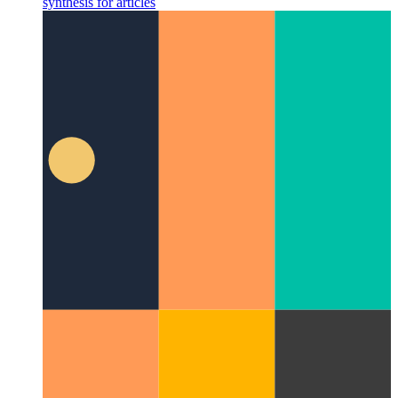
When your PWA starts to speak
Using WaveNet to add speech
synthesis for articles