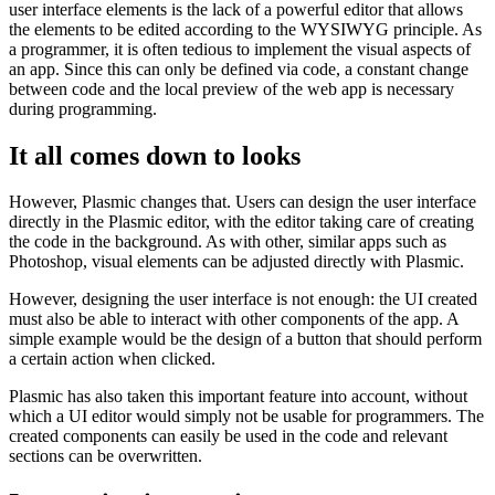
Show, don’t tell
One of the biggest disadvantages when it comes to implementing
user interface elements is the lack of a powerful editor that allows
the elements to be edited according to the WYSIWYG principle. As
a programmer, it is often tedious to implement the visual aspects of
an app. Since this can only be defined via code, a constant change
between code and the local preview of the web app is necessary
during programming.
It all comes down to looks
However, Plasmic changes that. Users can design the user interface
directly in the Plasmic editor, with the editor taking care of creating
the code in the background. As with other, similar apps such as
Photoshop, visual elements can be adjusted directly with Plasmic.
However, designing the user interface is not enough: the UI created
must also be able to interact with other components of the app. A
simple example would be the design of a button that should perform
a certain action when clicked.
Plasmic has also taken this important feature into account, without
which a UI editor would simply not be usable for programmers. The