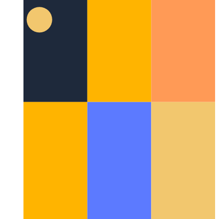
Cypress Component Test Runner
Building unit component
tests for React