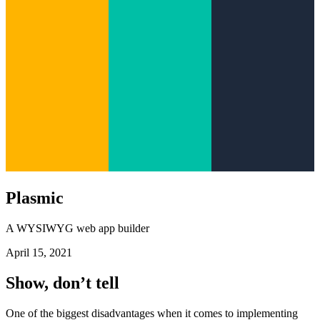
Plasmic
A WYSIWYG web app builder
April 15, 2021