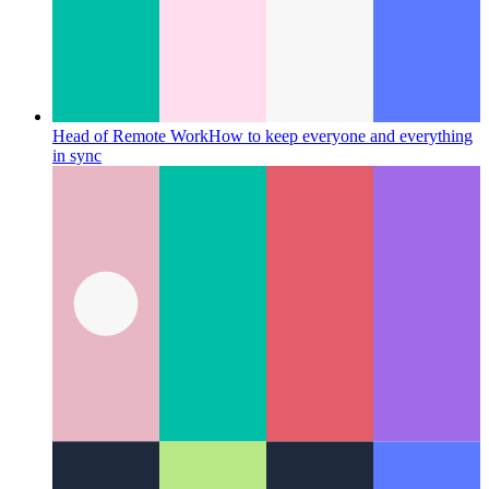
Head of Remote Work
How to keep everyone and everything
in sync