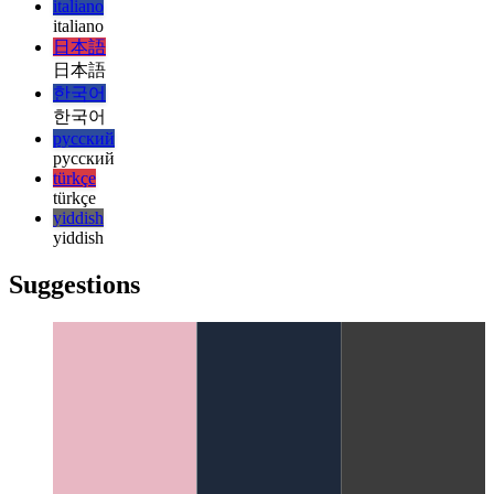
हिन्दी
magyar
magyar
italiano
italiano
日本語
日本語
한국어
한국어
русский
русский
türkçe
türkçe
yiddish
yiddish
Suggestions