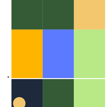
Algorithms & data structures