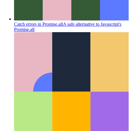
Catch errors in Promise.all
A safe alternative to Javascript's
Promise.all