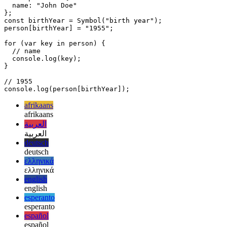
add a property to this object that stores the person's birth year, but
you don't want this property to be enumerable. You can do this with
a symbol:
const person = {

  name: "John Doe"

};

const birthYear = Symbol("birth year");

person[birthYear] = "1955";

for (var key in person) {

  // name

  console.log(key); 

}

// 1955

afrikaans
afrikaans
العربية
العربية
deutsch
deutsch
ελληνικά
ελληνικά
english