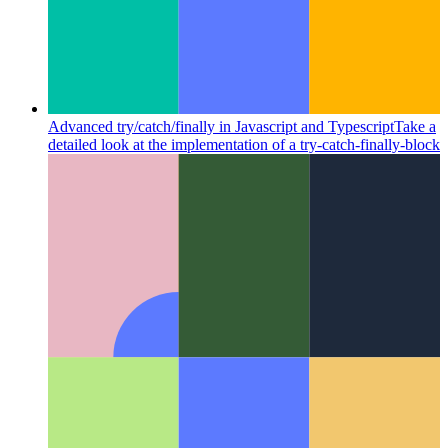
Advanced try/catch/finally in Javascript and Typescript
Take a
detailed look at the implementation of a try-catch-finally-block