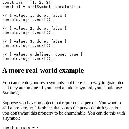
You can use the well-known Symbol.iterator to get a symbol that
can be used as an iterator.
const arr = [1, 2, 3];

const it = arr[Symbol.iterator]();

// { value: 1, done: false }

console.log(it.next());

// { value: 2, done: false }

console.log(it.next());

// { value: 3, done: false }

console.log(it.next()); 

// { value: undefined, done: true }

A more real-world example
You can create your own symbols, but there is no way to guarantee
that they are unique. If you need a unique symbol, you should use
Symbol().
Suppose you have an object that represents a person. You want to