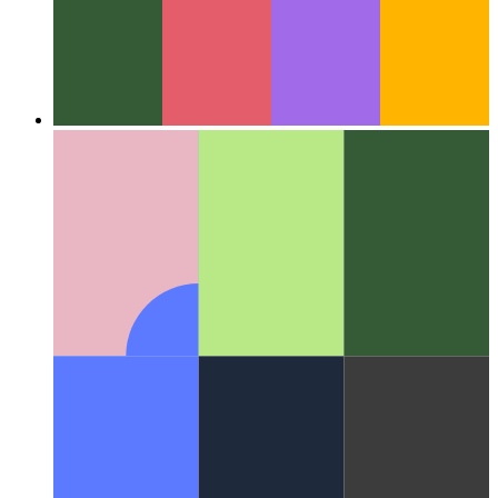
Around the Web