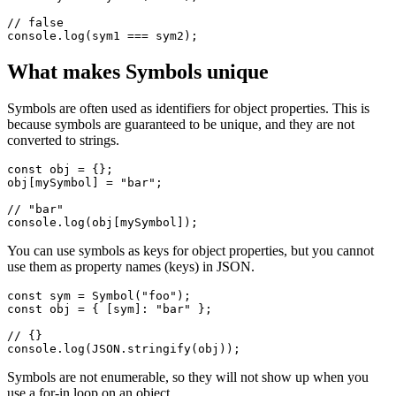
If you create multiple symbols with the same description, they will
be different values.
const sym1 = Symbol("foo");

const sym2 = Symbol("foo");

// false

What makes Symbols unique
Symbols are often used as identifiers for object properties. This is
because symbols are guaranteed to be unique, and they are not
converted to strings.
const obj = {};

obj[mySymbol] = "bar";

// "bar"

You can use symbols as keys for object properties, but you cannot
use them as property names (keys) in JSON.
const sym = Symbol("foo");

const obj = { [sym]: "bar" };
