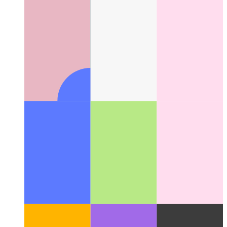
Suggestions