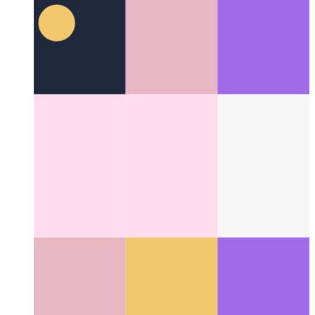
Lazy loading modules in Svelte
How to import your
component on demand
Categories