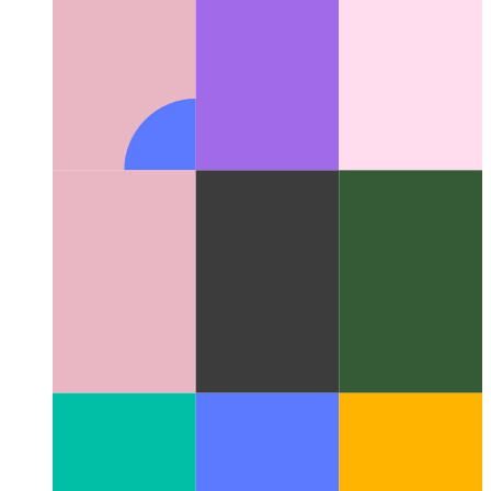
Network Information API for PWAs
How to determine real
network data in your web app