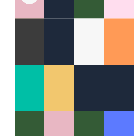
Lightweigt alternative to Axios
Using Redaxios instead of
Axios as a small alternative