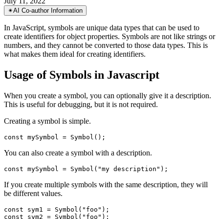
The Symbol in Javascript
Get to Know Symbols: The Unique Data Type for Object Properties
July 11, 2022
✴︎
AI Co-author Information
In JavaScript, symbols are unique data types that can be used to
create identifiers for object properties. Symbols are not like strings or
numbers, and they cannot be converted to those data types. This is
what makes them ideal for creating identifiers.
Usage of Symbols in Javascript
When you create a symbol, you can optionally give it a description.
This is useful for debugging, but it is not required.
Creating a symbol is simple.
You can also create a symbol with a description.