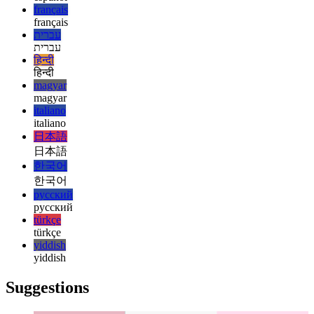
english
esperanto
esperanto
español
español
français
français
עברית
עברית
हिन्दी
हिन्दी
magyar
magyar
italiano
italiano
日本語
日本語
한국어
한국어
русский
русский
türkçe
türkçe
yiddish
yiddish