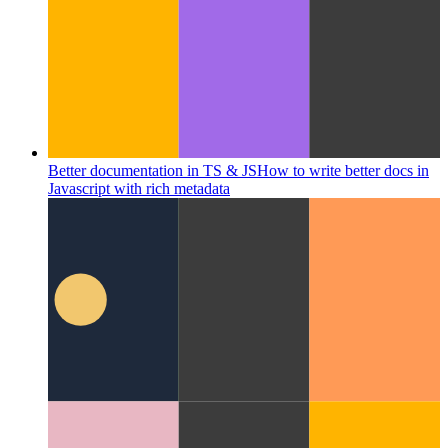
Better documentation in TS & JS
How to write better docs in
Javascript with rich metadata