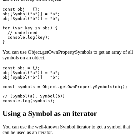
// {}

Symbols are not enumerable, so they will not show up when you
use a for-in loop on an object.
const obj = {};

obj[Symbol("a")] = "a";

obj[Symbol("b")] = "b";

for (var key in obj) {

  // undefined

  console.log(key);

You can use Object.getOwnPropertySymbols to get an array of all
symbols on an object.
const obj = {};

obj[Symbol("a")] = "a";

obj[Symbol("b")] = "b";

const symbols = Object.getOwnPropertySymbols(obj);

// [Symbol(a), Symbol(b)]

Using a Symbol as an iterator