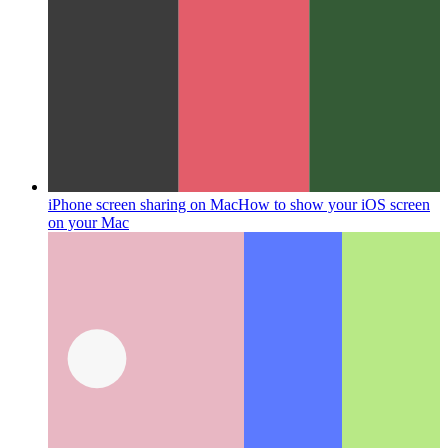
iPhone screen sharing on Mac
How to show your iOS screen
on your Mac