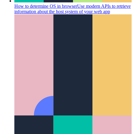
How to determine OS in browser
Use modern APIs to retrieve
information about the host system of your web app