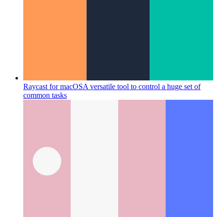
Raycast for macOS
A versatile tool to control a huge set of
common tasks