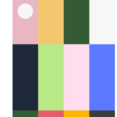
AfterDark Screensaver for macOS
How to install one of the
best screensavers ever