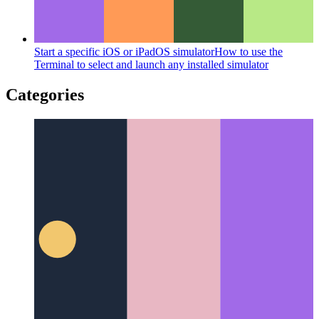
Start a specific iOS or iPadOS simulator
How to use the
Terminal to select and launch any installed simulator
Categories