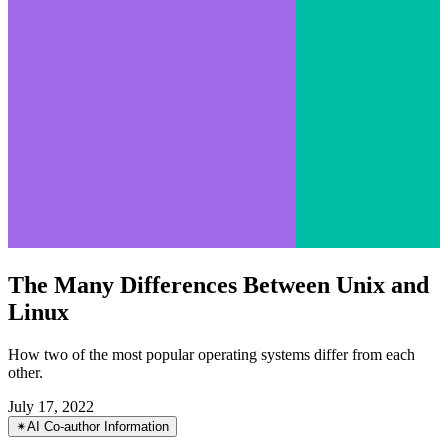
The Many Differences Between Unix and
Linux
How two of the most popular operating systems differ from each
other.