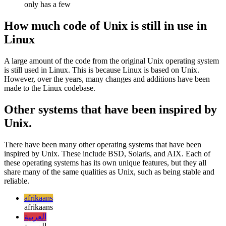
Unix is typically used on larger, more powerful computers
while Linux can be used on a variety of different computers
Linux has a larger variety of distributions while Unix typically
only has a few
How much code of Unix is still in use in
Linux
A large amount of the code from the original Unix operating system
is still used in Linux. This is because Linux is based on Unix.
However, over the years, many changes and additions have been
made to the Linux codebase.
Other systems that have been inspired by
Unix.
There have been many other operating systems that have been
inspired by Unix. These include BSD, Solaris, and AIX. Each of
these operating systems has its own unique features, but they all
share many of the same qualities as Unix, such as being stable and
reliable.
afrikaans