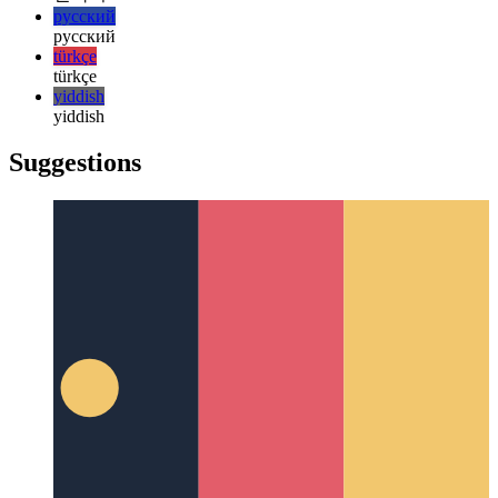
日本語
한국어
한국어
русский
русский
türkçe
türkçe
yiddish
yiddish
Suggestions