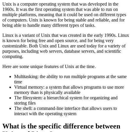
July 17, 2022
✴︎
AI Co-author Information
Unix is a computer operating system that was developed in the
1960s. It was the first operating system that was able to run on
multiple platforms, meaning that it could be used on different types
of computers. Unix is known for being stable and reliable, and for
being able to handle many different types of tasks.
Linux is a variant of Unix that was created in the early 1990s. Linux
is known for being free and open source, and for being very
customizable. Both Unix and Linux are used today for a variety of
purposes, including web servers, database servers, and scientific
computing.
Here are some unique features of Unix at the time.
Multitasking: the ability to run multiple programs at the same
time
Virtual memory: a system that allows programs to use more
memory than is physically available
The filesystem: a hierarchical system for organizing and
storing files
The shell: a command-line interface that allows users to
interact with the operating system