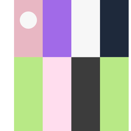
Writing an xbar plugin for Plausible.io
How I wrote a JS-
plugin for the xbar-app to see the current number of visitors