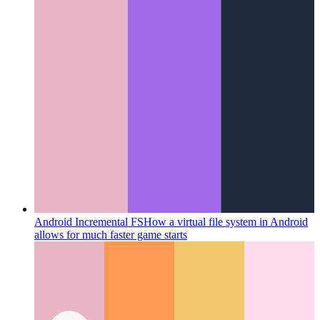
Android Incremental FS
How a virtual file system in Android
allows for much faster game starts