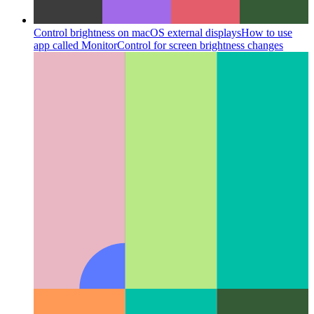
Control brightness on macOS external displays
How to use
app called MonitorControl for screen brightness changes