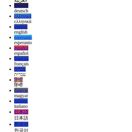
afrikaans
العربية
العربية
deutsch
deutsch
ελληνικά
ελληνικά
english
english
esperanto
esperanto
español
español
français
français
עברית
עברית
हिन्दी
हिन्दी
magyar
magyar
italiano
italiano
日本語