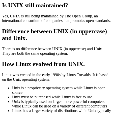
features. However, there are also some differences, such as the user
interface and the inclusion of Apple-specific applications.
Is UNIX still maintained?
Yes, UNIX is still being maintained by The Open Group, an
international consortium of companies that promotes open standards.
Difference between UNIX (in uppercase)
and Unix.
There is no difference between UNIX (in uppercase) and Unix.
They are both the same operating system.
How Linux evolved from UNIX.
Linux was created in the early 1990s by Linus Torvalds. It is based
on the Unix operating system.
Unix is a proprietary operating system while Linux is open
source
Unix must be purchased while Linux is free to use