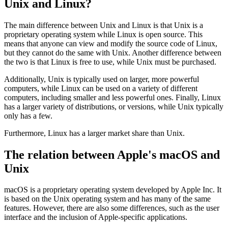
What is the specific difference between
Unix and Linux?
The main difference between Unix and Linux is that Unix is a
proprietary operating system while Linux is open source. This
means that anyone can view and modify the source code of Linux,
but they cannot do the same with Unix. Another difference between
the two is that Linux is free to use, while Unix must be purchased.
Additionally, Unix is typically used on larger, more powerful
computers, while Linux can be used on a variety of different
computers, including smaller and less powerful ones. Finally, Linux
has a larger variety of distributions, or versions, while Unix typically
only has a few.
Furthermore, Linux has a larger market share than Unix.
The relation between Apple's macOS and
Unix
macOS is a proprietary operating system developed by Apple Inc. It
is based on the Unix operating system and has many of the same